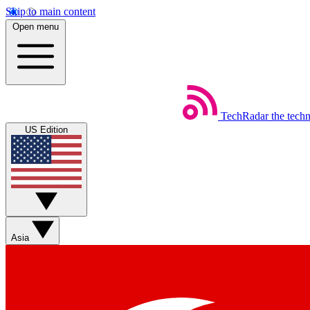
Skip to main content
Open menu
TechRadar
the tech
US Edition
Asia