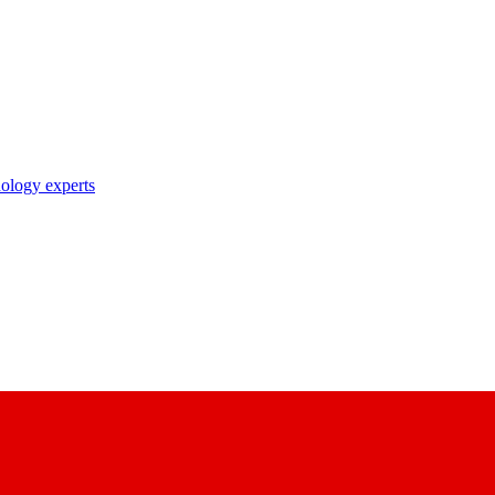
nology experts