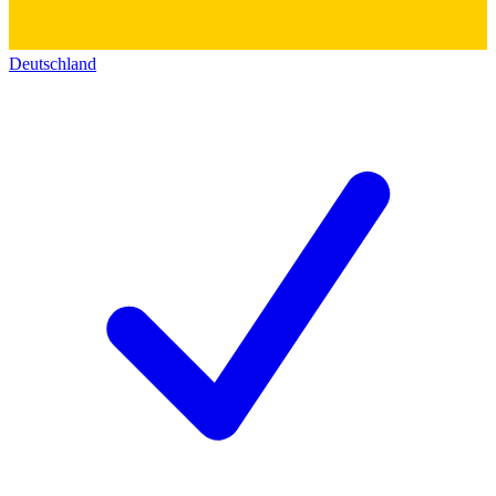
Deutschland