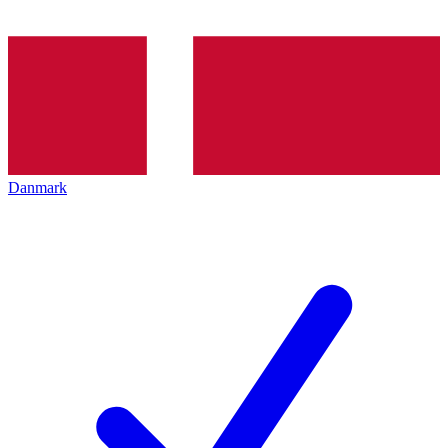
Danmark