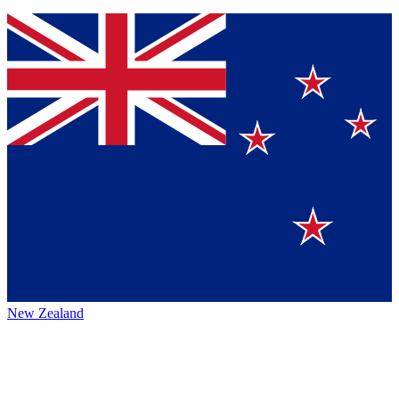
New Zealand