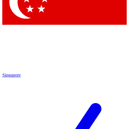
Contact me with news and offers from other Future brands
By submitting your information you agree to the
Terms & Conditions
and
Privacy Policy
and are aged 16 or over.
Singapore