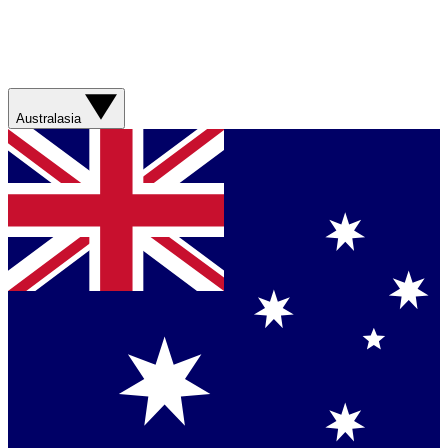
Australasia