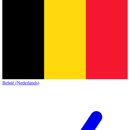
België (Nederlands)