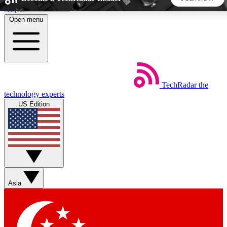
Skip to main content
Open menu
5
24/7
44K+
EXCLUSIVE PERKS
INSIDER INSIGHTS
ACTIVE MEMBERS
TechRadar
the
Weekly newsletters
Commenting a
technology experts
Get daily news, weekly deals and the
Join the conversation,
US Edition
week’s top tech stories
thoughts and get exp
BECOME A TECHRADAR INSIDER
Sign up with your email below to instantly access member
features, newsletters and exclusive Insider perks
Asia