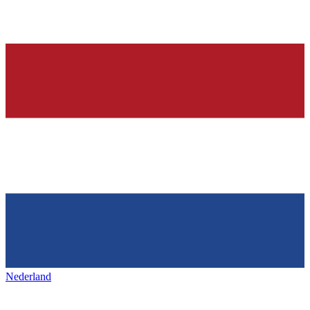
Nederland