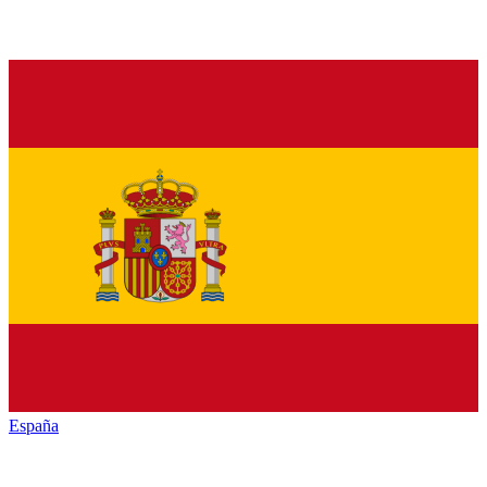
España