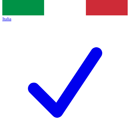
Italia