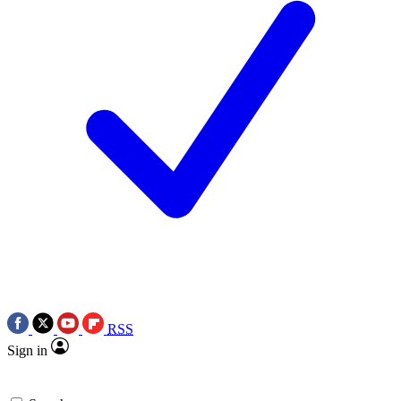
RSS
Sign in