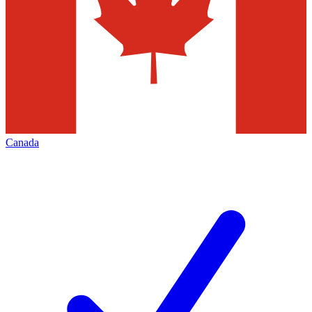
Canada