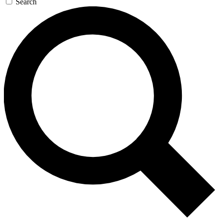
Search