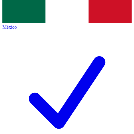
México