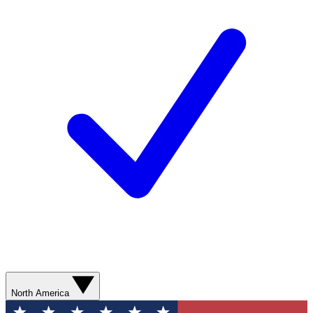
North America