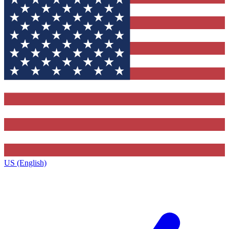
US (English)