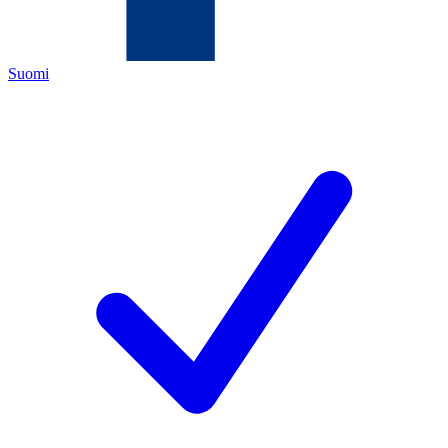
Suomi