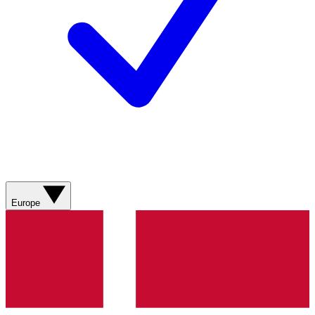
Europe