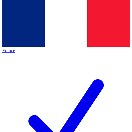
France