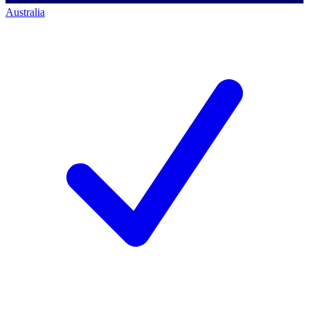
Australia