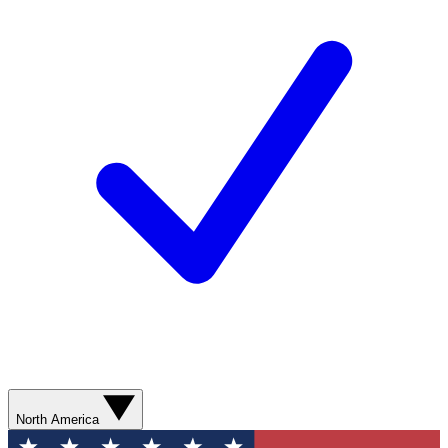
North America