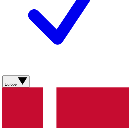
Europe