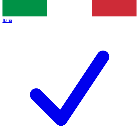
Italia