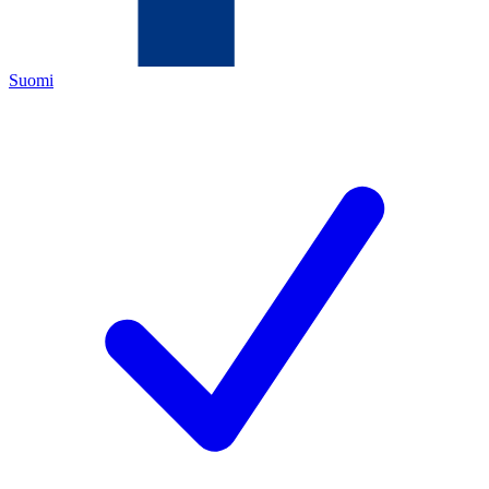
Suomi