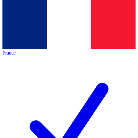
France