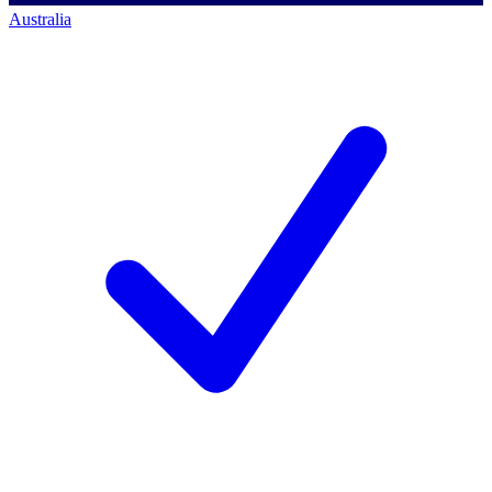
Australia