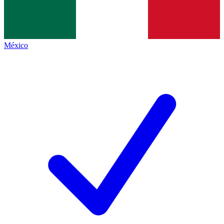
México