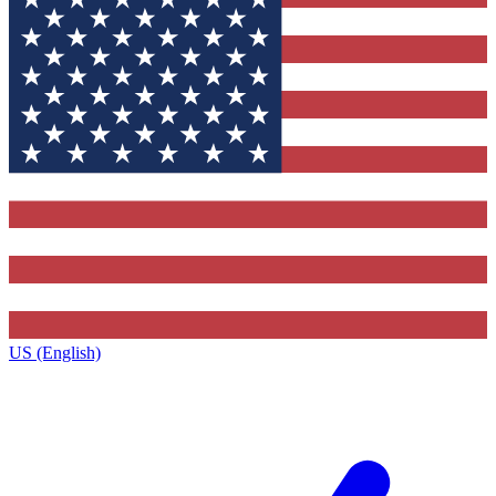
US (English)