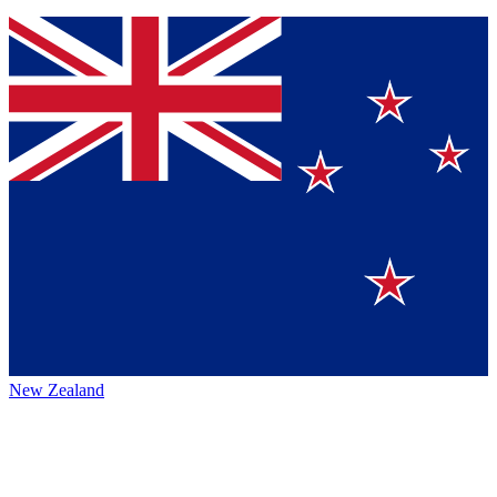
New Zealand