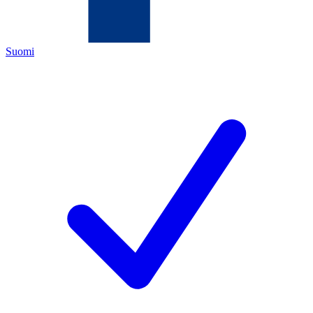
Suomi