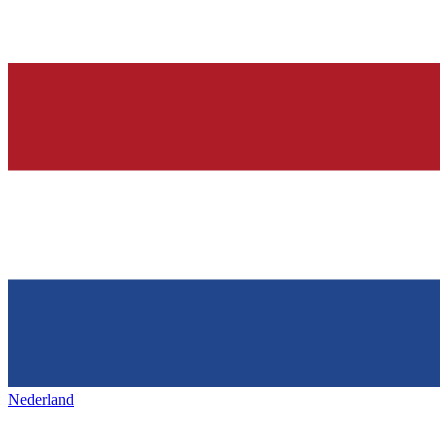
Nederland