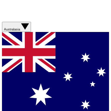
Australasia