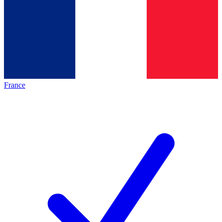
France