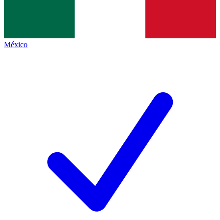
México