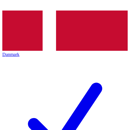
Danmark