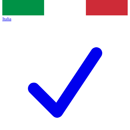
Italia