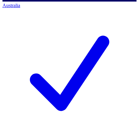
Australia