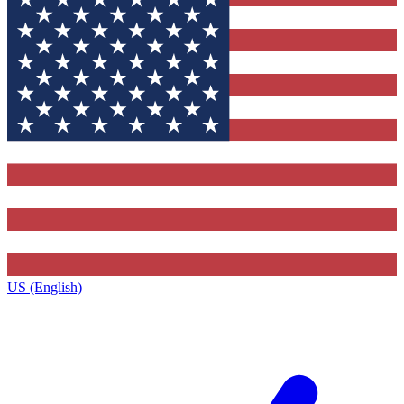
US (English)