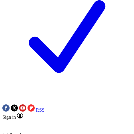
RSS
Sign in