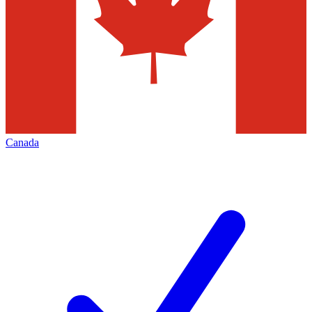
Canada