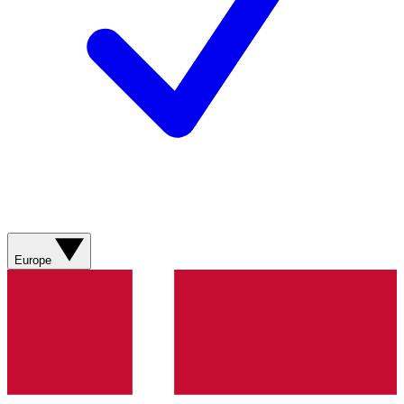
Europe