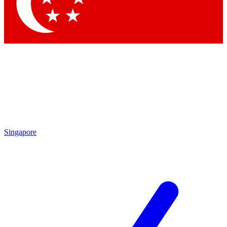
Singapore