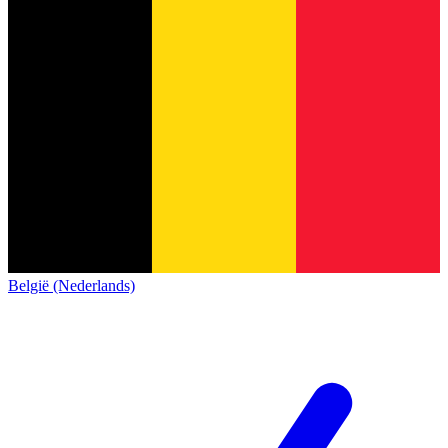
België (Nederlands)