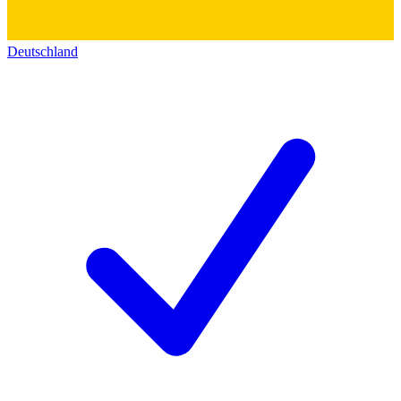
Deutschland