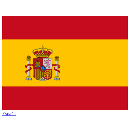
España