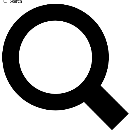
Search