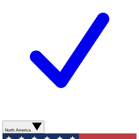
North America