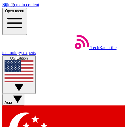
Skip to main content
Open menu
TechRadar
the
technology experts
US Edition
Asia