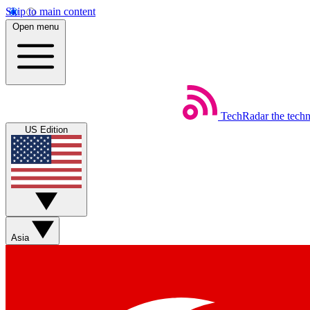
Skip to main content
Open menu
TechRadar
the tech
US Edition
Asia