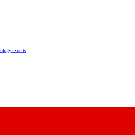
nology experts