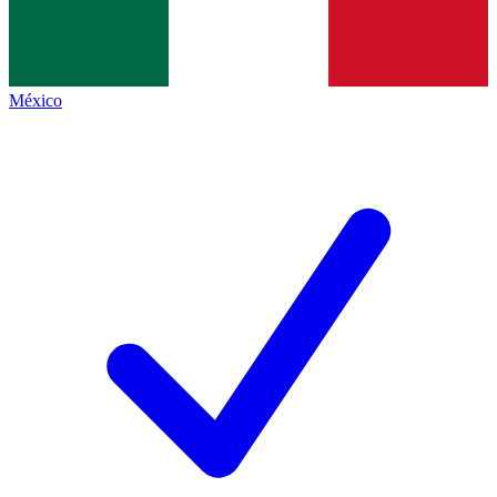
México