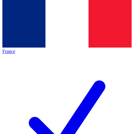
France