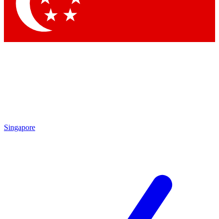
Contact me with news and offers from other Future brands
By submitting your information you agree to the
Terms & Conditions
and
Privacy Policy
and are aged 16 or over.
Singapore