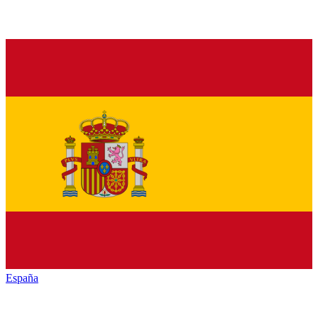
España