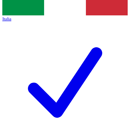
Italia