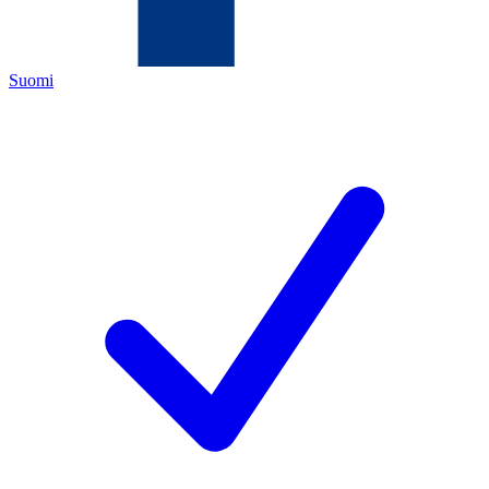
Suomi