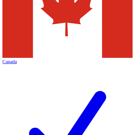
Canada