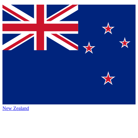
New Zealand