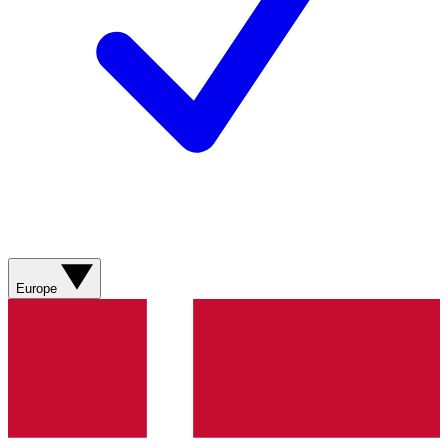
Europe