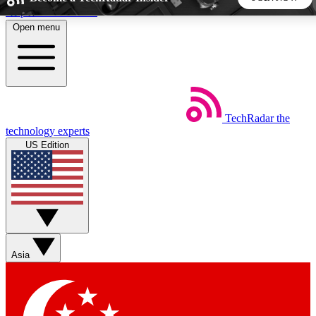
Skip to main content
Open menu
5
24/7
44K+
EXCLUSIVE PERKS
INSIDER INSIGHTS
ACTIVE MEMBERS
TechRadar
the
Weekly newsletters
Commenting a
technology experts
Get daily news, weekly deals and the
Join the conversation,
US Edition
week’s top tech stories
thoughts and get exp
BECOME A TECHRADAR INSIDER
Sign up with your email below to instantly access member
features, newsletters and exclusive Insider perks
Asia