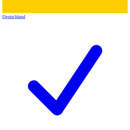
Deutschland