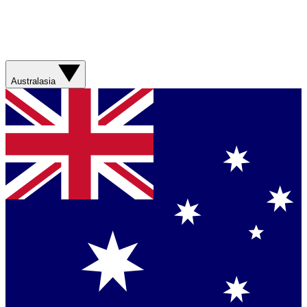
Australasia