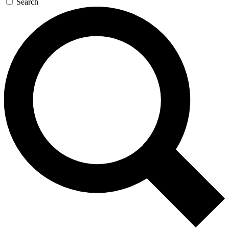
Search