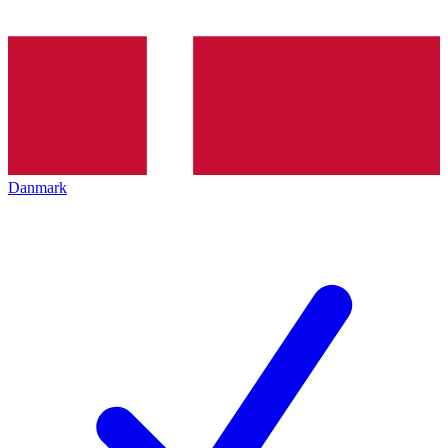
Danmark