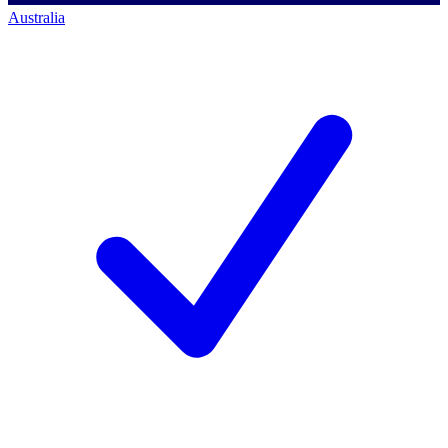
Australia