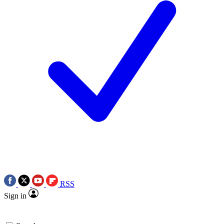
RSS
Sign in