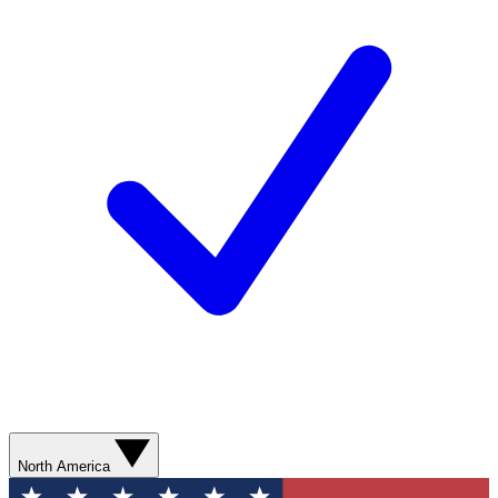
North America