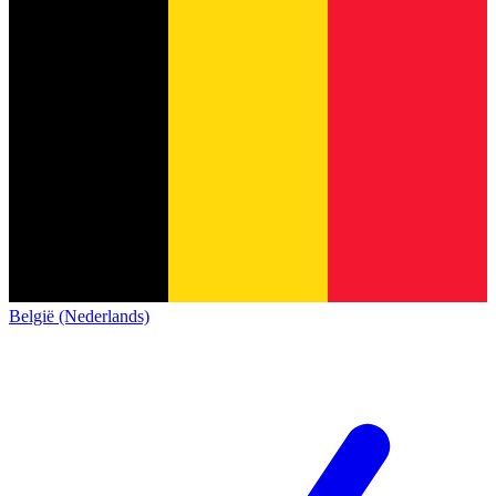
België (Nederlands)