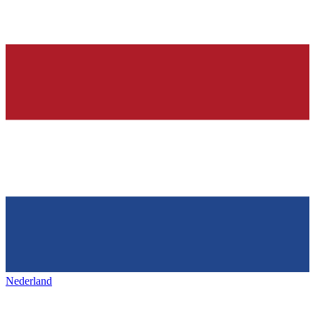
Nederland