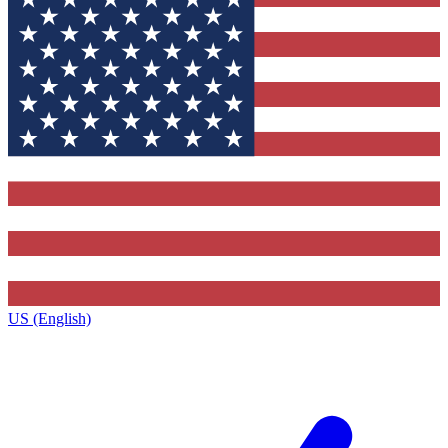
US (English)