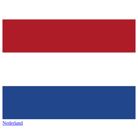
Nederland