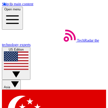
Skip to main content
Open menu
TechRadar
the
technology experts
US Edition
Asia