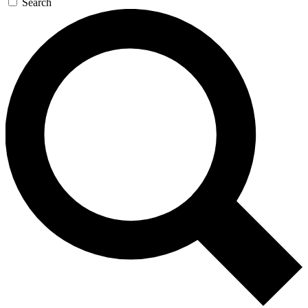
Search