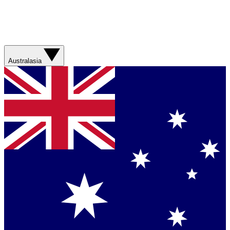
Australasia