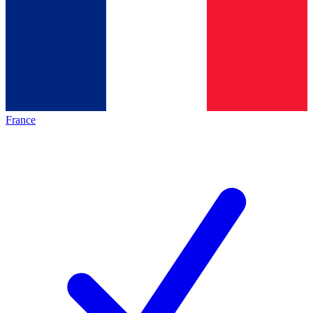
France