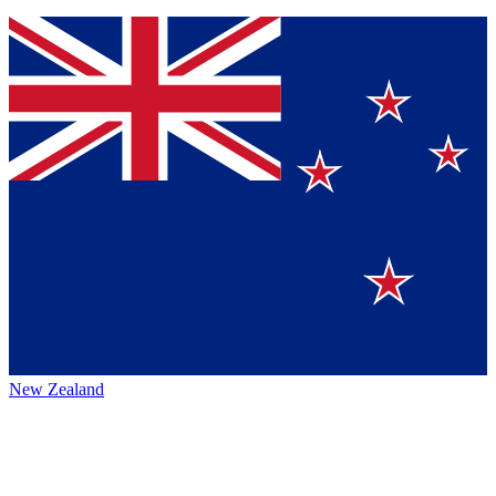
New Zealand