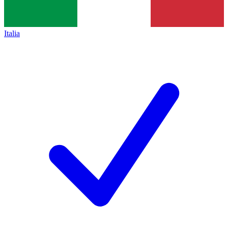
Italia