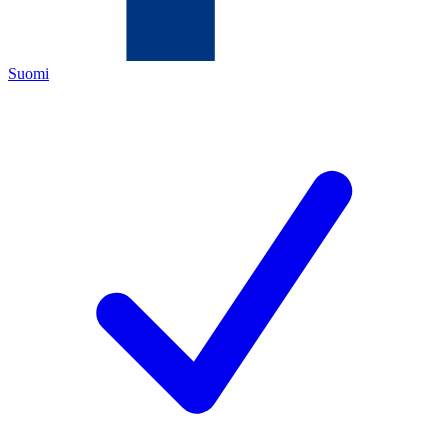
Suomi