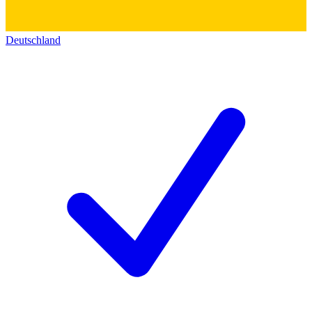
Deutschland