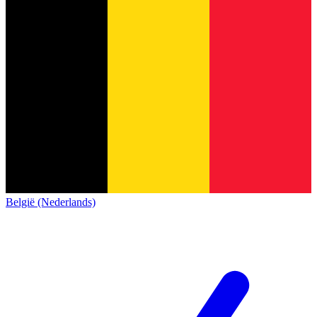
België (Nederlands)