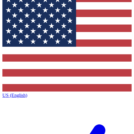
US (English)