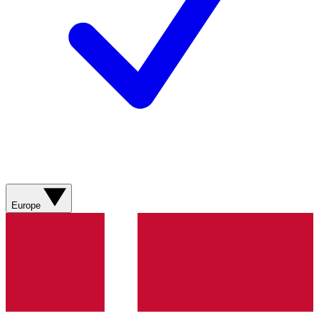
Europe