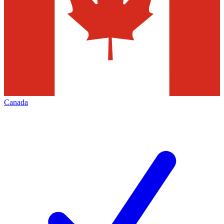
Canada