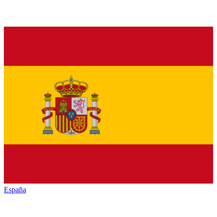
España