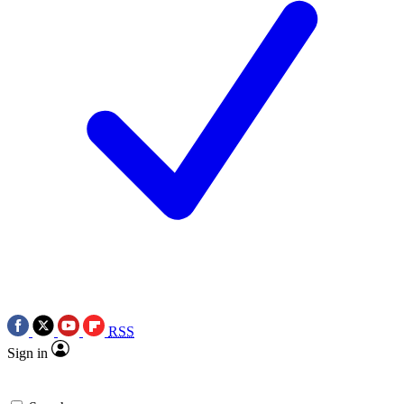
RSS
Sign in