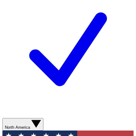
North America