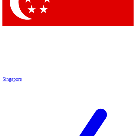
Singapore