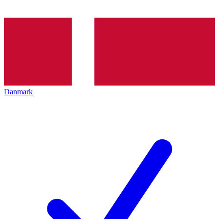
Danmark