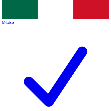
México