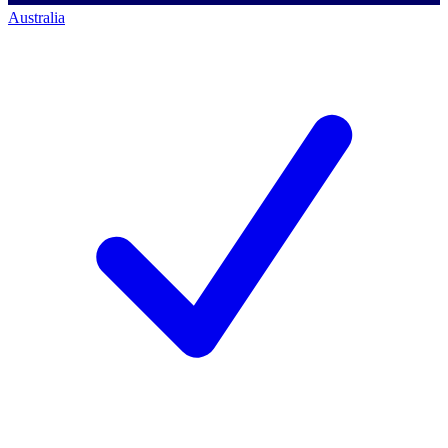
Australia