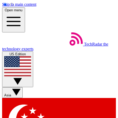
Skip to main content
Open menu
TechRadar
the
technology experts
US Edition
Asia