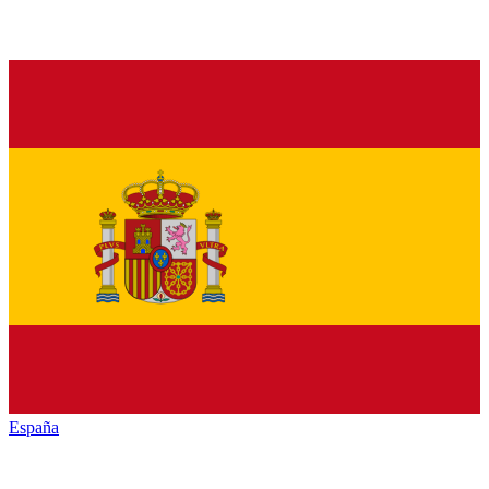
España