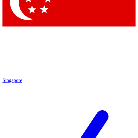
Singapore