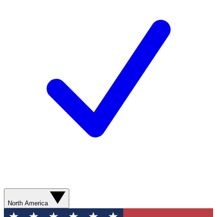
North America