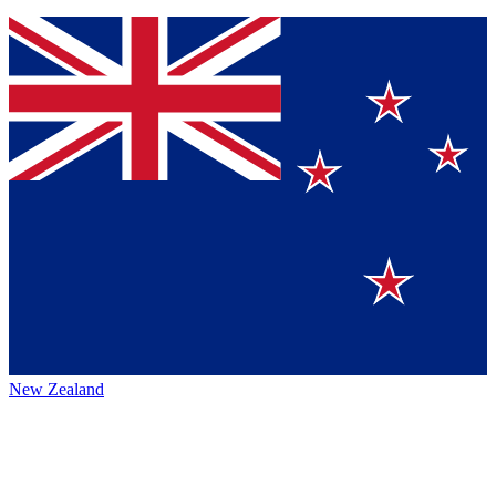
New Zealand