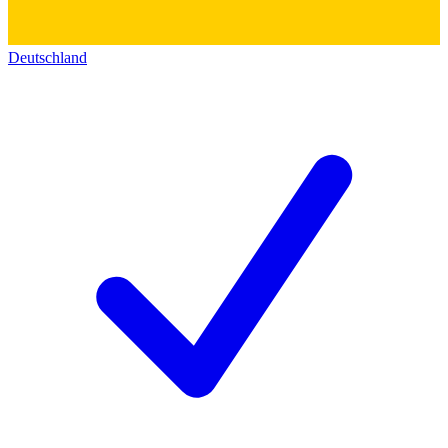
Deutschland