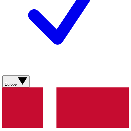
Europe