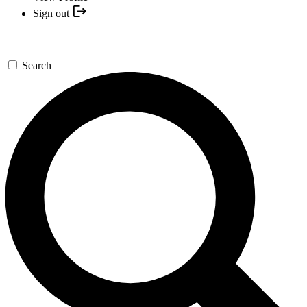
Sign out
Search