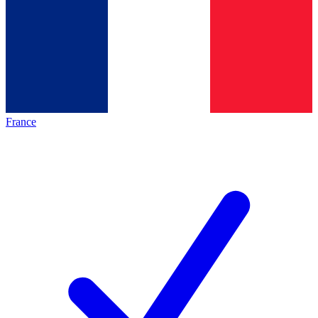
France