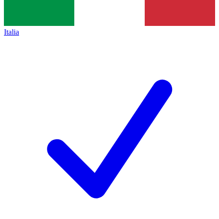
Italia