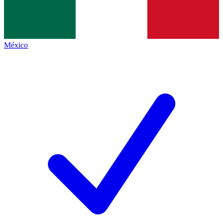
México