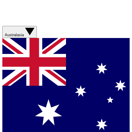
Australasia