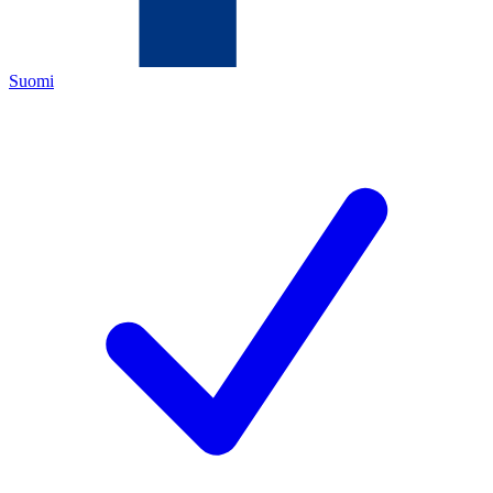
Suomi