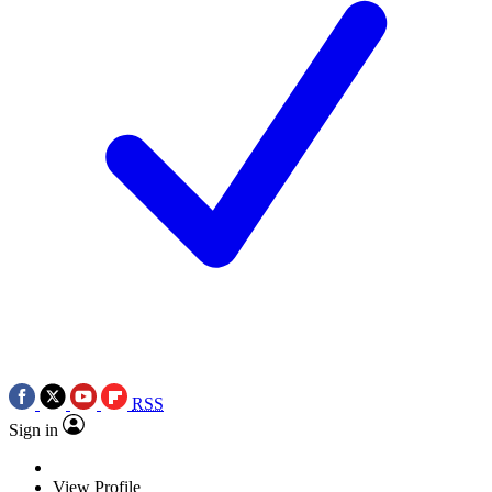
RSS
Sign in
View Profile