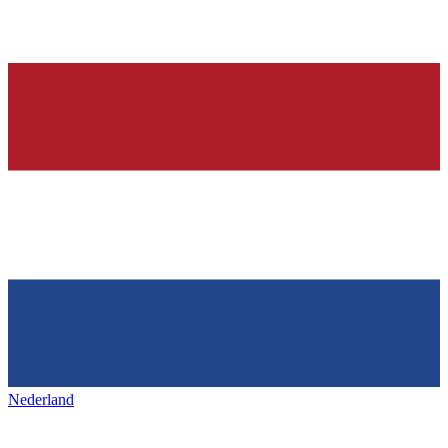
Nederland