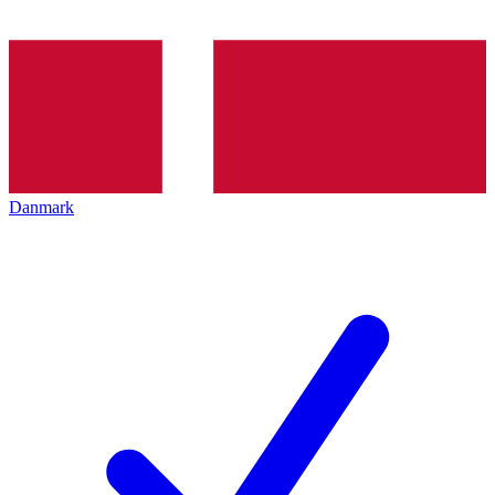
Danmark