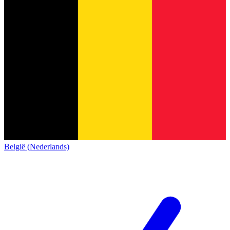
België (Nederlands)