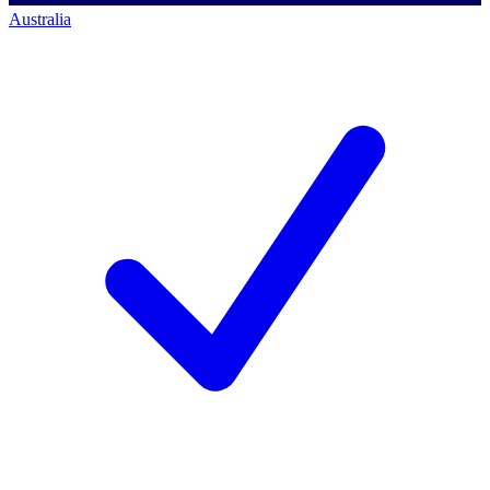
Australia