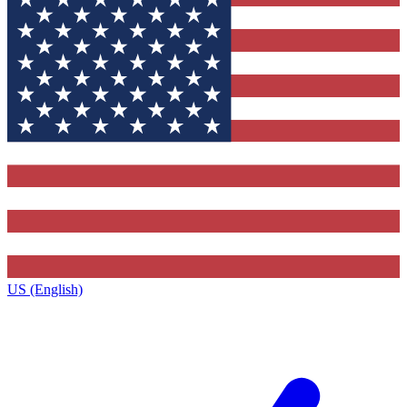
US (English)