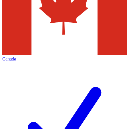
Canada