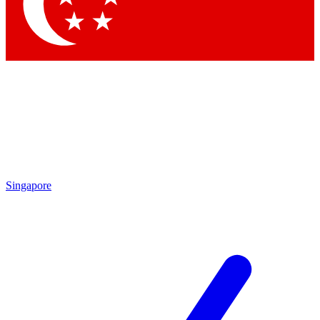
Singapore