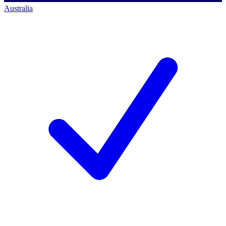
Australia