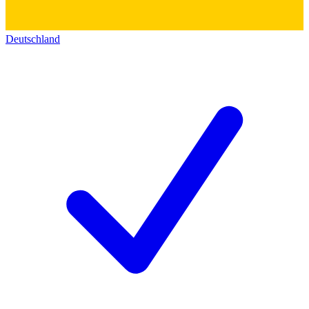
Deutschland