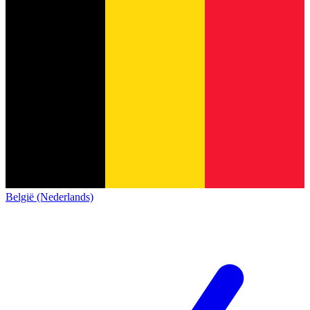
België (Nederlands)