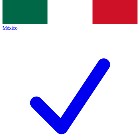
México