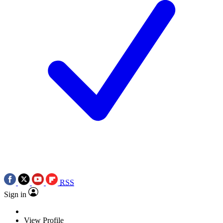
RSS
Sign in
View Profile