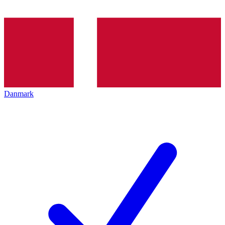
Danmark