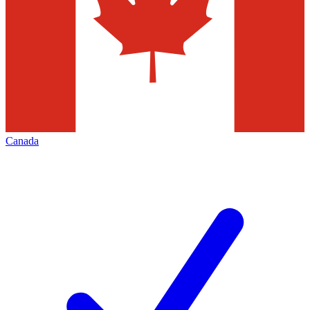
Canada