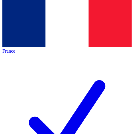
France