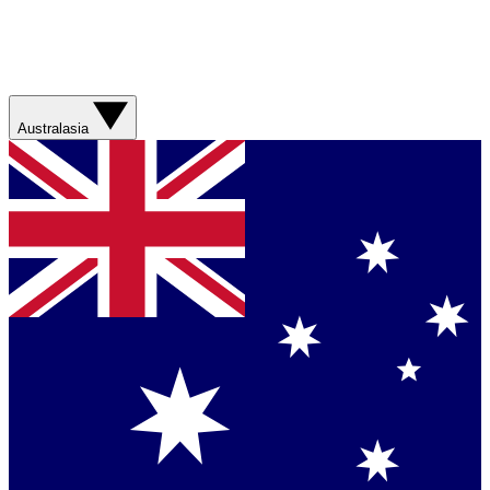
Australasia