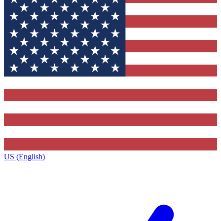
US (English)