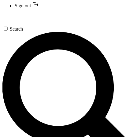
Sign out
Search