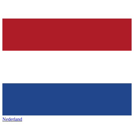
Nederland