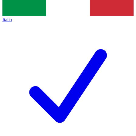
Italia