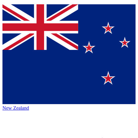
New Zealand