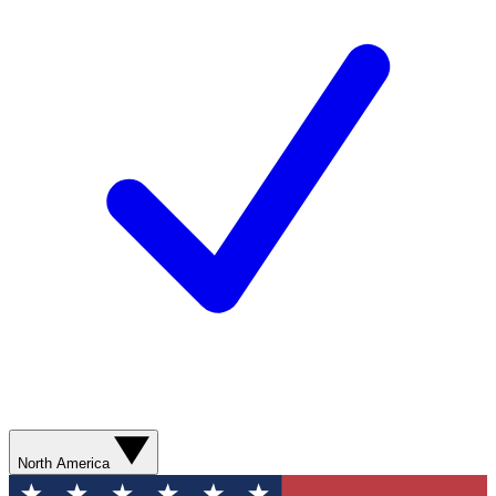
North America