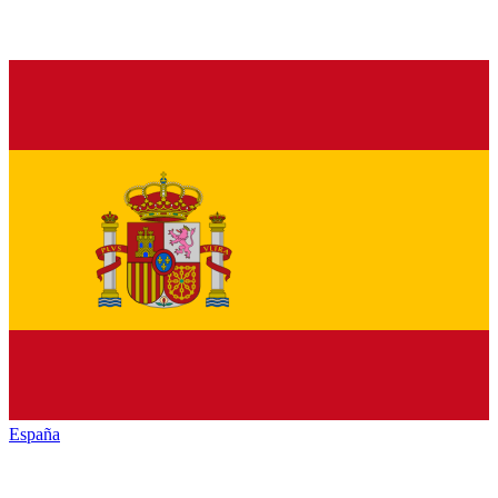
España