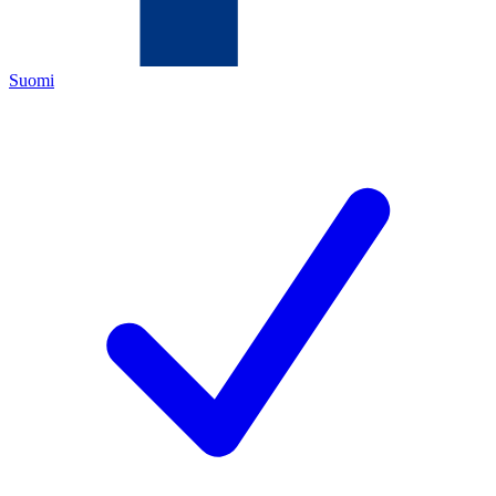
Suomi