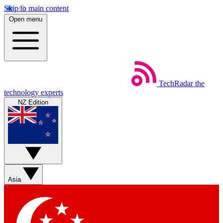
Skip to main content
Open menu
TechRadar
the
technology experts
NZ Edition
Asia