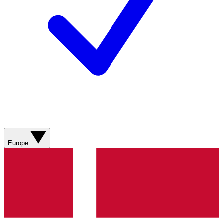
Europe