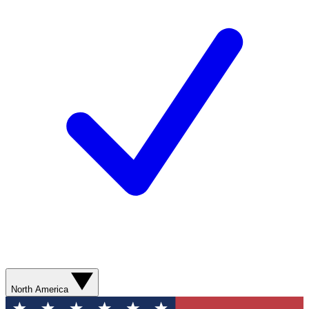
North America