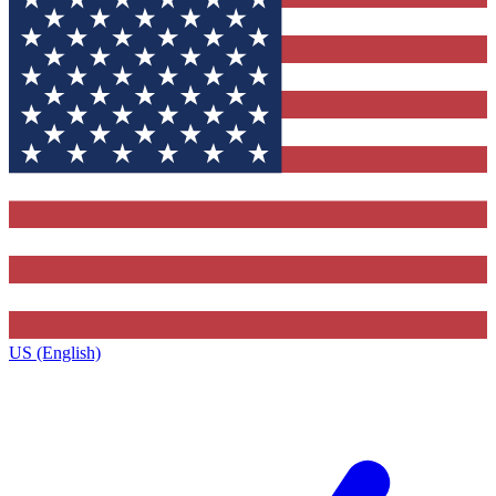
US (English)