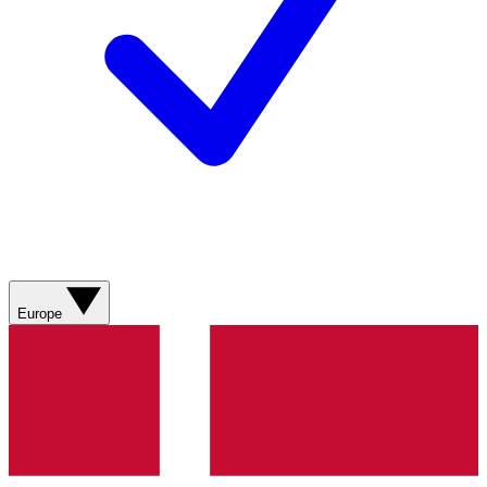
Europe