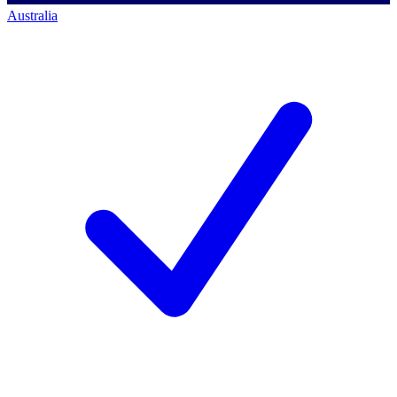
Australia