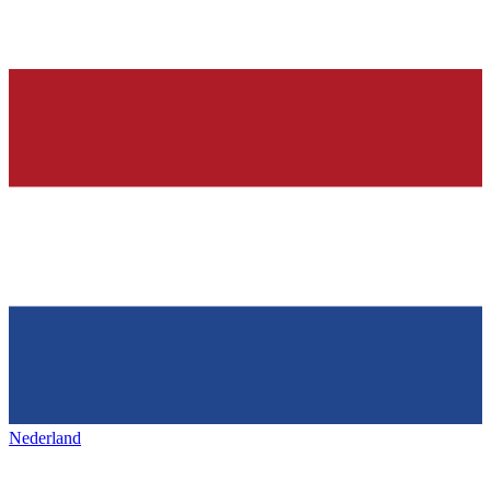
Nederland