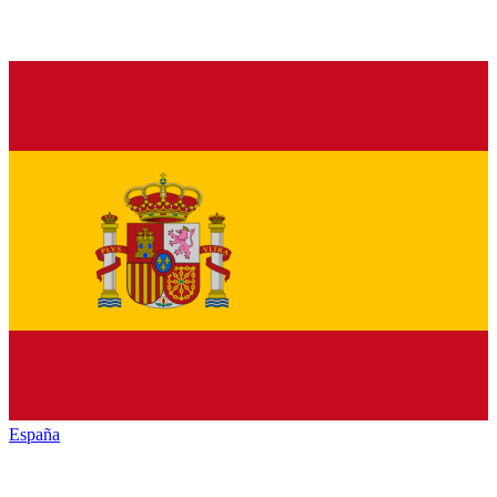
España