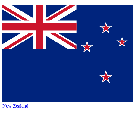
New Zealand