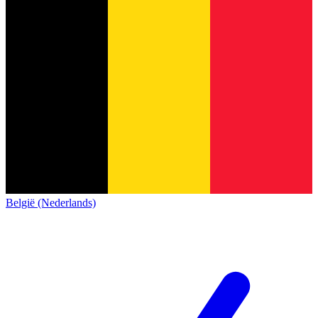
België (Nederlands)