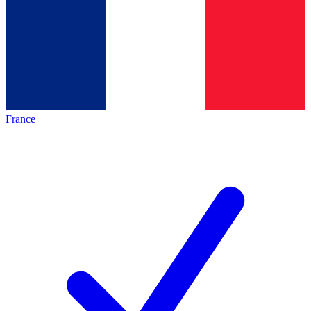
France