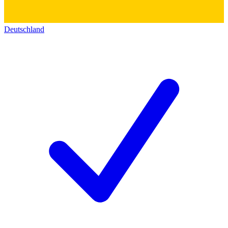
Deutschland