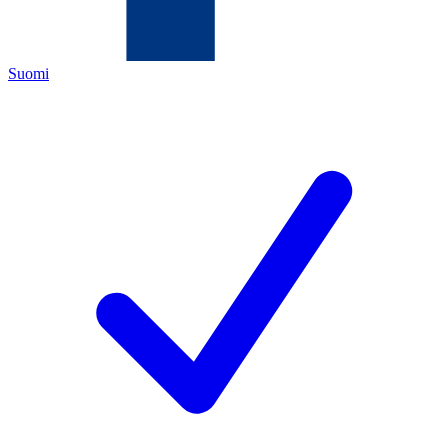
Suomi