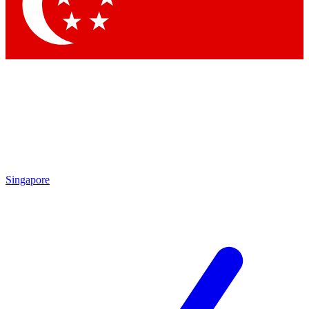
Contact me with news and offers from other Future brands
By submitting your information you agree to the
Terms & Conditions
and
Privacy Policy
and are aged 16 or over.
Singapore