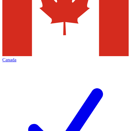
Canada