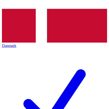
Danmark