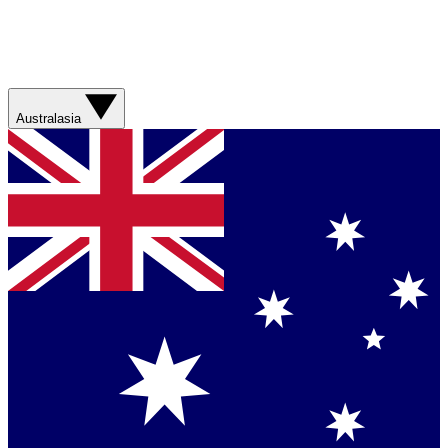
Australasia