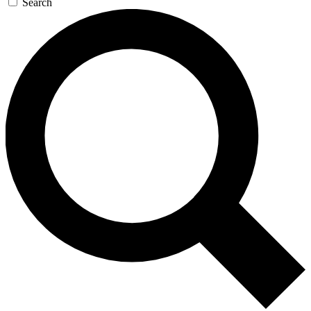
Search