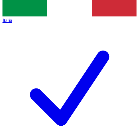
Italia