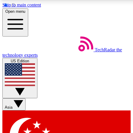
Skip to main content
5
24/7
44K+
Open menu
EXCLUSIVE PERKS
INSIDER INSIGHTS
ACTIVE MEMBERS
Weekly newsletters
Commenting a
TechRadar
the
Get daily news, weekly deals and the
Join the conversation,
technology experts
week’s top tech stories
thoughts and get exp
US Edition
BECOME A TECHRADAR INSIDER
Sign up with your email below to instantly access member
features, newsletters and exclusive Insider perks
Asia