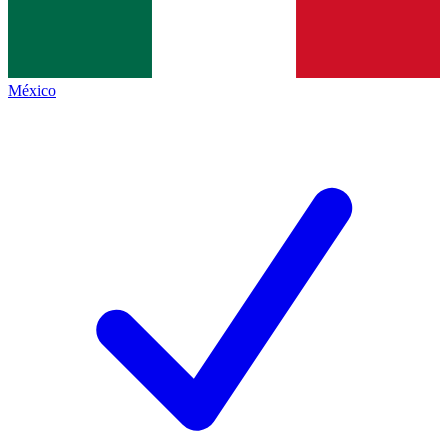
México