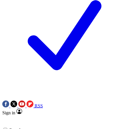
RSS
Sign in