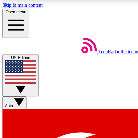
Skip to main content
Open menu
TechRadar
the tech
Weekly newsletters
US Edition
Get daily news, weekly deals and the week’s top tech stories
Member badges
Asia
Earn badges as you explore news, deals, reviews, guides and mor