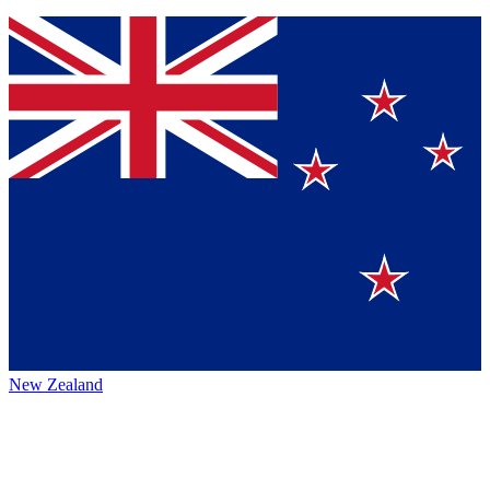
New Zealand