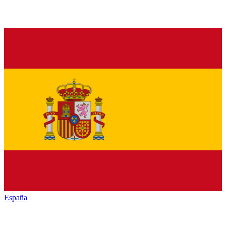
España