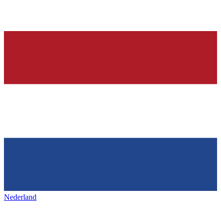
Nederland