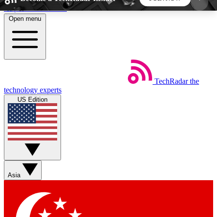
Skip to main content
Open menu
5
24/7
44K+
EXCLUSIVE PERKS
INSIDER INSIGHTS
ACTIVE MEMBERS
TechRadar
the
Weekly newsletters
Commenting a
technology experts
Get daily news, weekly deals and the
Join the conversation,
US Edition
week’s top tech stories
thoughts and get exp
BECOME A TECHRADAR INSIDER
Sign up with your email below to instantly access
member features, newsletters and exclusive Insider
Asia
perks