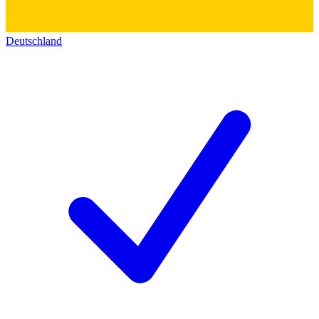
Deutschland