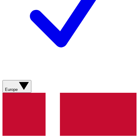
Europe