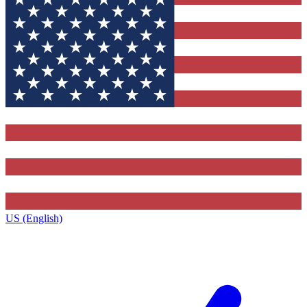
US (English)