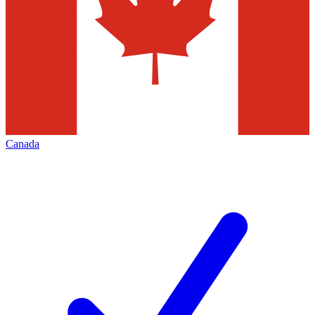
Canada