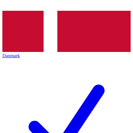
Danmark