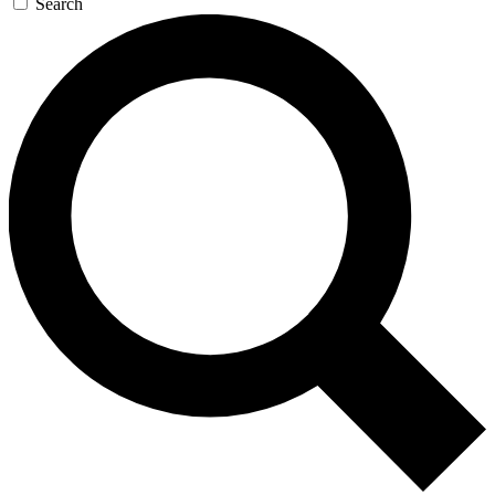
Search