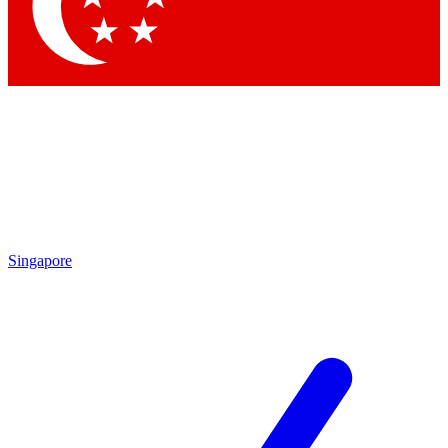
Contact me with news and offers from other Future
brands
By submitting your information you agree to the
Terms & Conditions
and
Privacy Policy
and are aged 16 or over.
Singapore