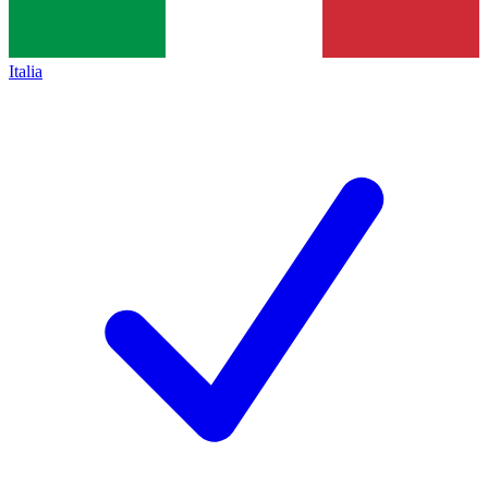
Italia