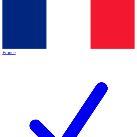
France