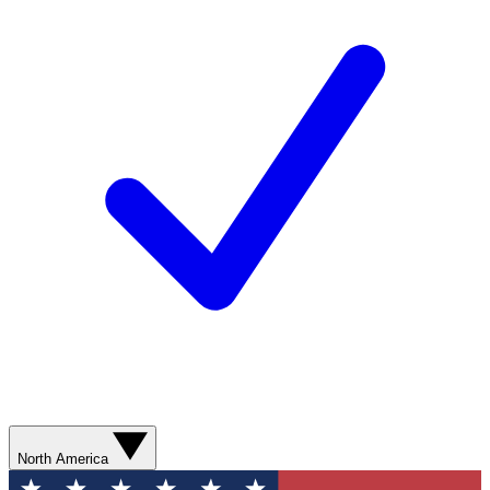
North America