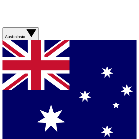
Australasia