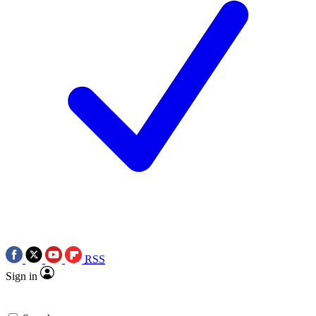
RSS
Sign in