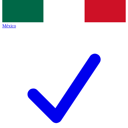
México