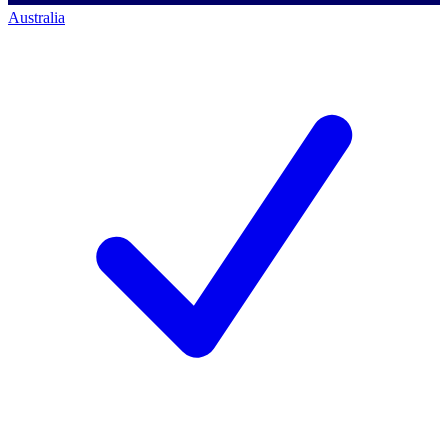
Australia