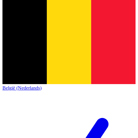
België (Nederlands)