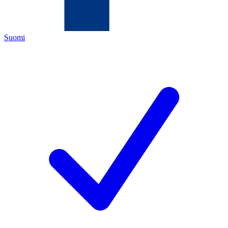
Suomi