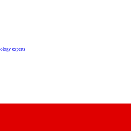
nology experts