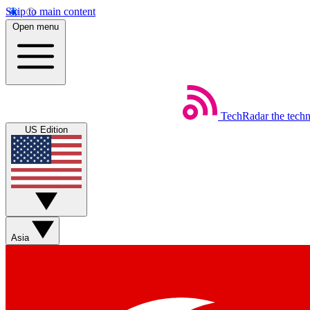
Skip to main content
Open menu
TechRadar
the tech
US Edition
Asia