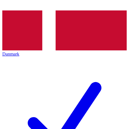
Danmark