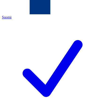
Suomi