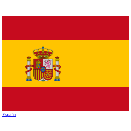
España