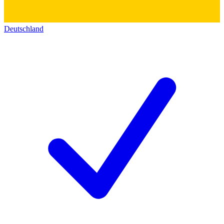
Deutschland