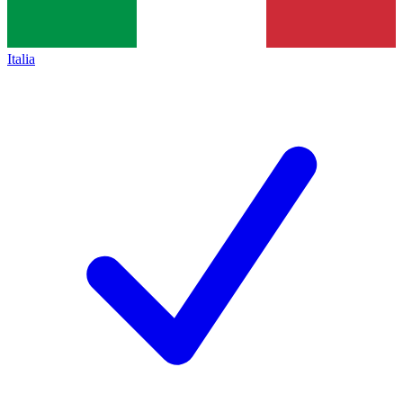
Italia