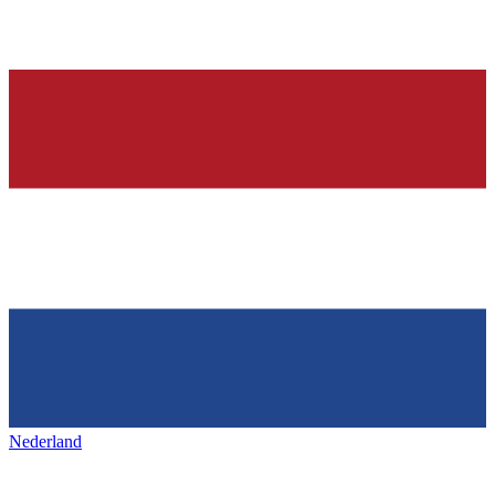
Nederland