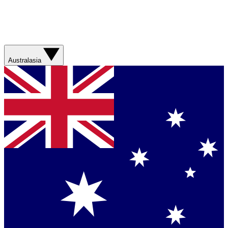
Australasia