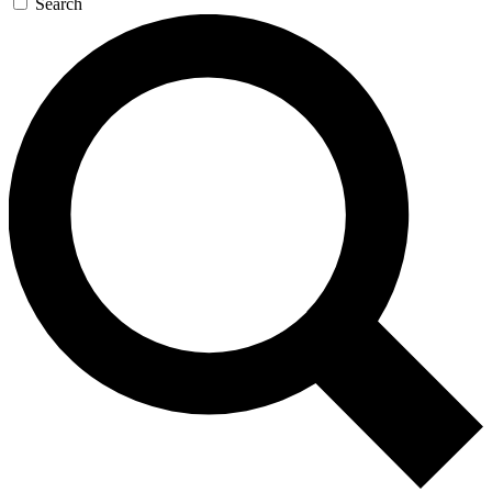
Search