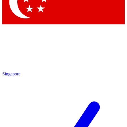
Contact me with news and offers from other Future brands
By submitting your information you agree to the
Terms & Conditions
and
Privacy Policy
and are aged 16 or over.
Singapore