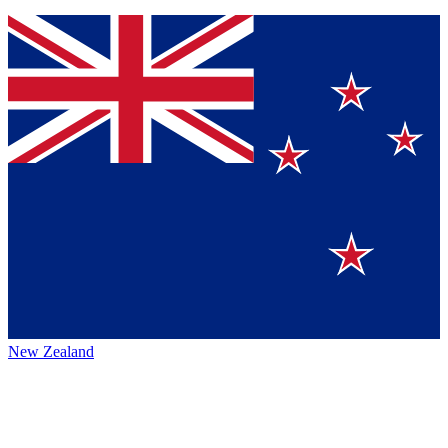
New Zealand