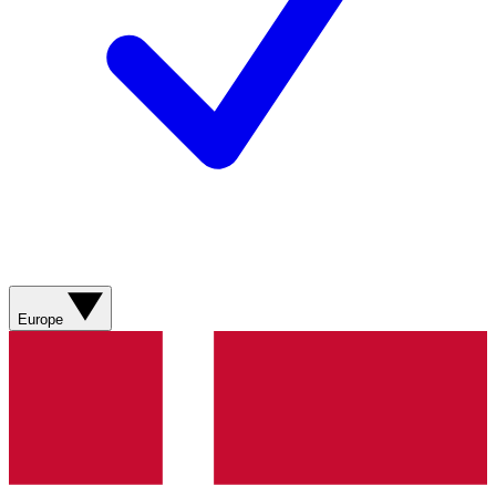
Europe