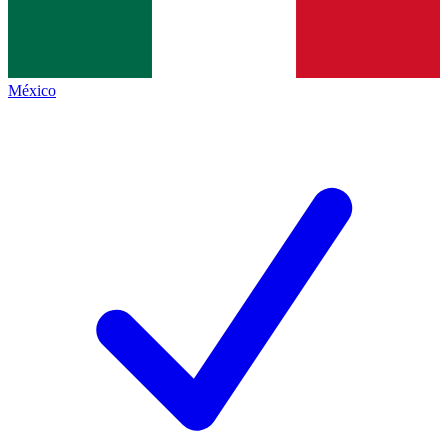
México