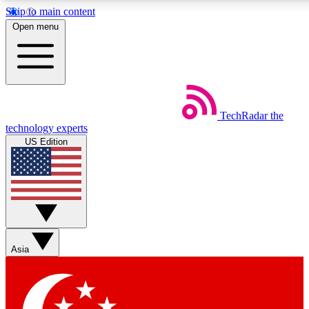
Skip to main content
5
24/7
44K+
Open menu
EXCLUSIVE PERKS
INSIDER INSIGHTS
ACTIVE MEMBERS
Weekly newsletters
Commenting a
TechRadar
the
Get daily news, weekly deals and the
Join the conversation,
technology experts
week’s top tech stories
thoughts and get exp
US Edition
BECOME A TECHRADAR INSIDER
Sign up with your email below to instantly access member
features, newsletters and exclusive Insider perks
Asia