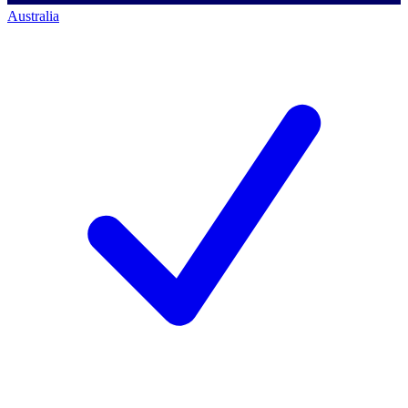
Australia