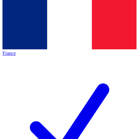
France