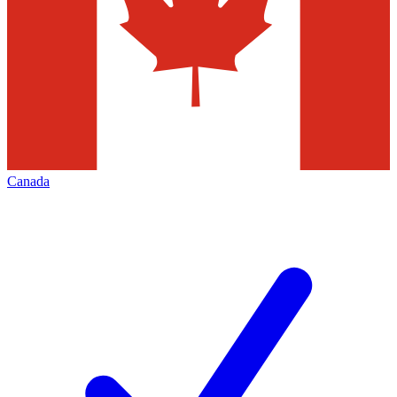
Canada