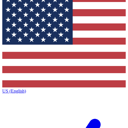
US (English)