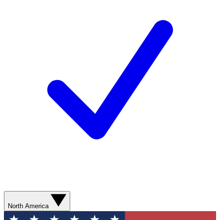
North America