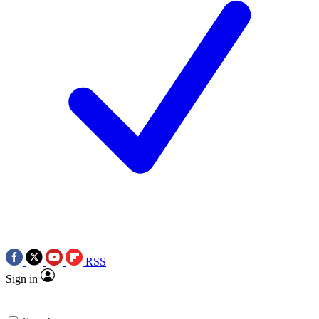
RSS
Sign in