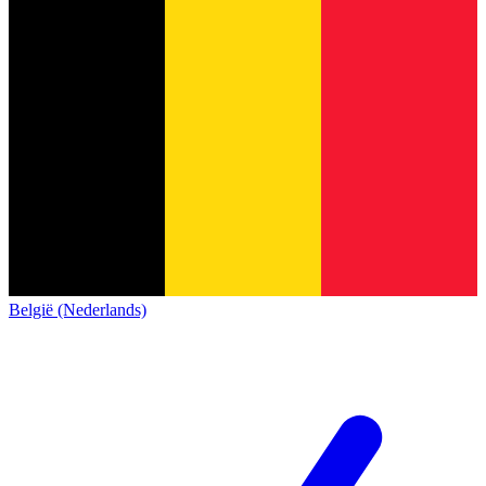
België (Nederlands)