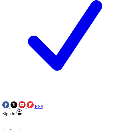
RSS
Sign in