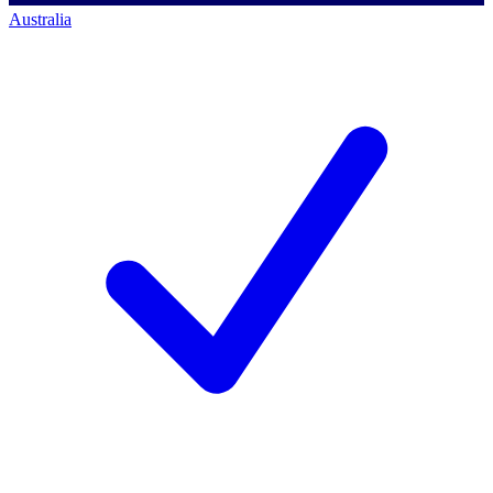
Australia