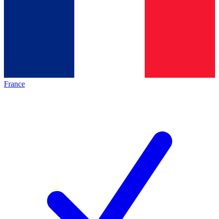
France