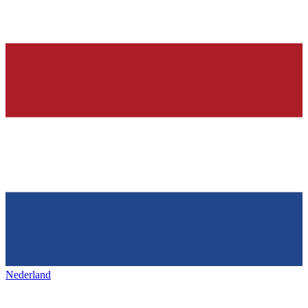
Nederland