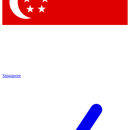
Contact me with news and offers from other Future
brands
By submitting your information you agree to the
Terms & Conditions
and
Privacy Policy
and are aged 16 or over.
Singapore