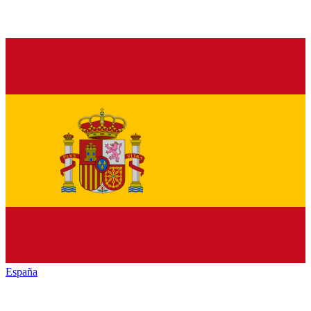
España