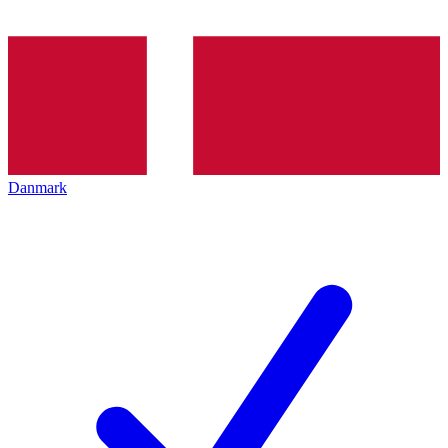
Danmark