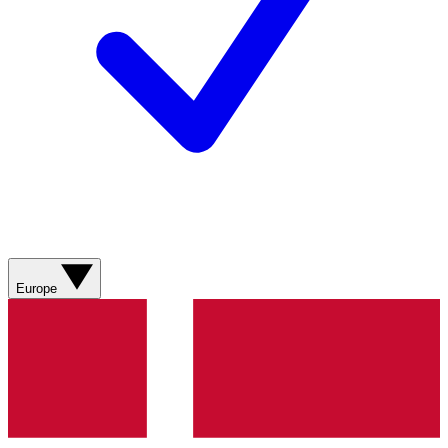
Europe