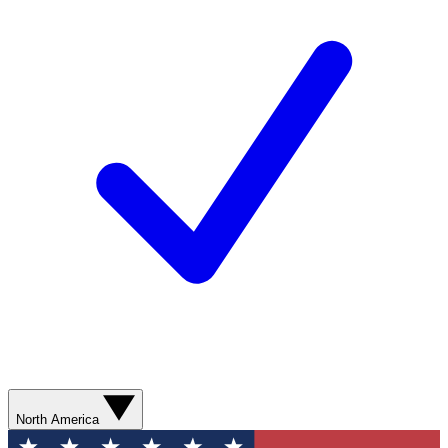
North America