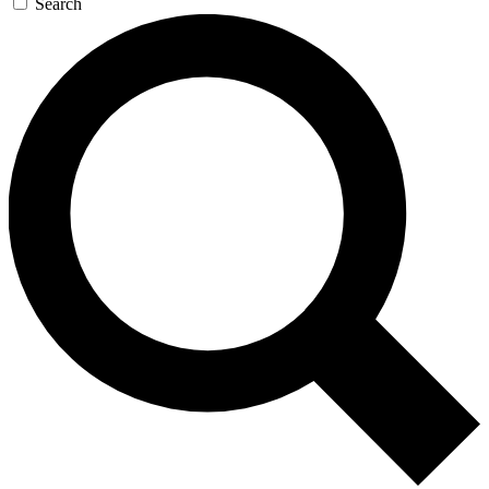
Search