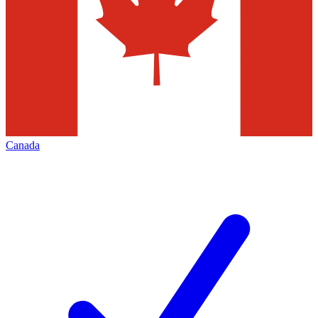
Canada