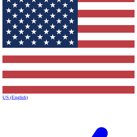
US (English)