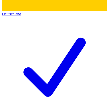
Deutschland