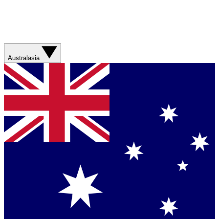
Australasia