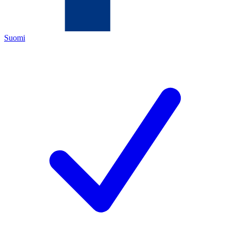
Suomi