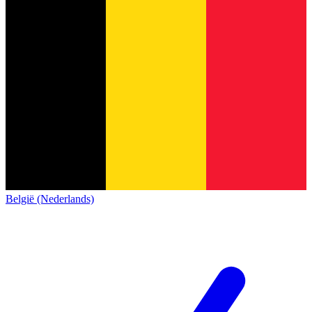
België (Nederlands)