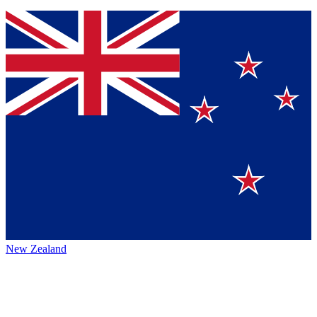
New Zealand