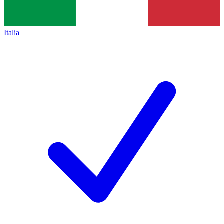
Italia