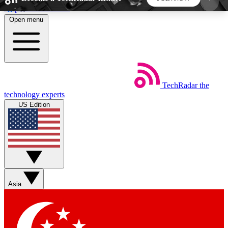
Skip to main content
Open menu
5
24/7
44K+
EXCLUSIVE PERKS
INSIDER INSIGHTS
ACTIVE MEMBERS
TechRadar
the
Weekly newsletters
Commenting a
technology experts
Get daily news, weekly deals and the
Join the conversation,
US Edition
week’s top tech stories
thoughts and get exp
BECOME A TECHRADAR INSIDER
Sign up with your email below to instantly access
member features, newsletters and exclusive Insider
Asia
perks