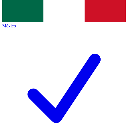
México