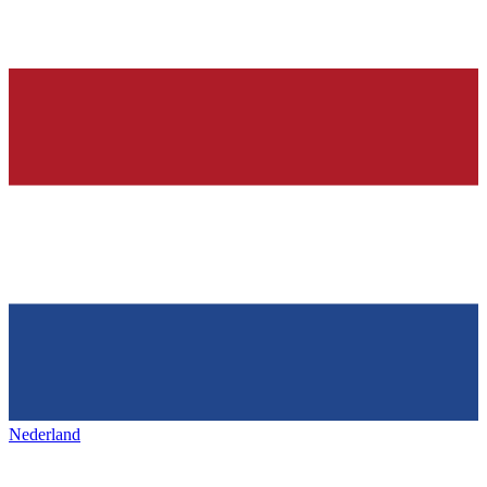
Nederland