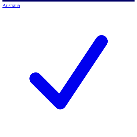
Australia