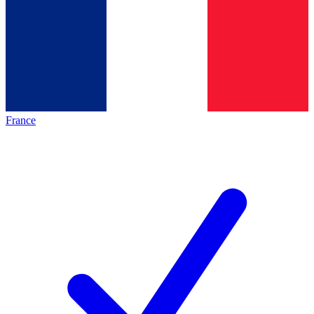
France