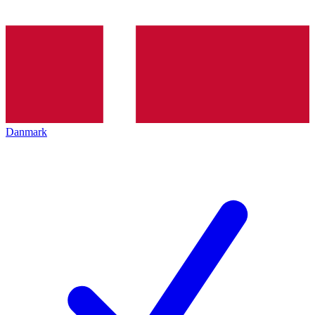
Danmark