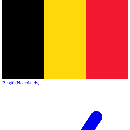
België (Nederlands)