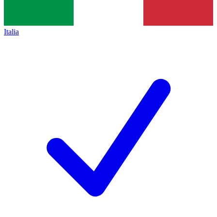
Italia