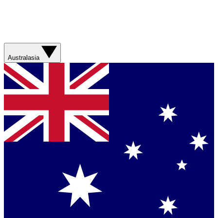
Australasia