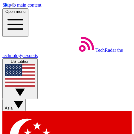
Skip to main content
Open menu
TechRadar
the
technology experts
US Edition
Asia