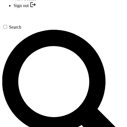
Sign out
Search