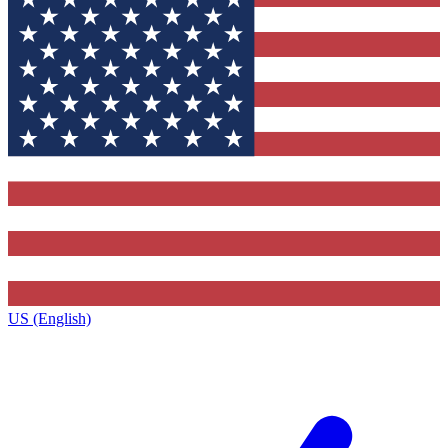
US (English)