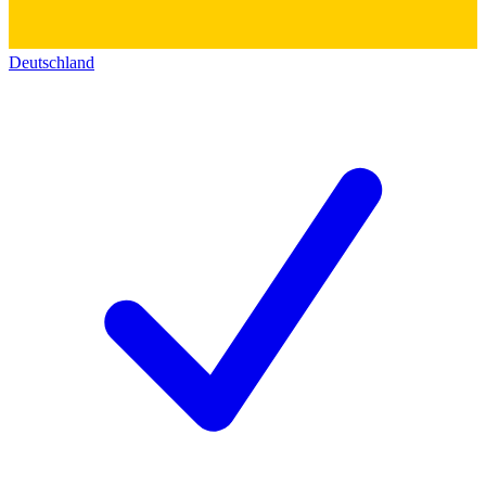
Deutschland