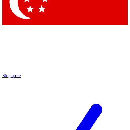
Singapore