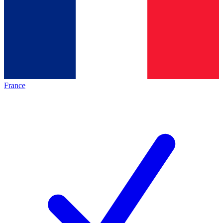
France