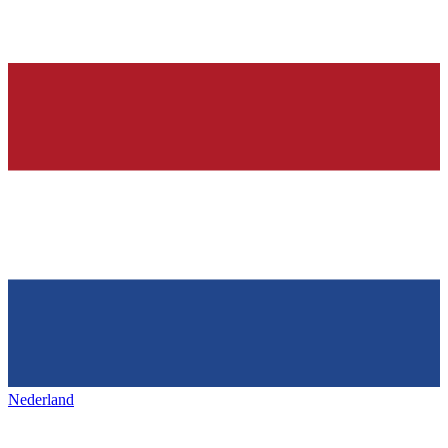
Nederland