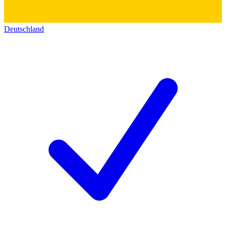
Deutschland