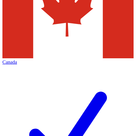
Canada