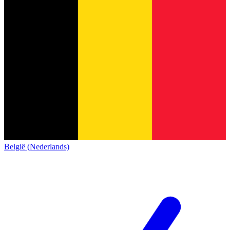
België (Nederlands)