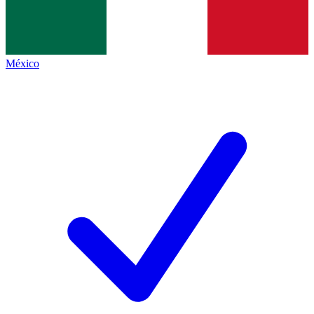
México