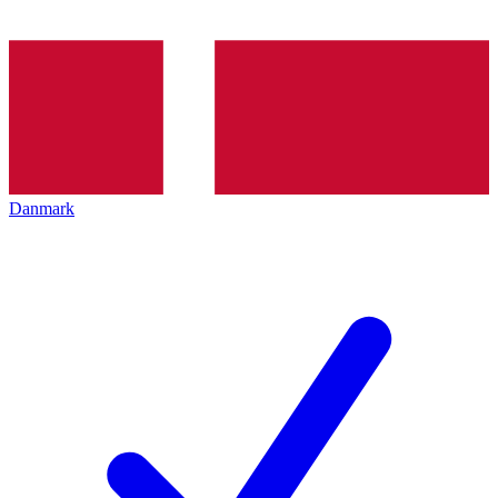
Danmark