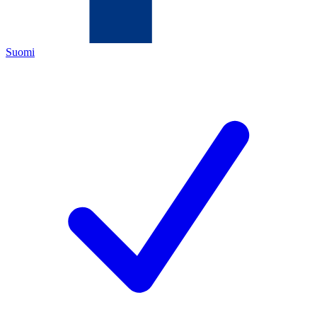
Suomi