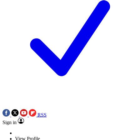
RSS
Sign in
View Profile