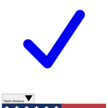
North America