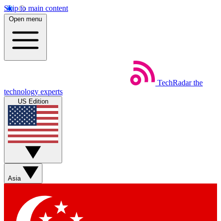
Skip to main content
Open menu
TechRadar
the
technology experts
US Edition
Asia