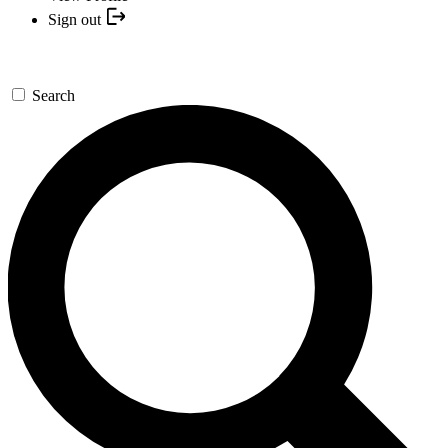
Sign out
Search