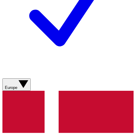
Europe