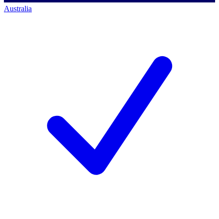
Australia