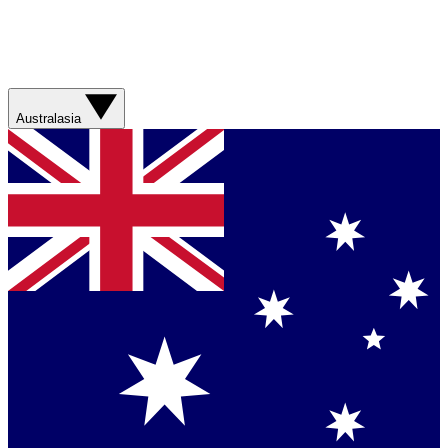
Australasia