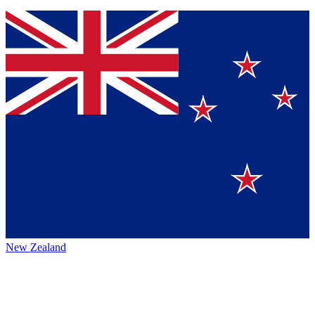
New Zealand