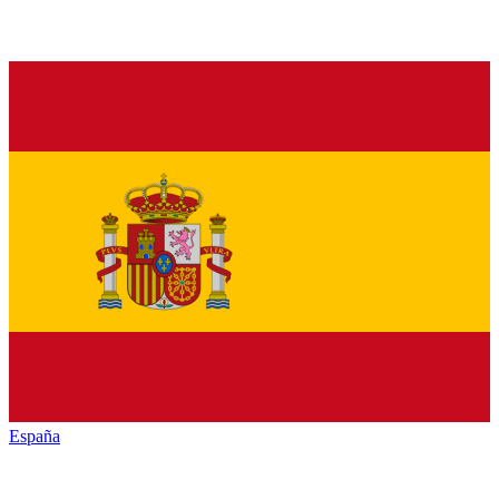
España