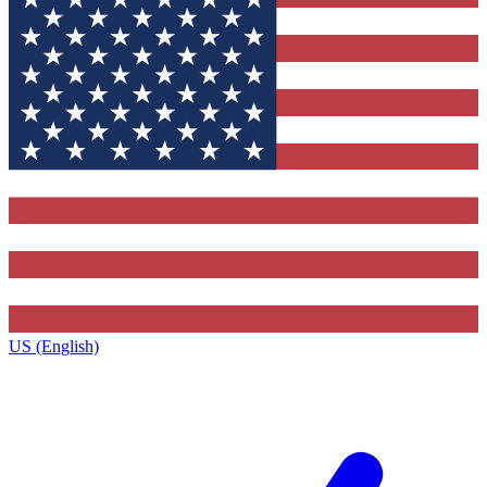
US (English)