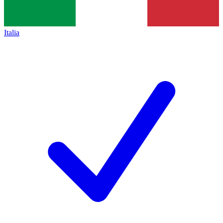
Italia