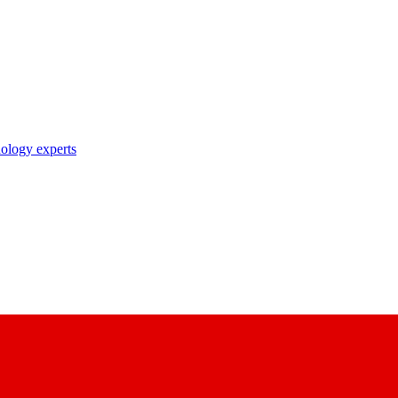
nology experts