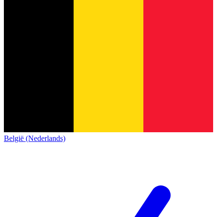
België (Nederlands)