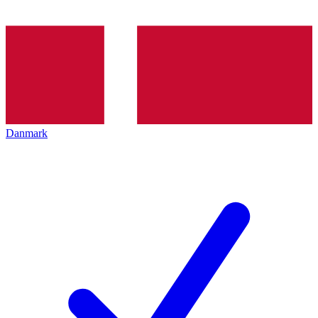
Danmark