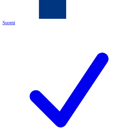
Suomi