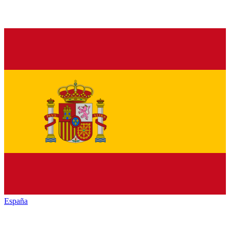
España