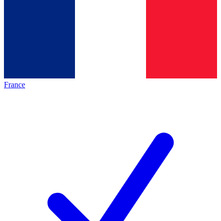
France