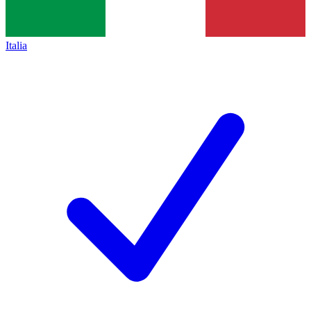
Italia