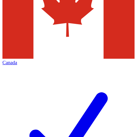
Canada