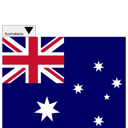
Australasia