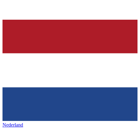
Nederland