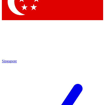
Singapore