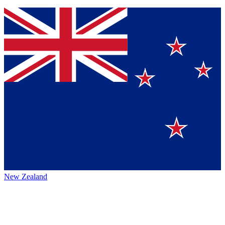
New Zealand