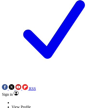
RSS
Sign in
View Profile