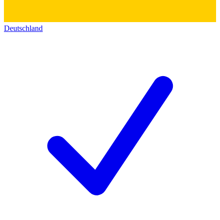
Deutschland