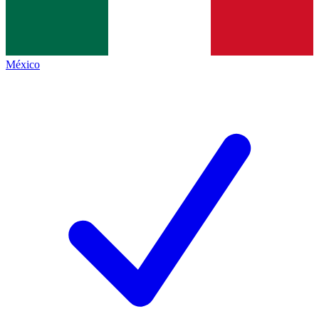
México