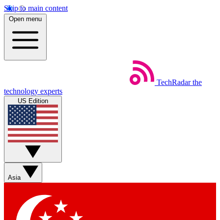
Skip to main content
Open menu
TechRadar
the
technology experts
US Edition
Asia