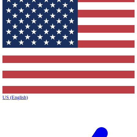
US (English)