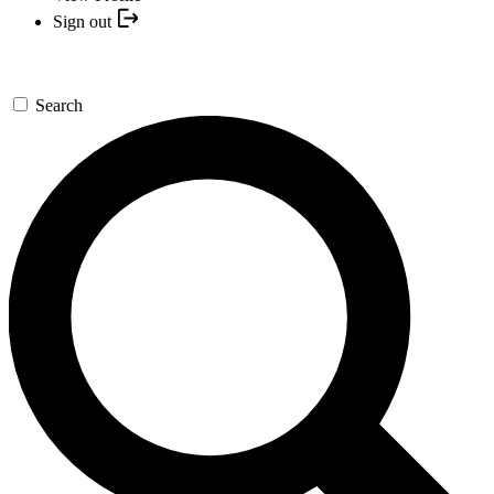
Sign out
Search