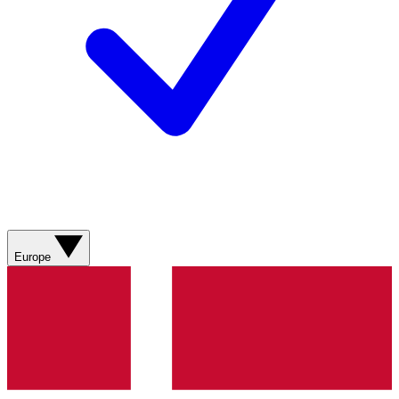
Europe