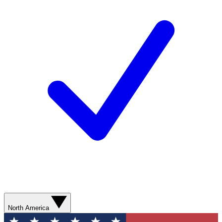
North America