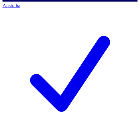
Australia