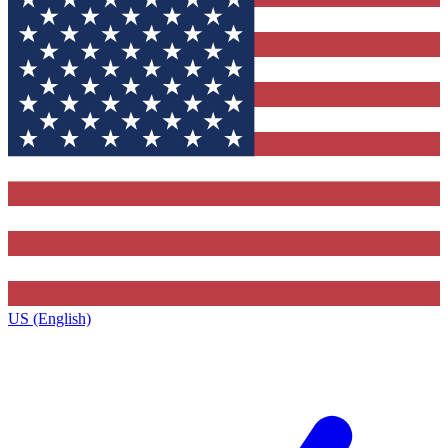
US (English)