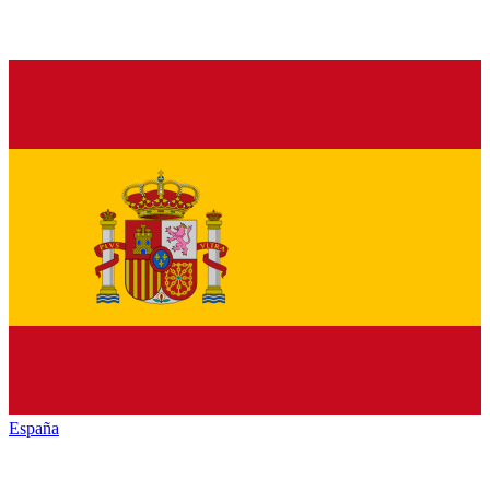
España