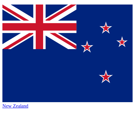
New Zealand