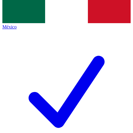
México