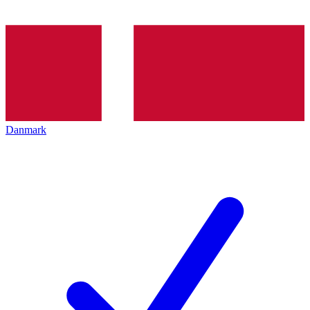
Danmark