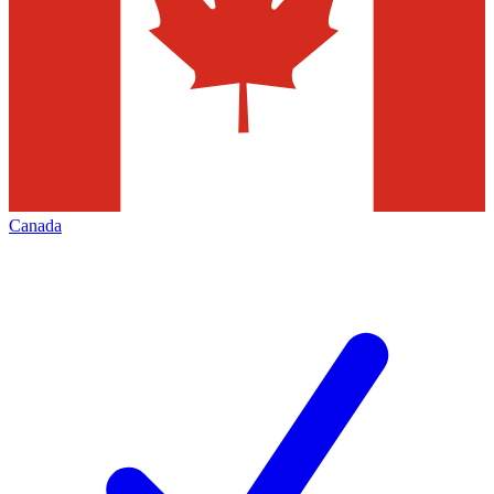
Canada