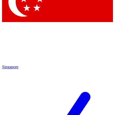
Singapore