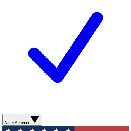
North America