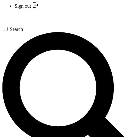
Sign out
Search