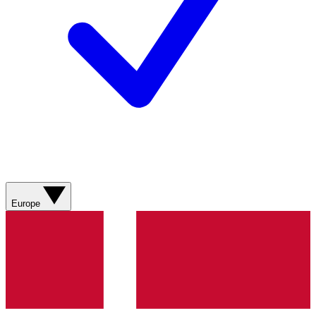
Europe