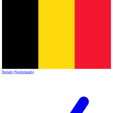
België (Nederlands)