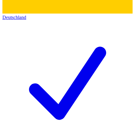
Deutschland