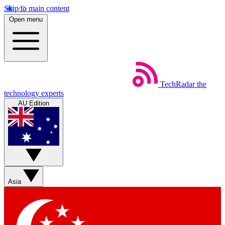
Skip to main content
Open menu
TechRadar
the
technology experts
AU Edition
Asia