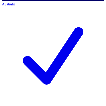
Australia