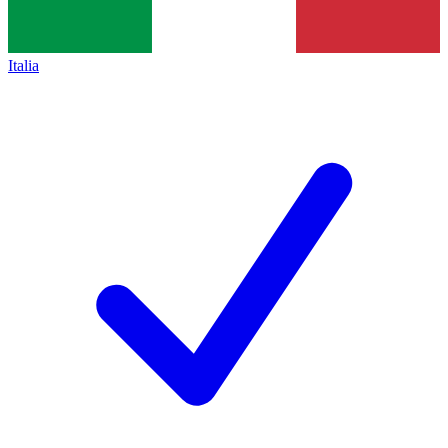
Italia