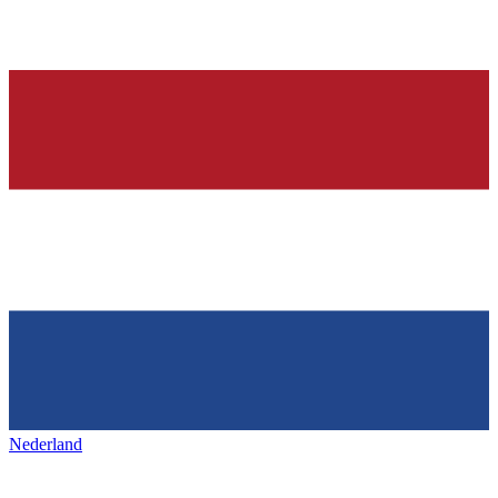
Nederland