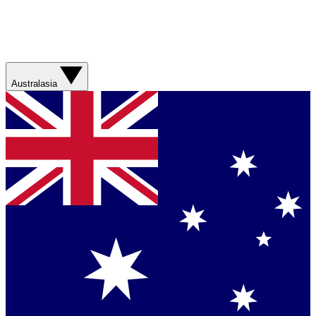
Australasia