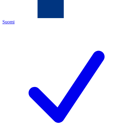
Suomi