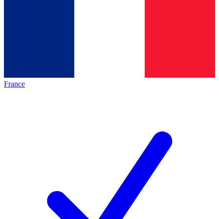
France