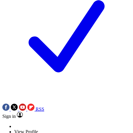
RSS
Sign in
View Profile