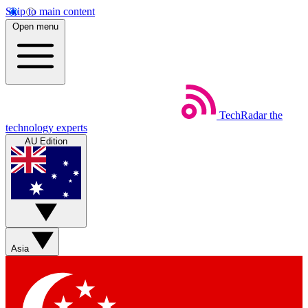
Skip to main content
Open menu
TechRadar
the
technology experts
AU Edition
Asia