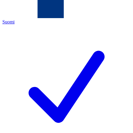
Suomi