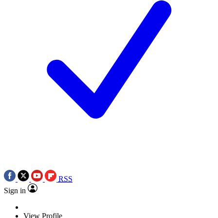
RSS
Sign in
View Profile