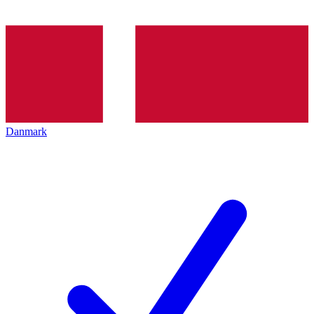
Danmark