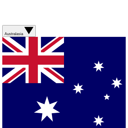
Australasia