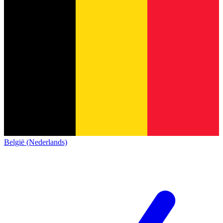
België (Nederlands)