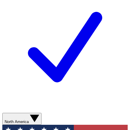
North America