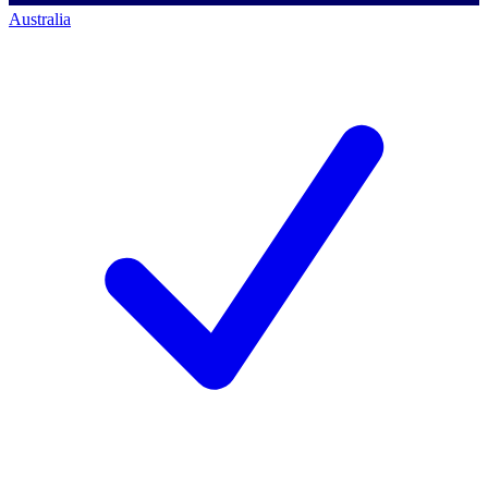
Australia