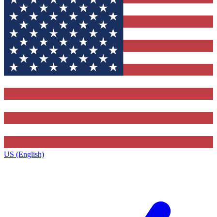
US (English)