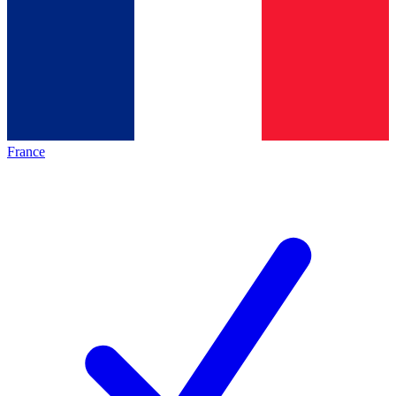
France