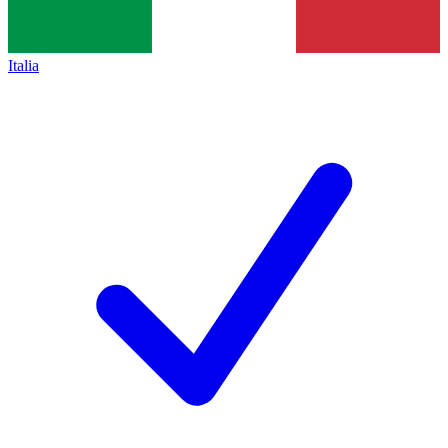
Italia