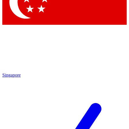
Singapore