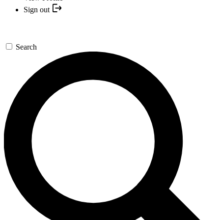
Sign out
Search