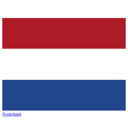
Nederland