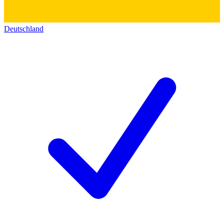
Deutschland