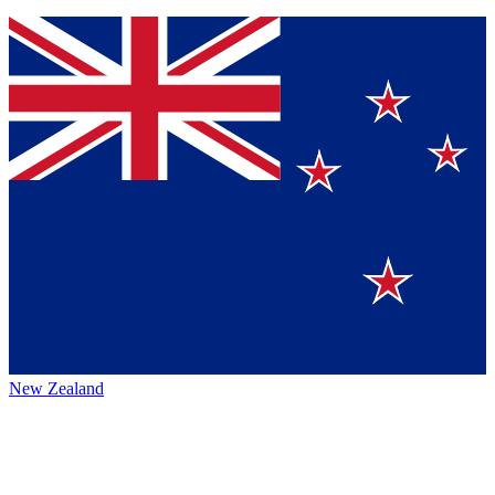
New Zealand