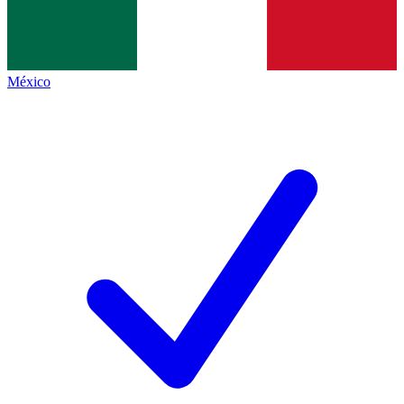
México