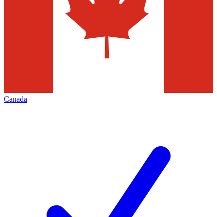
Canada