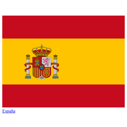
España