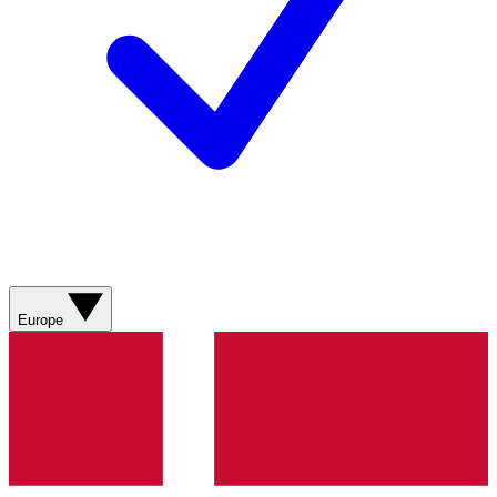
Europe