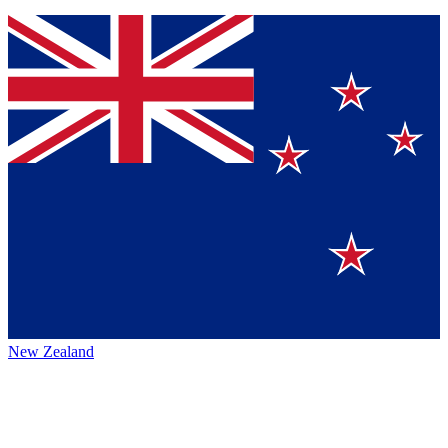
New Zealand