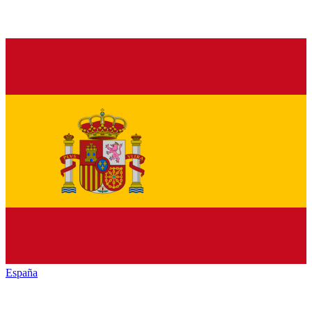
España