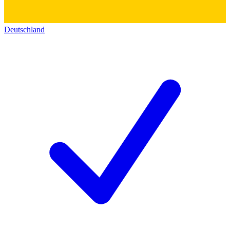
Deutschland