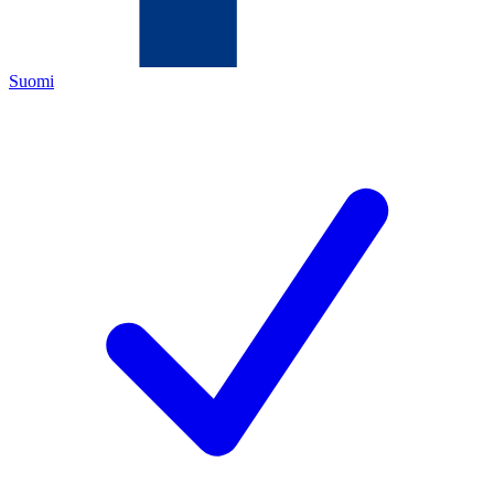
Suomi