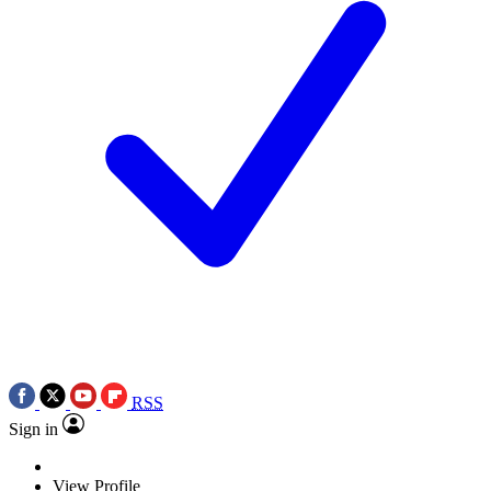
RSS
Sign in
View Profile