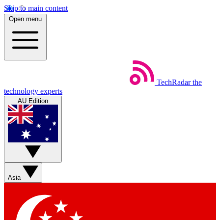
Skip to main content
Open menu
TechRadar
the
technology experts
AU Edition
Asia