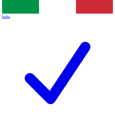
Italia