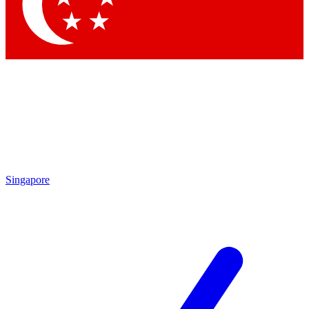
Singapore