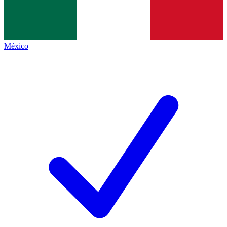
México