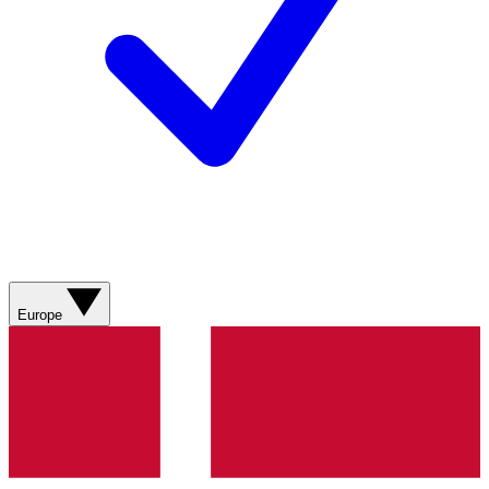
Europe