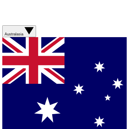
Australasia