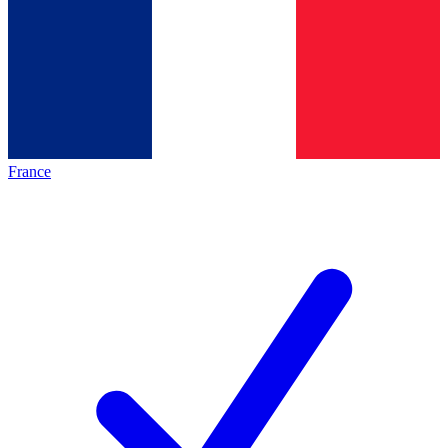
France