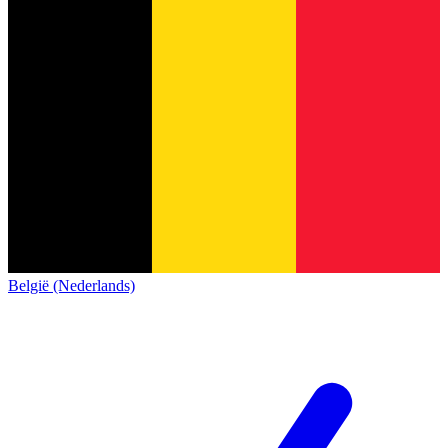
België (Nederlands)