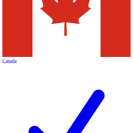
Canada