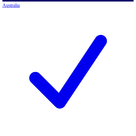
Australia