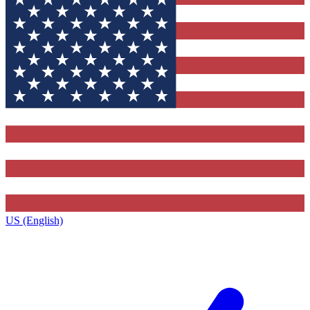
US (English)