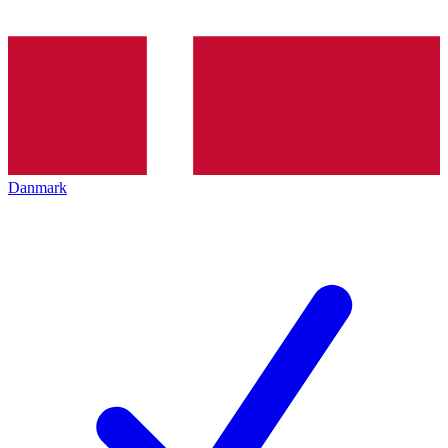
Danmark