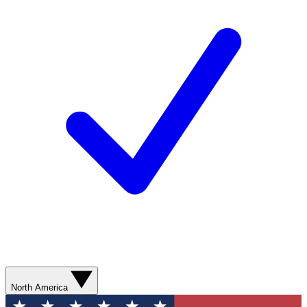
North America