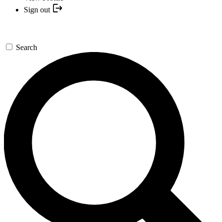
Sign out
Search