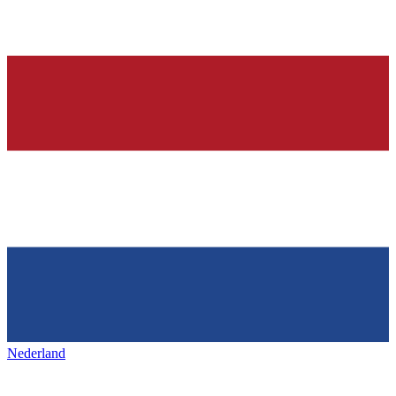
Nederland