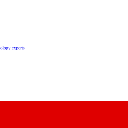
nology experts