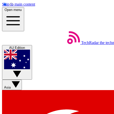
Skip to main content
Open menu
TechRadar
the tech
AU Edition
Asia