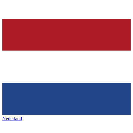
Nederland