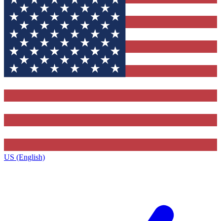
US (English)