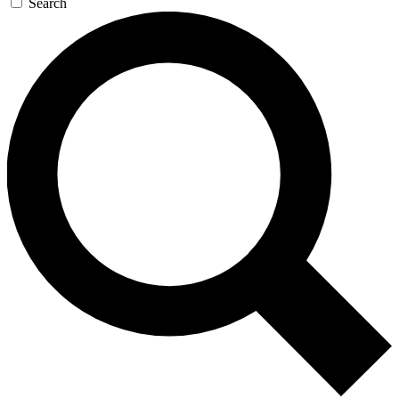
Search