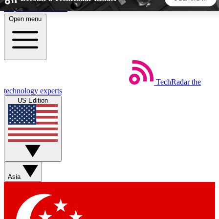
Skip to main content
Open menu
5
24/7
44K+
EXCLUSIVE PERKS
INSIDER INSIGHTS
ACTIVE MEMBERS
TechRadar
the
Weekly newsletters
Commenting a
technology experts
Get daily news, weekly deals and the
Join the conversation,
US Edition
week’s top tech stories
thoughts and get exp
BECOME A TECHRADAR INSIDER
Sign up with your email below to instantly access member
features, newsletters and exclusive Insider perks
Asia