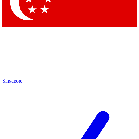
Contact me with news and offers from other Future brands
By submitting your information you agree to the
Terms & Conditions
and
Privacy Policy
and are aged 16 or over.
Singapore