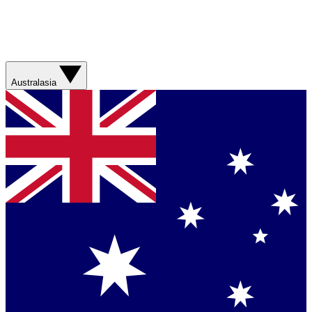
Australasia