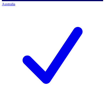
Australia