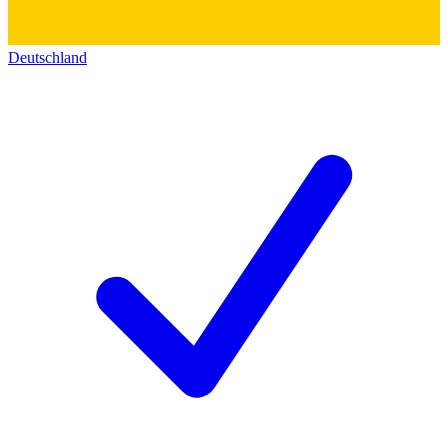
Deutschland