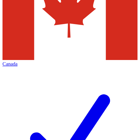
Canada