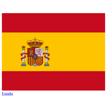
España