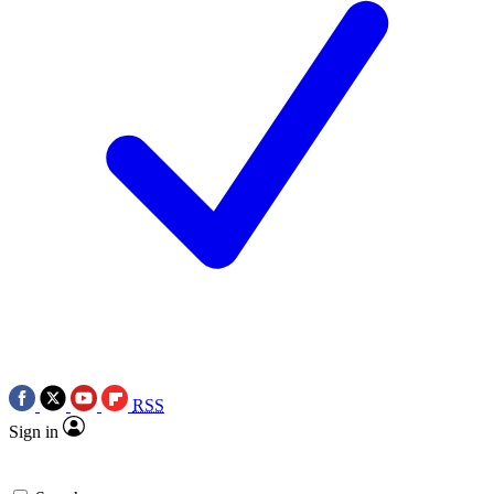
RSS
Sign in