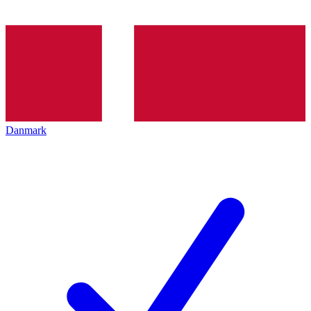
Danmark