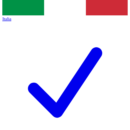
Italia