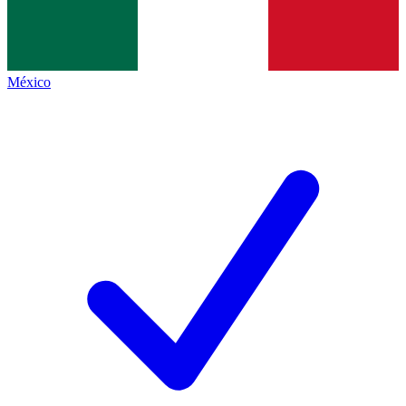
México