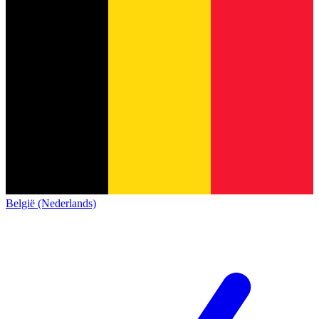
België (Nederlands)