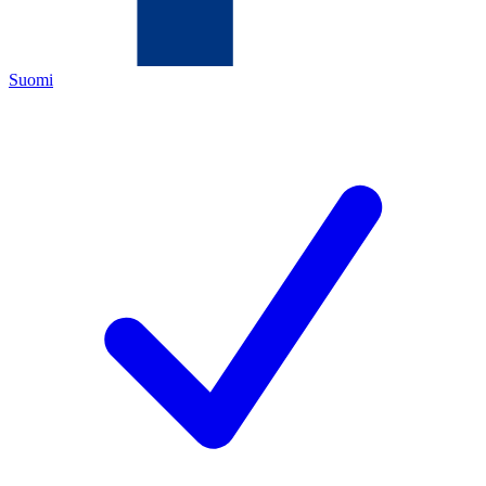
Suomi