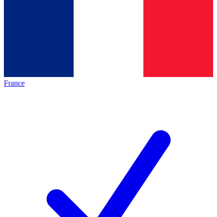
France