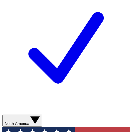
North America