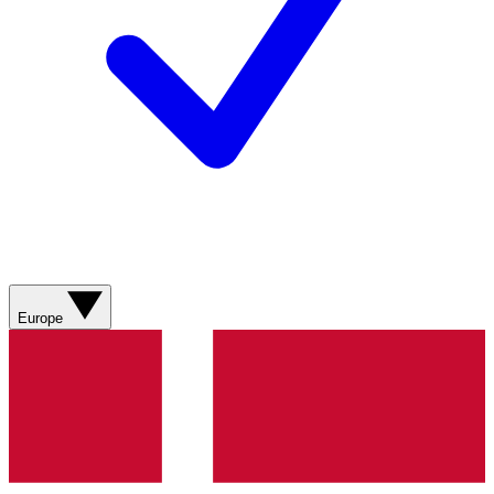
Europe