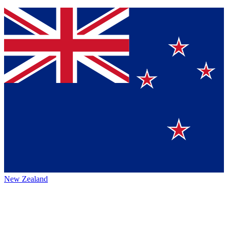
New Zealand