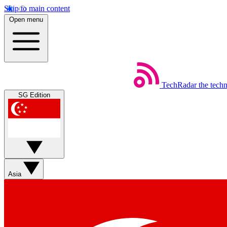
Skip to main content
Open menu
TechRadar
the tech
SG Edition
Asia