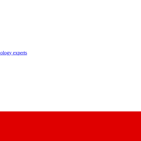
nology experts