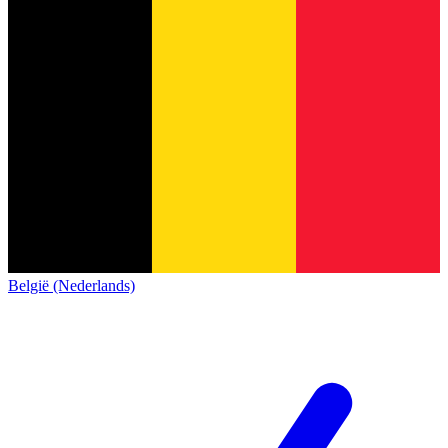
België (Nederlands)