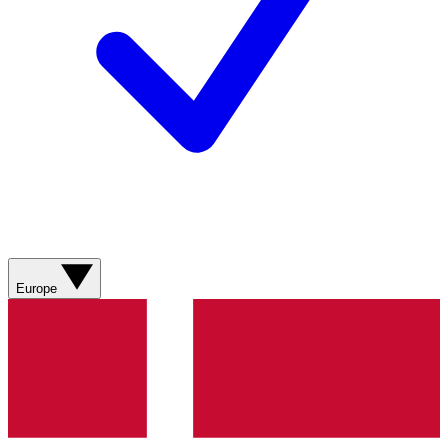
Europe