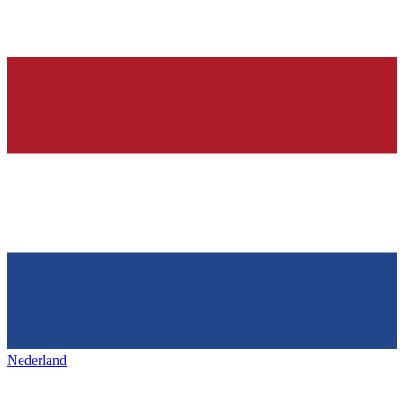
Nederland