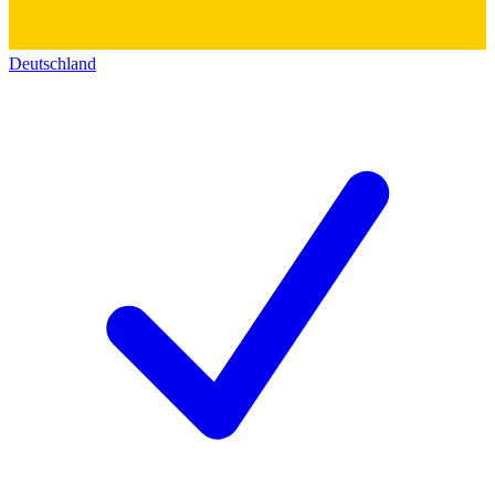
Deutschland