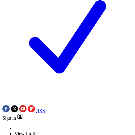
RSS
Sign in
View Profile