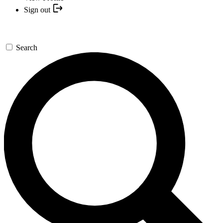
Sign out
Search