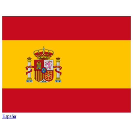
España