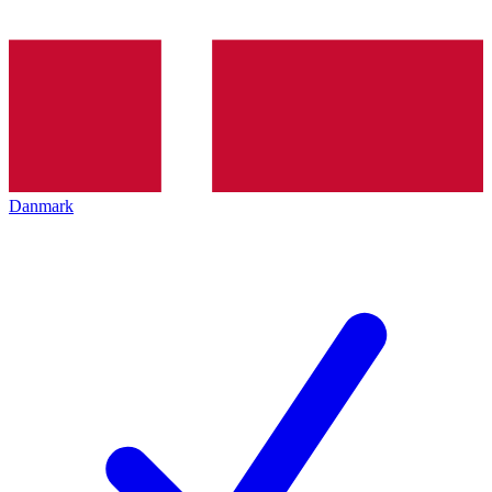
Danmark