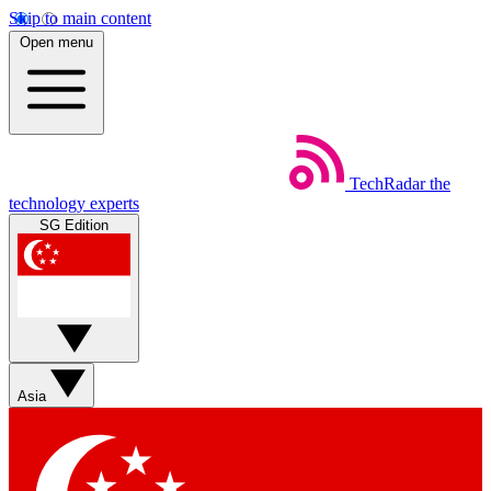
Skip to main content
Open menu
TechRadar
the
technology experts
SG Edition
Asia