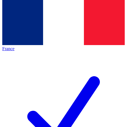
France