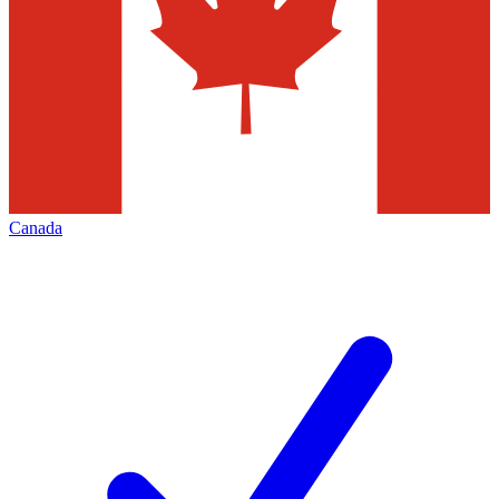
Canada