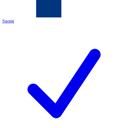
Suomi