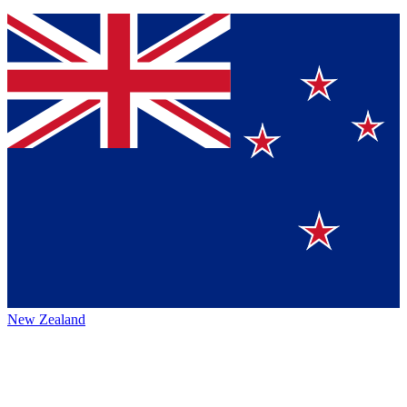
New Zealand