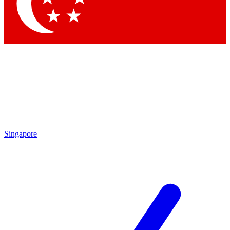
Singapore