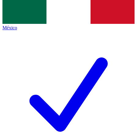
México