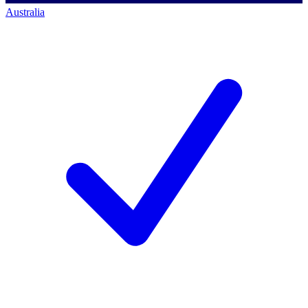
Australia