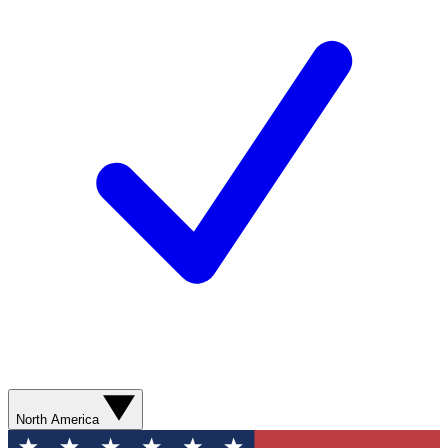
North America