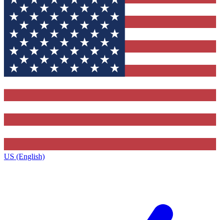
US (English)