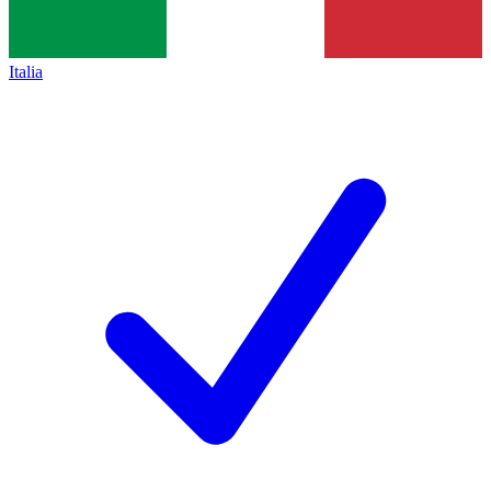
Italia