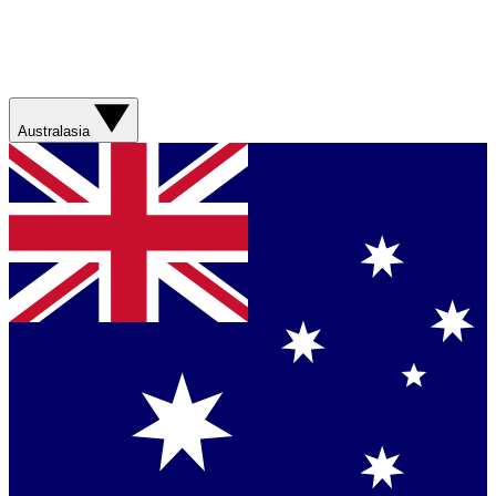
Australasia