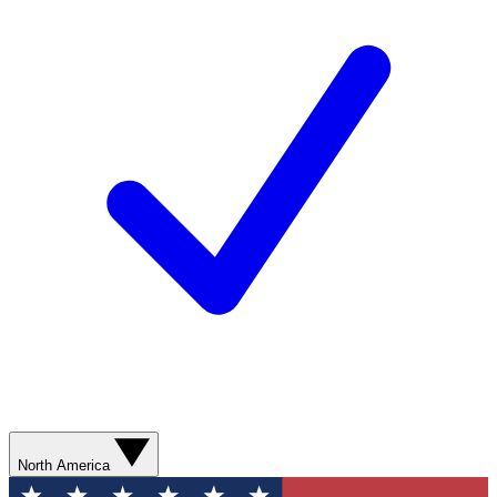
North America