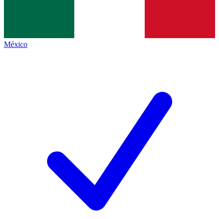
México