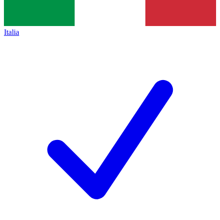
Italia