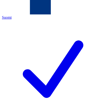
Suomi