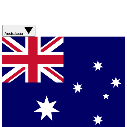
Australasia