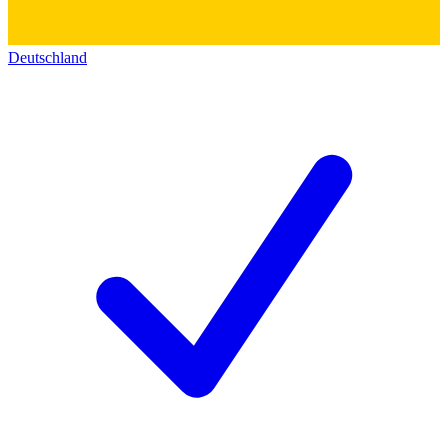
Deutschland