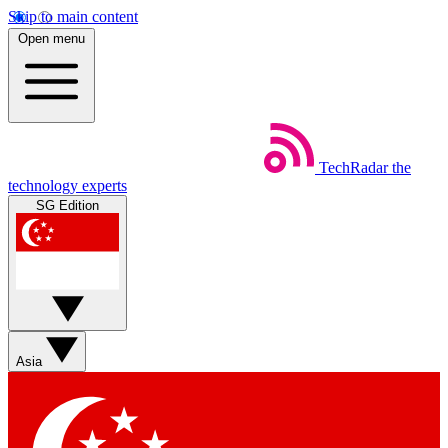
Skip to main content
Open menu
TechRadar
the
technology experts
SG Edition
Asia