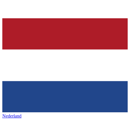
Nederland