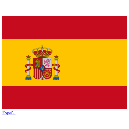
España