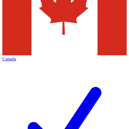
Canada