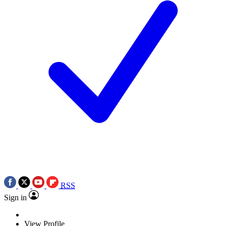
RSS
Sign in
View Profile