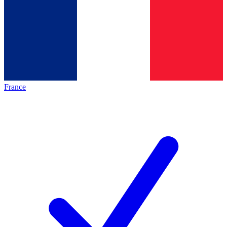
France