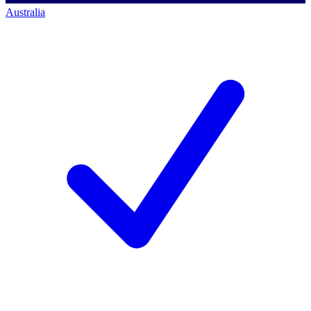
Australia