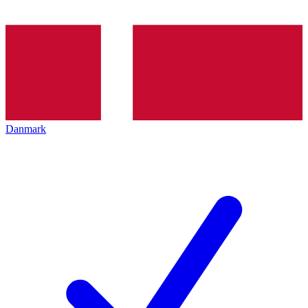
Danmark