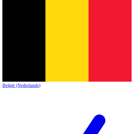
België (Nederlands)