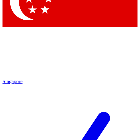
Singapore