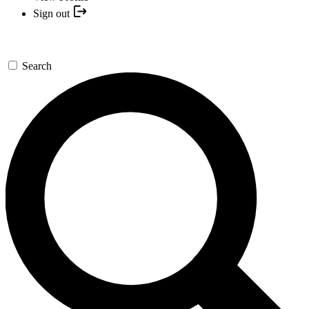
Sign out
Search