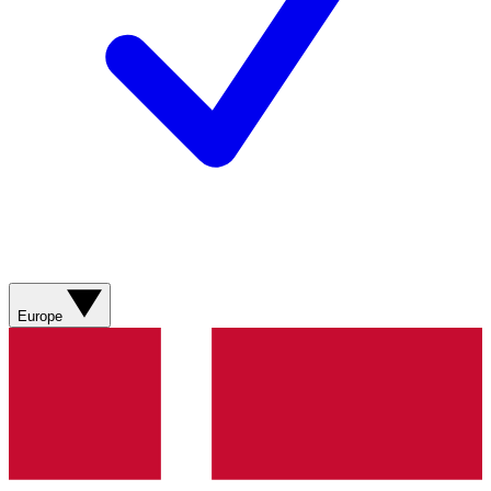
Europe