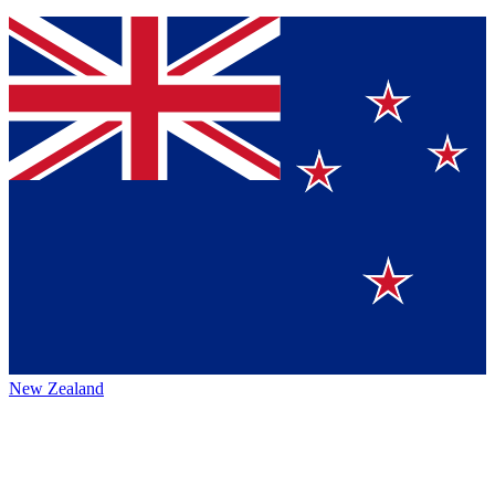
New Zealand