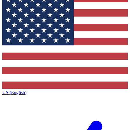
US (English)