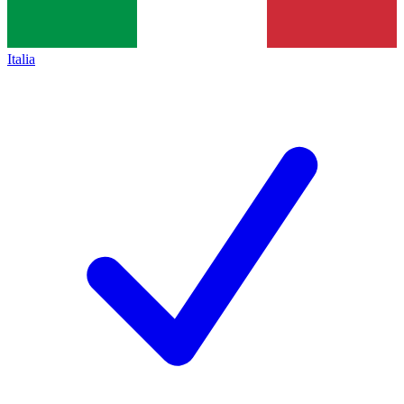
Italia