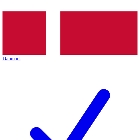
Danmark