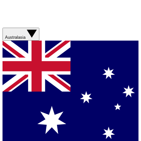
Australasia