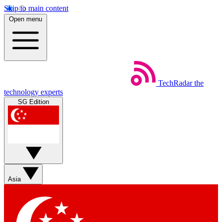
Skip to main content
Open menu
TechRadar
the
technology experts
SG Edition
Asia