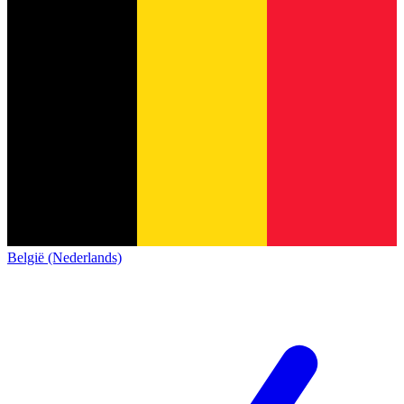
België (Nederlands)