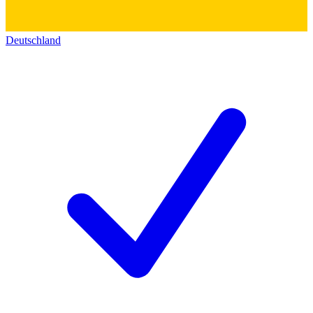
Deutschland