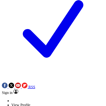
RSS
Sign in
View Profile