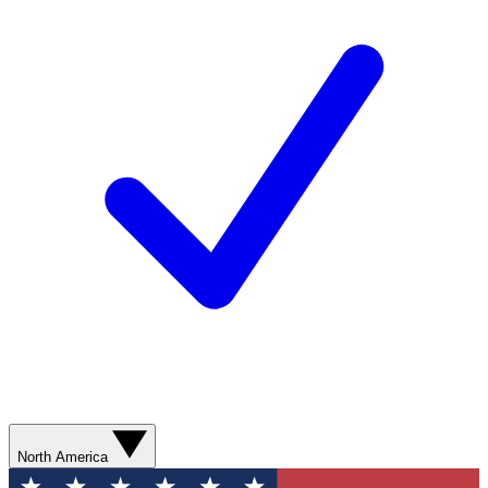
North America