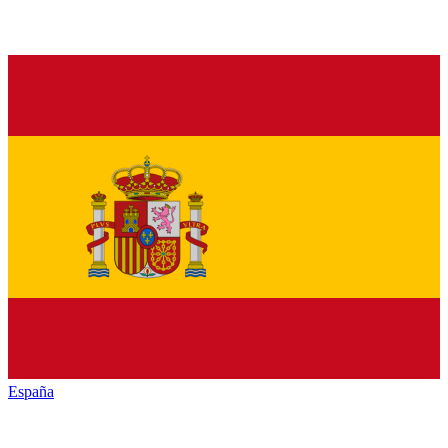
España