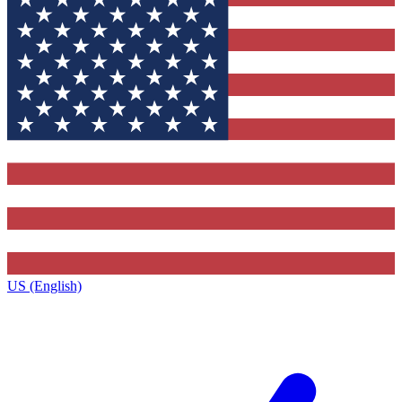
US (English)