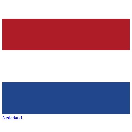
Nederland