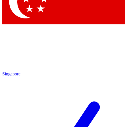
Singapore