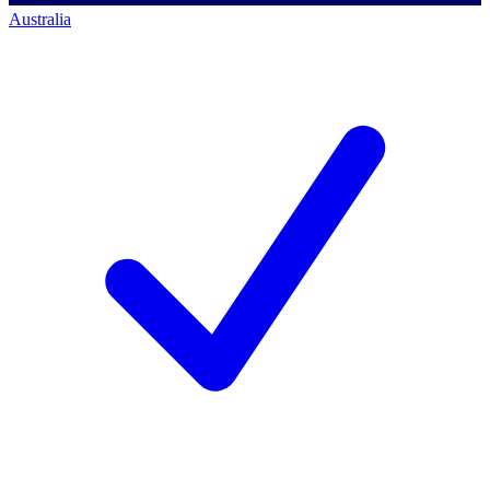
Australia