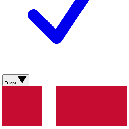
Europe