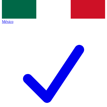
México