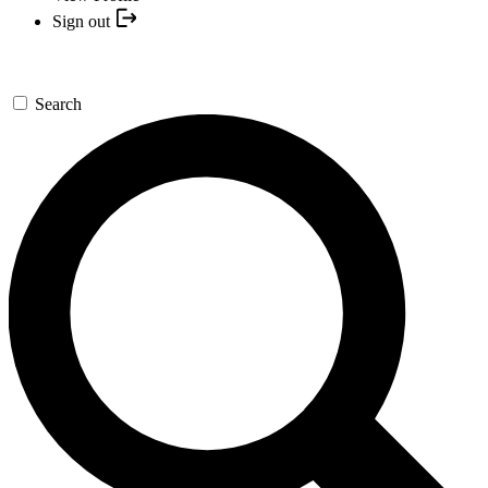
Sign out
Search