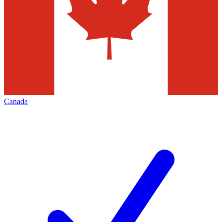
Canada