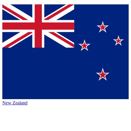
New Zealand