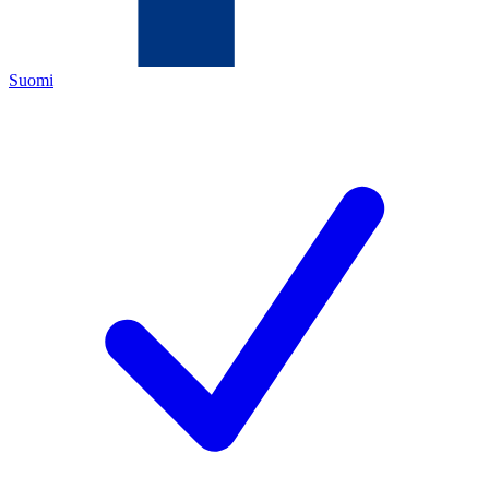
Suomi