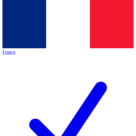
France