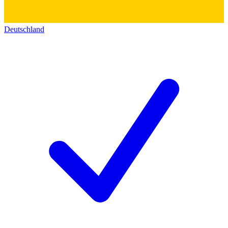
Deutschland