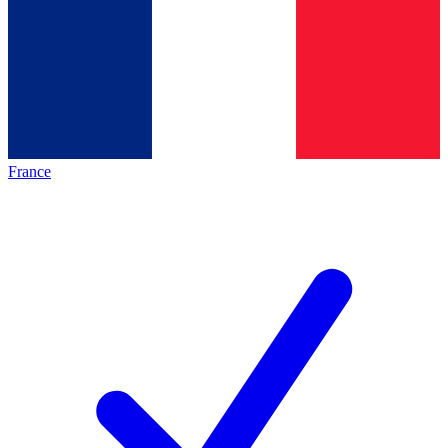
France