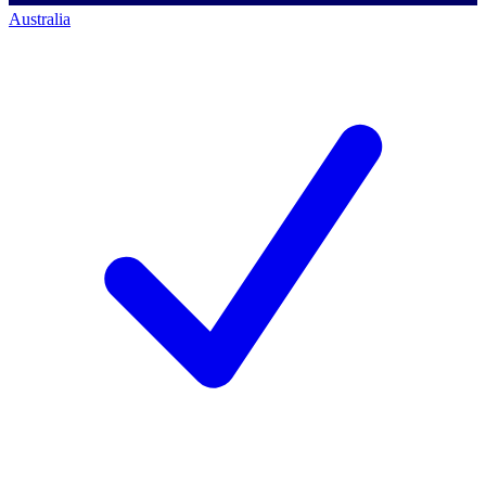
Australia