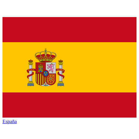
España