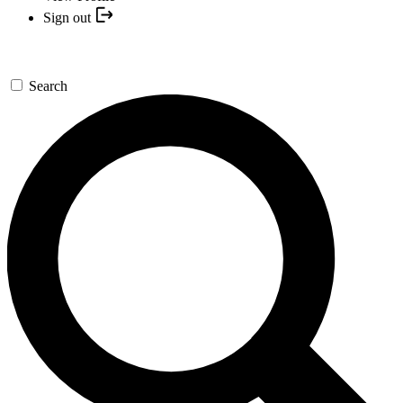
Sign out
Search