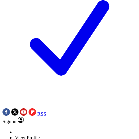
RSS
Sign in
View Profile