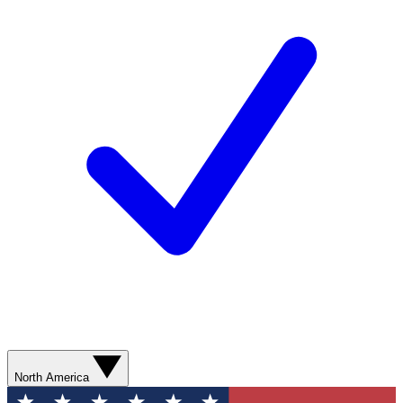
North America