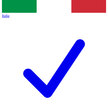
Italia