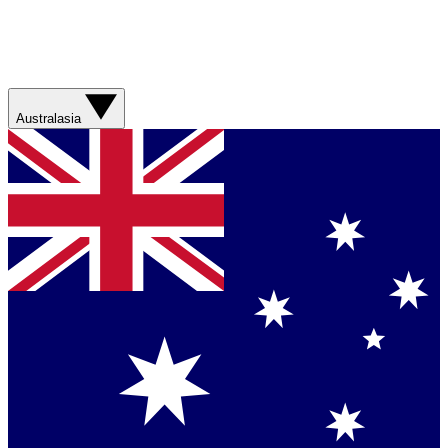
Australasia