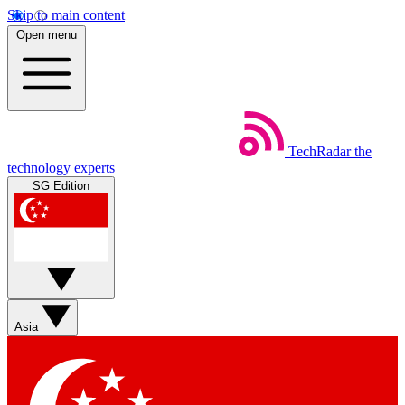
Skip to main content
Open menu
TechRadar
the
technology experts
SG Edition
Asia