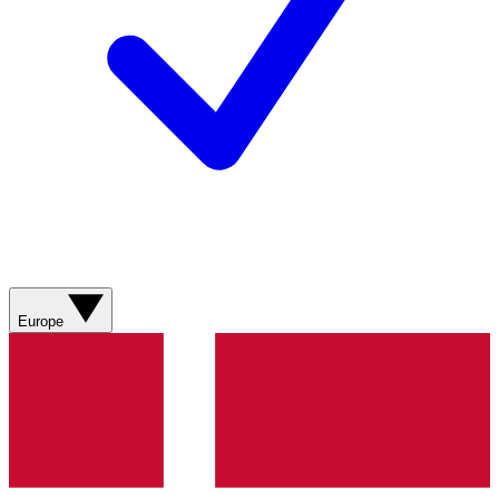
Europe