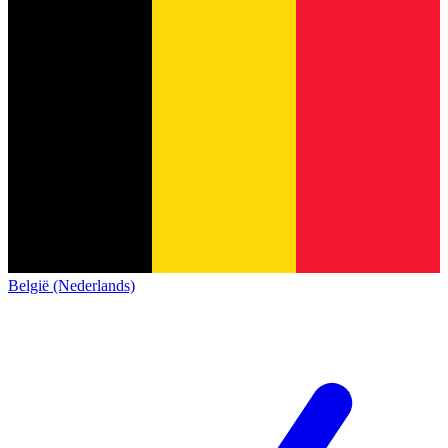
België (Nederlands)