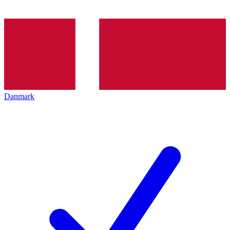
Danmark