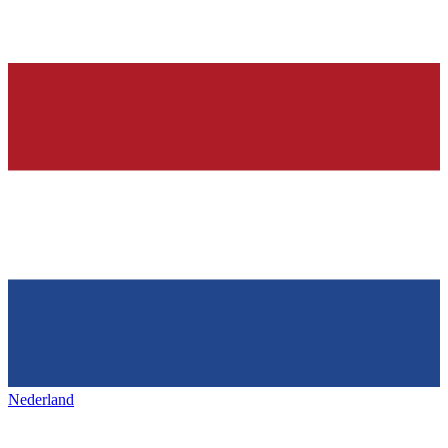
Nederland