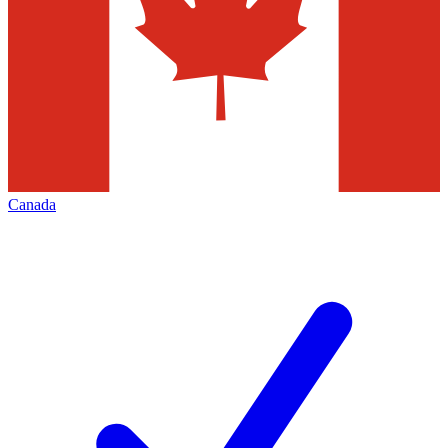
Canada