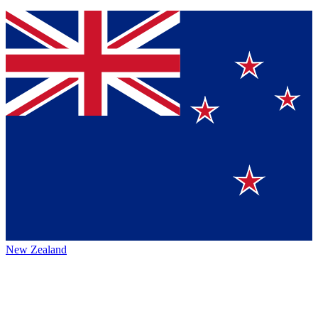
New Zealand