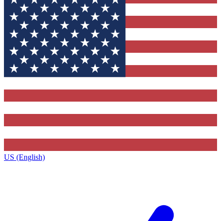
US (English)