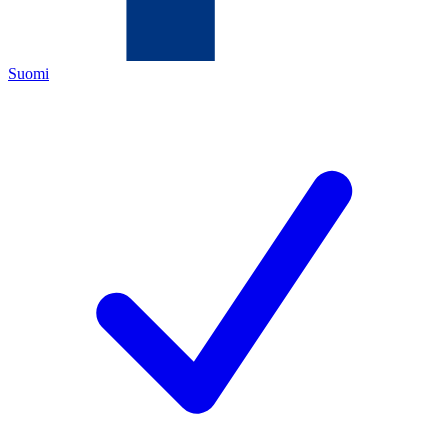
Suomi