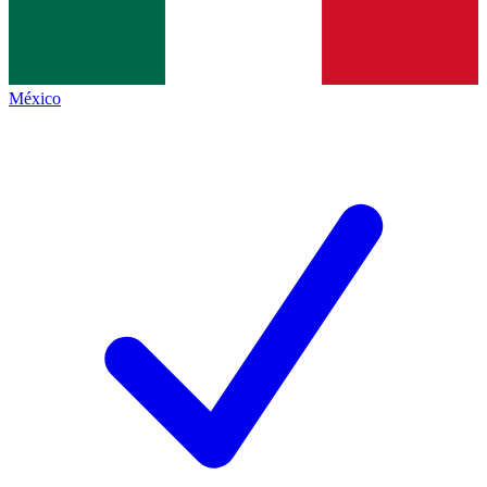
México