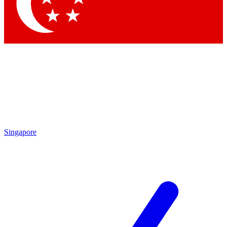
Singapore