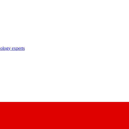
nology experts