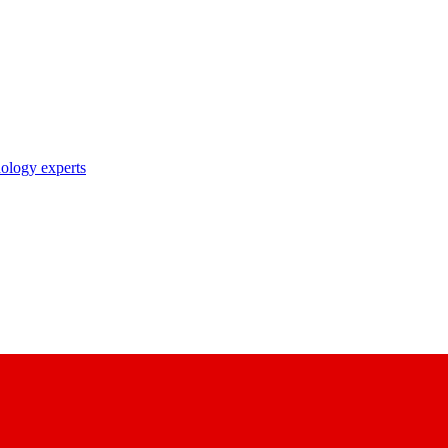
nology experts