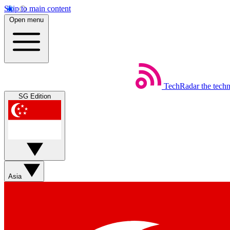
Skip to main content
Open menu
TechRadar
the tech
SG Edition
Asia