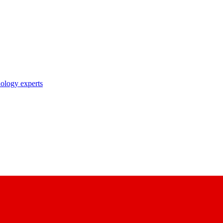
nology experts