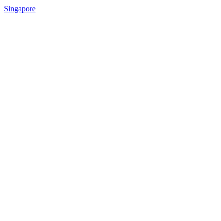
Singapore