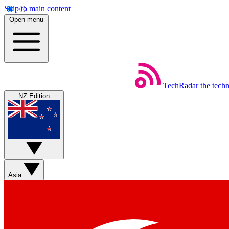
Skip to main content
Open menu
TechRadar
the tech
NZ Edition
Asia