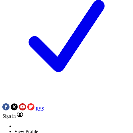
RSS
Sign in
View Profile