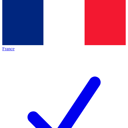
France