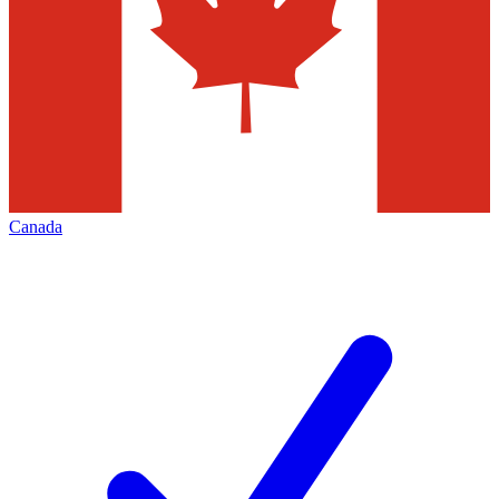
Canada