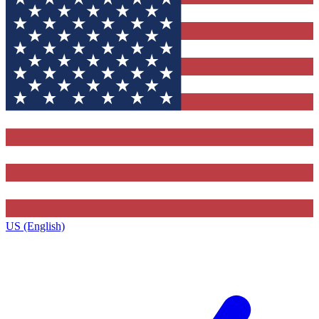
US (English)