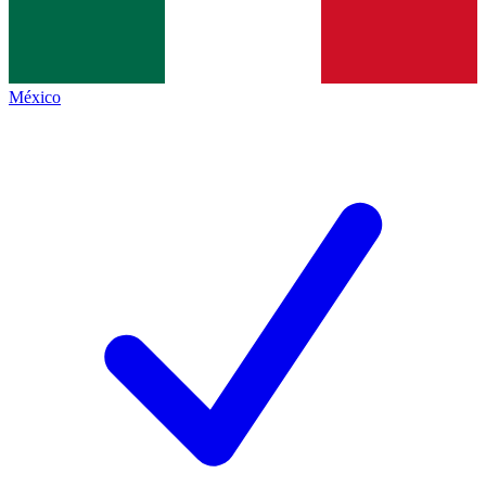
México