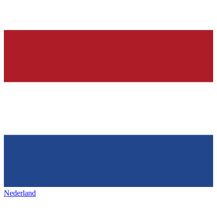
Nederland