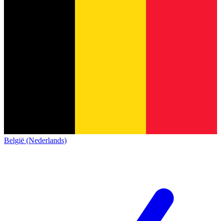
België (Nederlands)