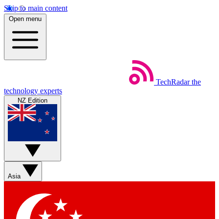
Skip to main content
Open menu
TechRadar
the
technology experts
NZ Edition
Asia