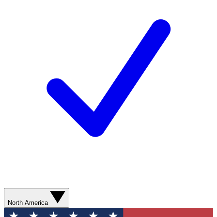
North America