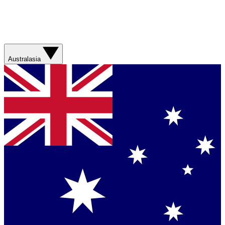
Australasia