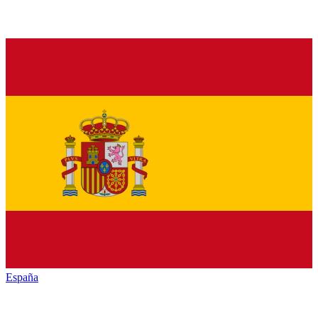
España