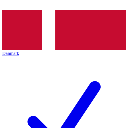
Danmark