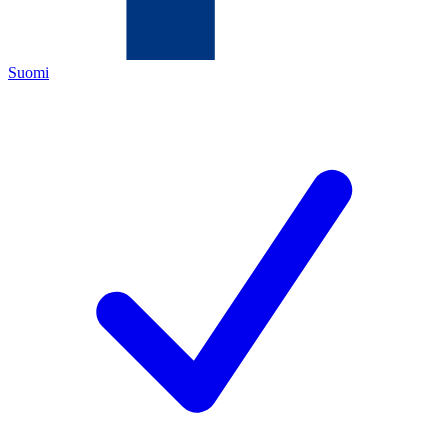
Suomi