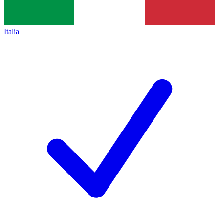
Italia