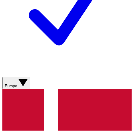
Europe