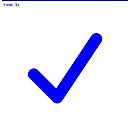
Australia