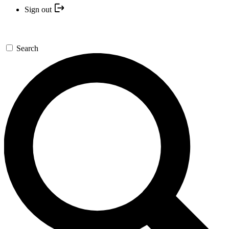
Sign out
Search