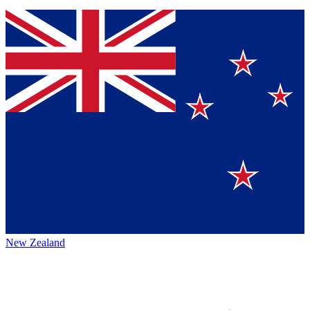
New Zealand