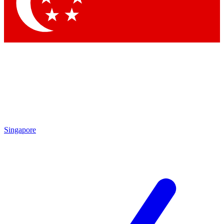
Singapore