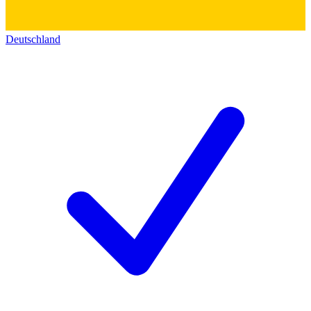
Deutschland