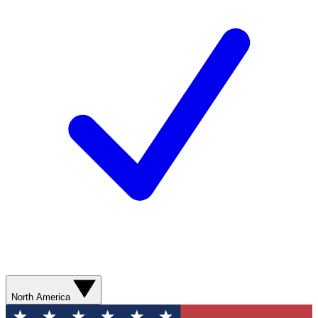
North America