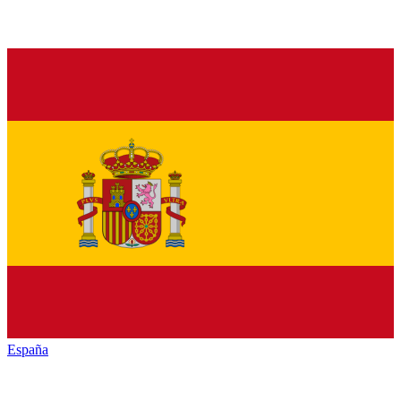
España