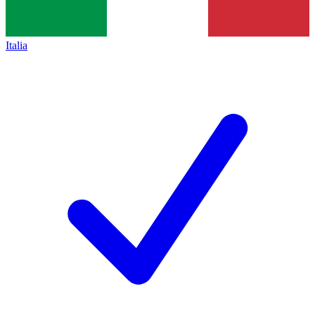
Italia