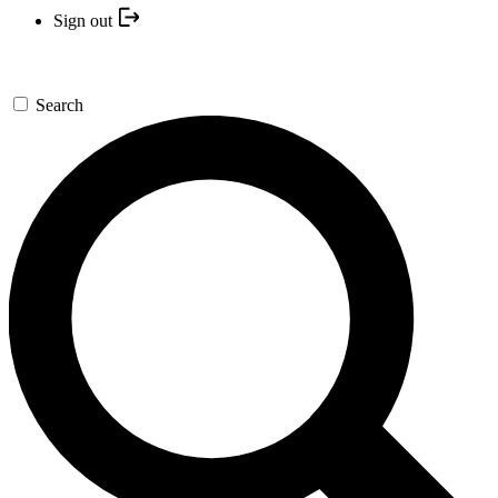
Sign out
Search