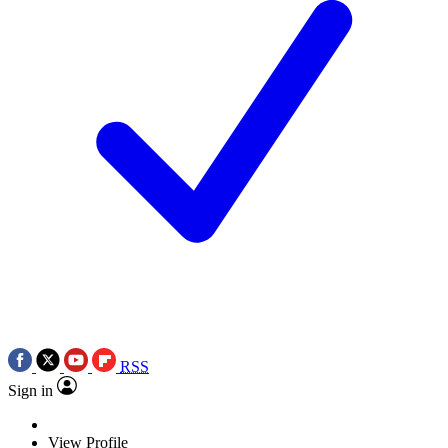
RSS
Sign in
View Profile