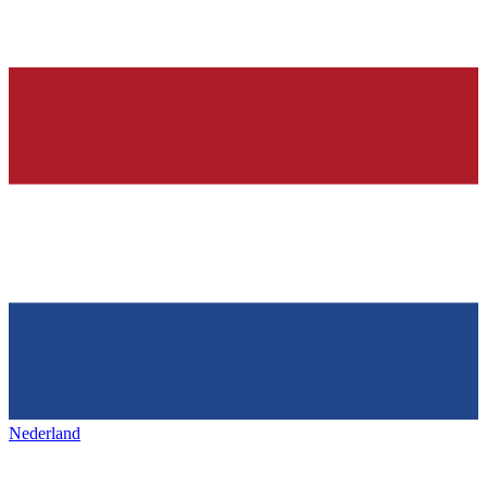
Nederland