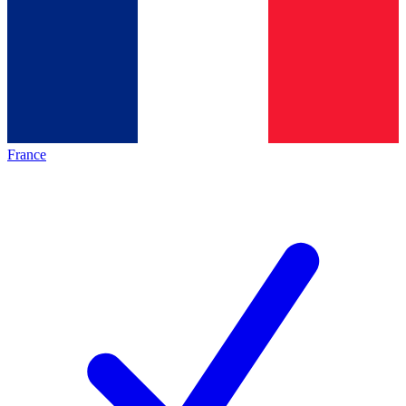
France