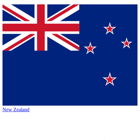
New Zealand