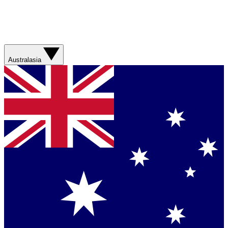
Australasia