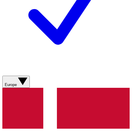
Europe