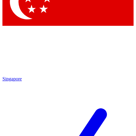
Singapore