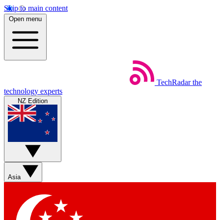
Skip to main content
Open menu
TechRadar
the
technology experts
NZ Edition
Asia