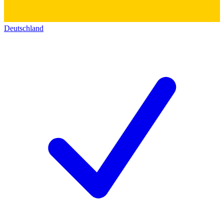
Deutschland