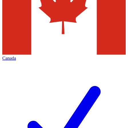
Canada