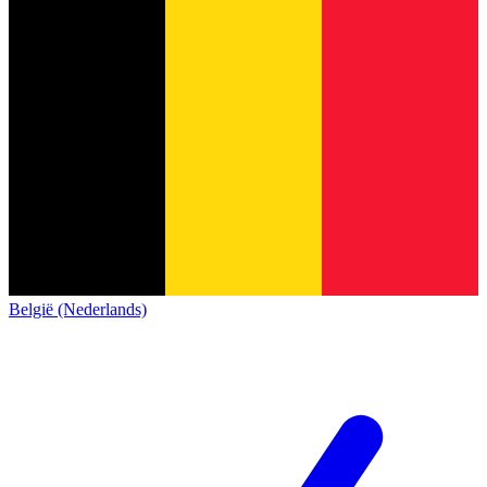
België (Nederlands)