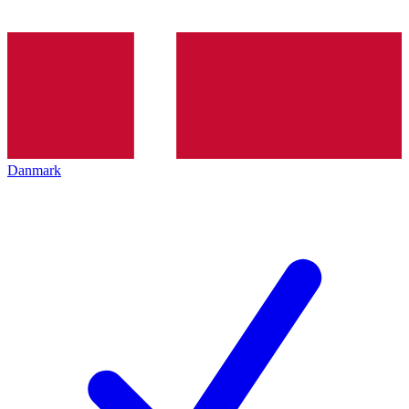
Danmark