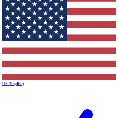
US (English)