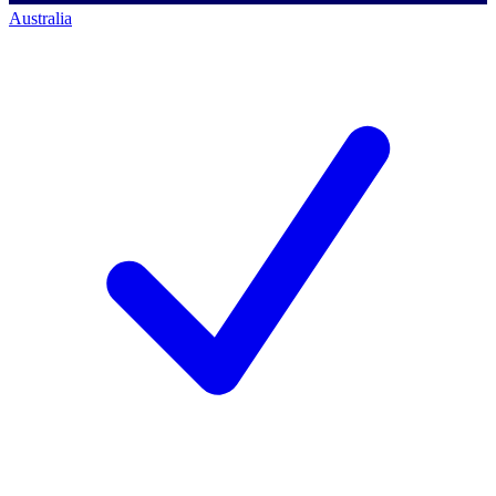
Australia