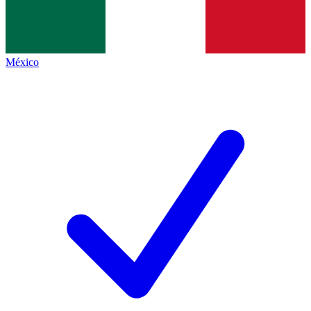
México