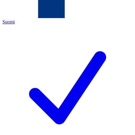
Suomi