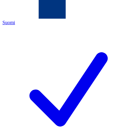
Suomi