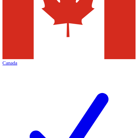
Canada