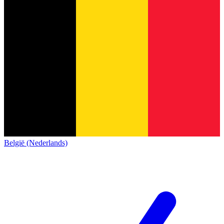
België (Nederlands)