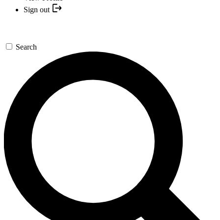
Sign out
Search