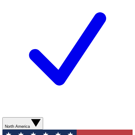
North America