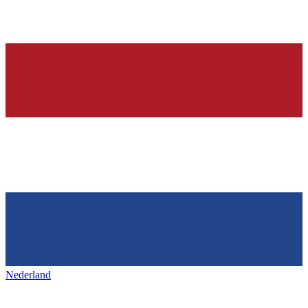
Nederland