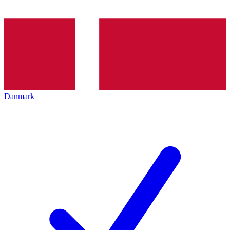
Danmark