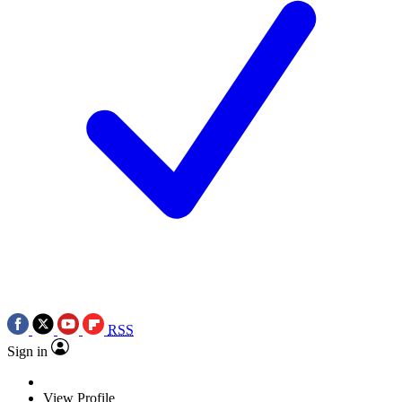
RSS
Sign in
View Profile