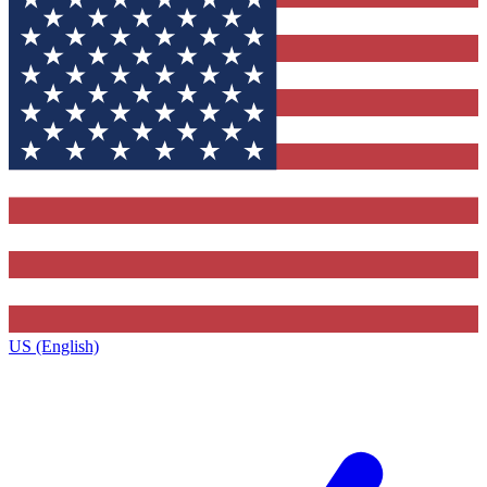
US (English)