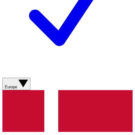
Europe