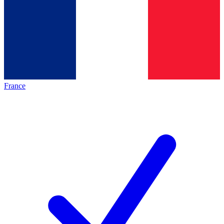
France