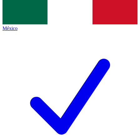
México