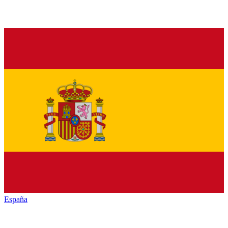
España