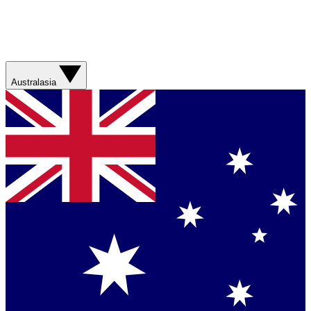
Australasia