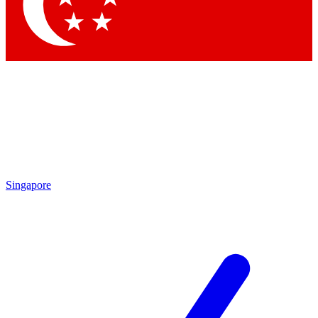
Singapore