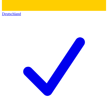
Deutschland