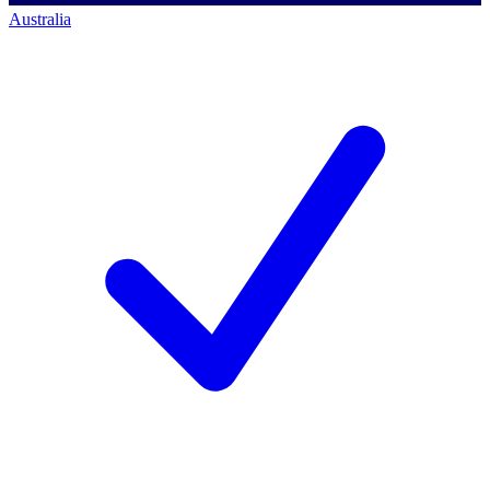
Australia