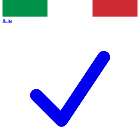
Italia