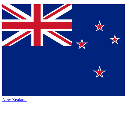
New Zealand