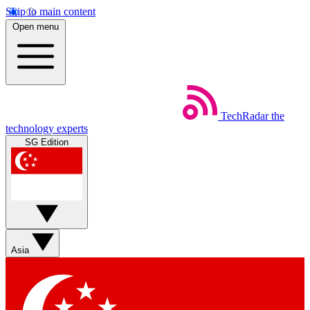
Skip to main content
Open menu
TechRadar
the
technology experts
SG Edition
Asia