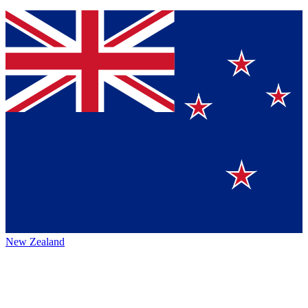
New Zealand