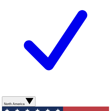
North America