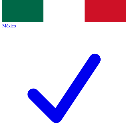
México