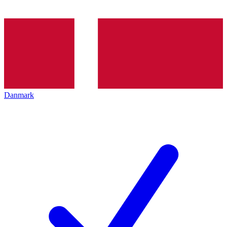
Danmark