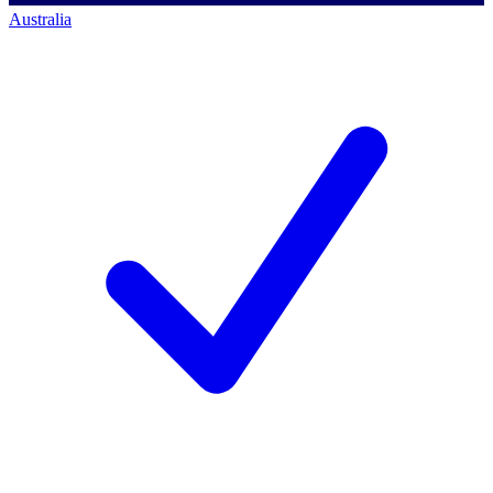
Australia