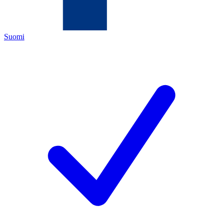
Suomi