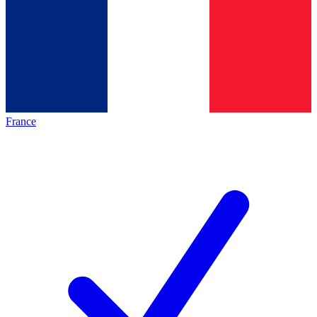
France