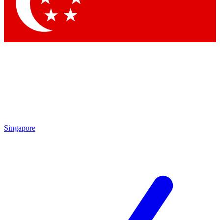
Singapore