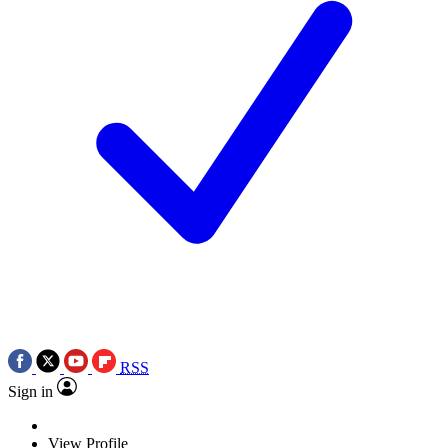
RSS
Sign in
View Profile