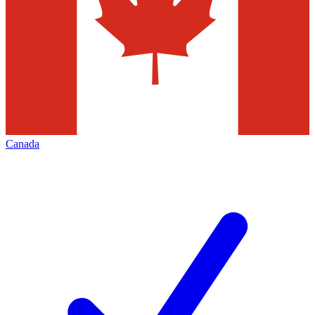
Canada