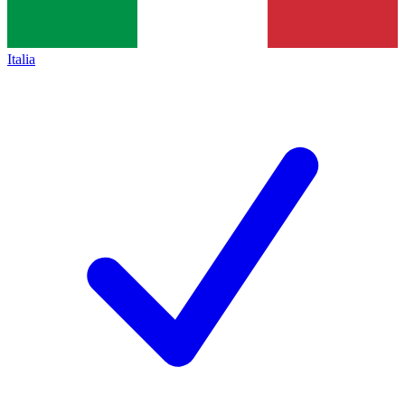
Italia