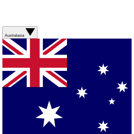
Australasia