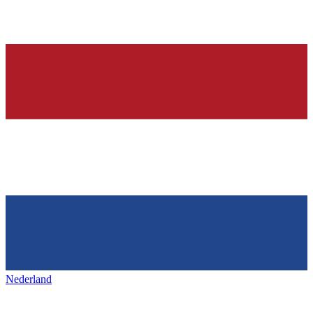
Nederland