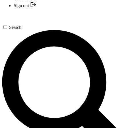
Sign out
Search