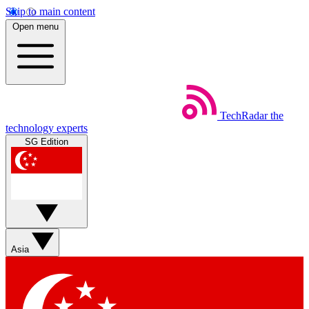
Skip to main content
Open menu
TechRadar
the
technology experts
SG Edition
Asia