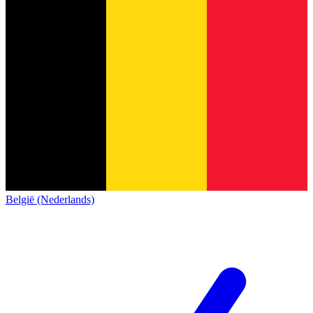
België (Nederlands)