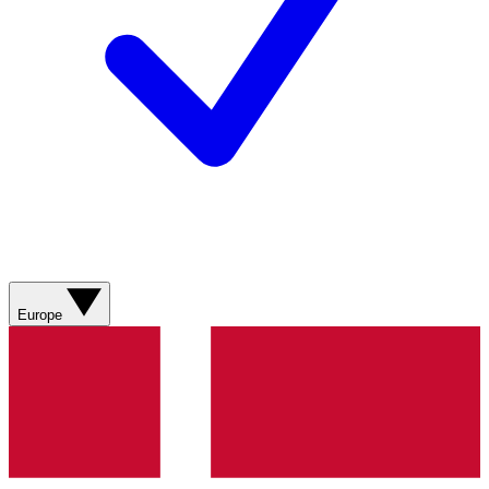
Europe