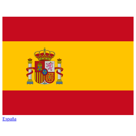
España