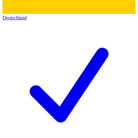
Deutschland