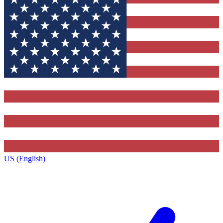
US (English)