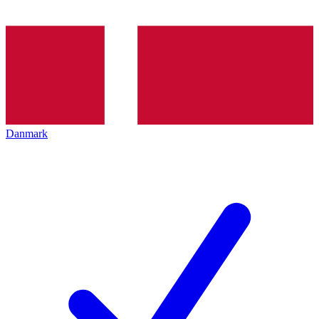
Danmark