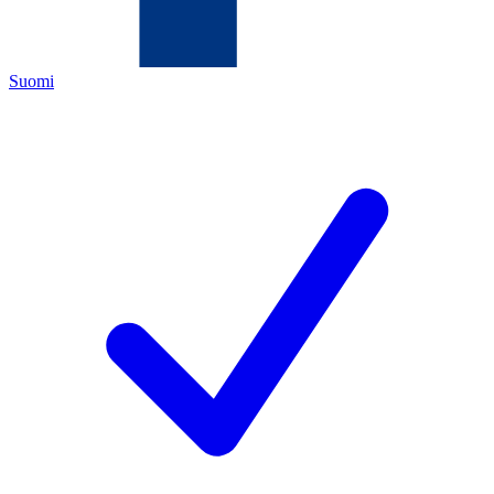
Suomi