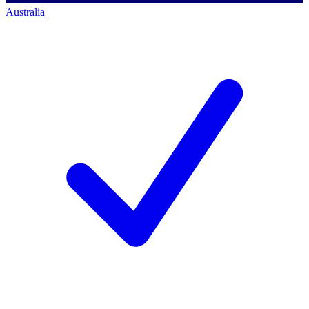
Australia