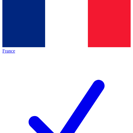
France