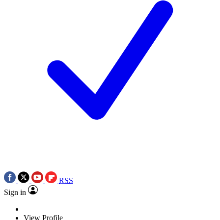
RSS
Sign in
View Profile