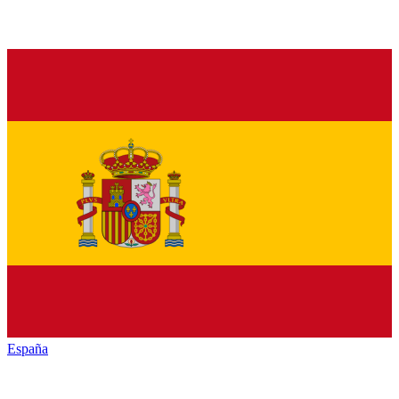
España