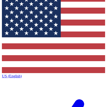
US (English)