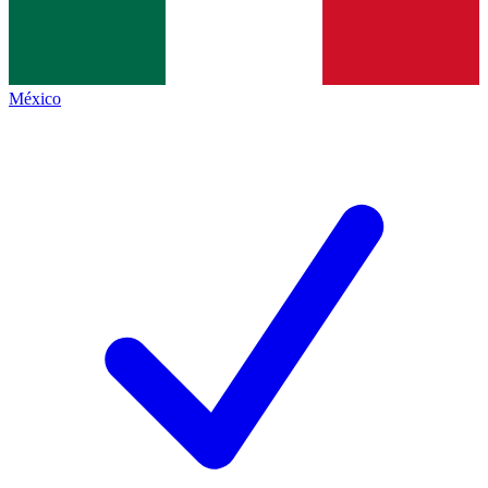
México