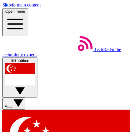
Skip to main content
Open menu
TechRadar
the
technology experts
SG Edition
Asia