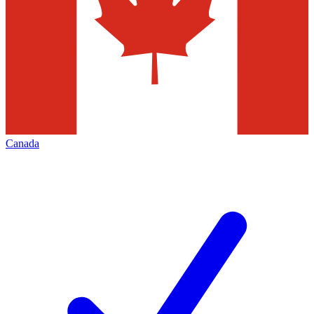
Canada