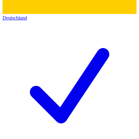
Deutschland