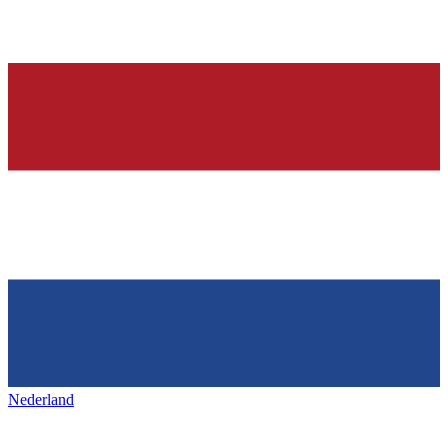
Nederland