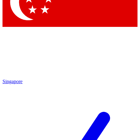
Singapore