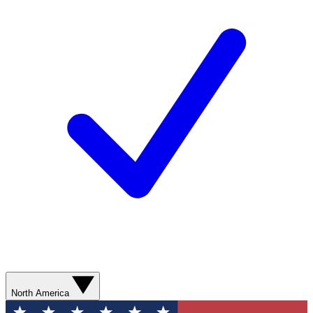
North America