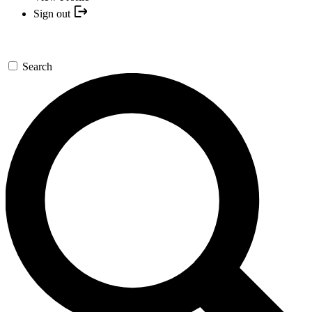
Sign out
Search