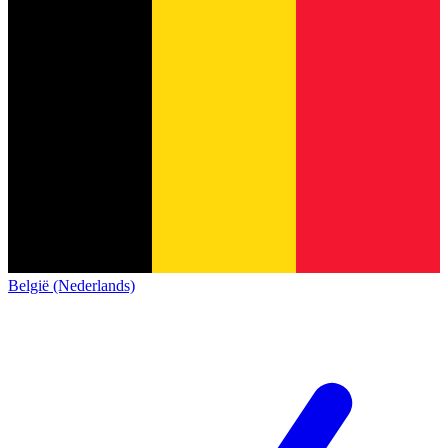
België (Nederlands)