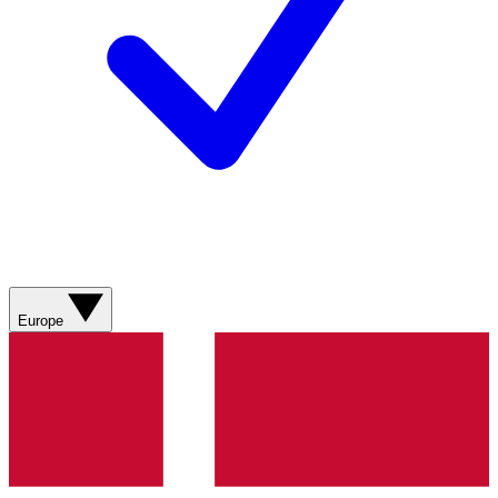
Europe