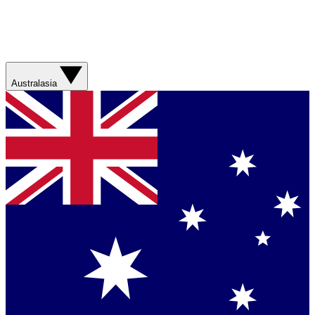
Australasia