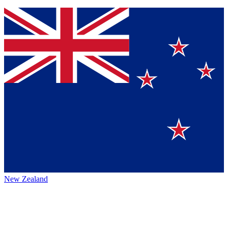
New Zealand