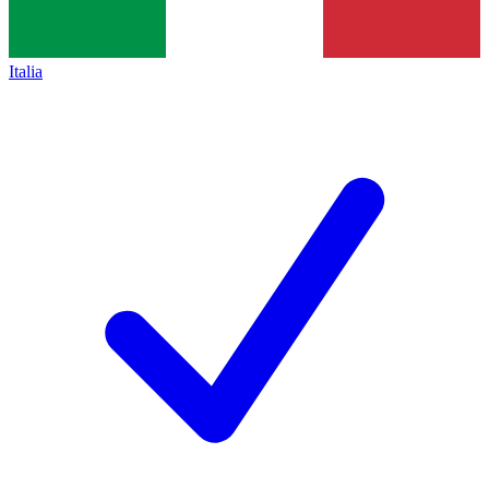
Italia