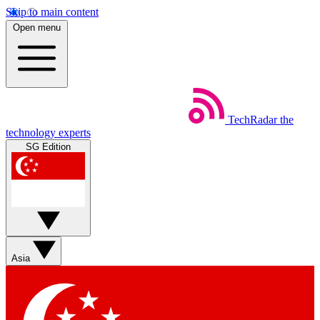
Skip to main content
Open menu
TechRadar
the
technology experts
SG Edition
Asia