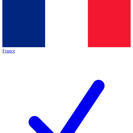
France