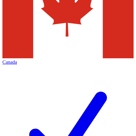
Canada