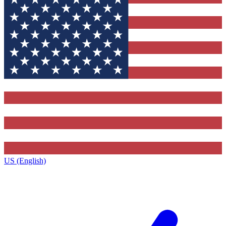
US (English)