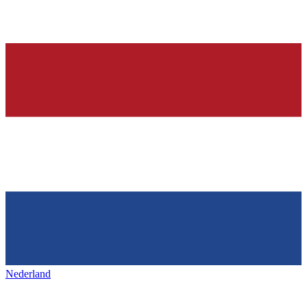
Nederland