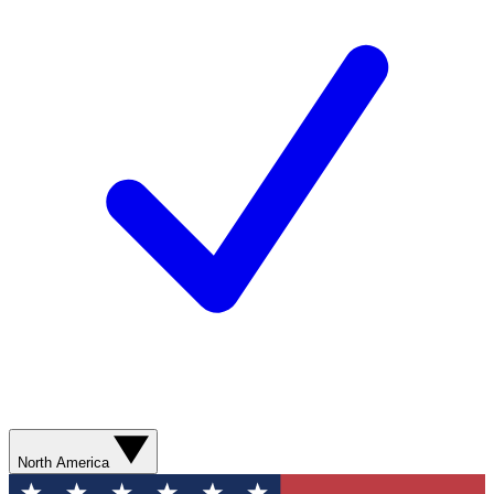
North America