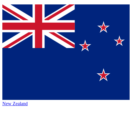
New Zealand