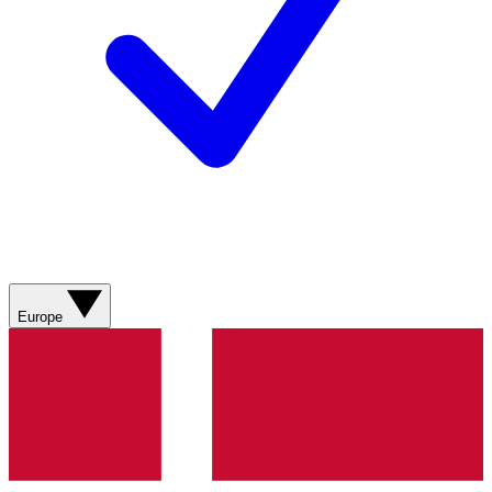
Europe