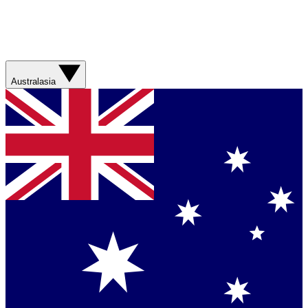
Australasia