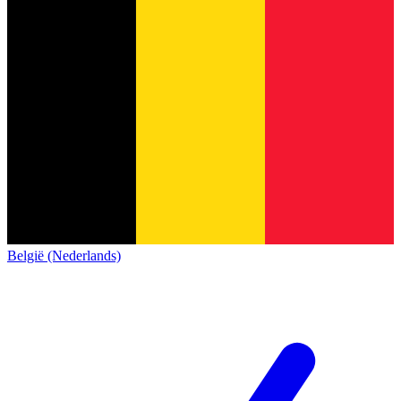
België (Nederlands)