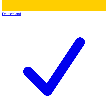
Deutschland