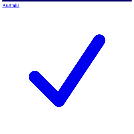
Australia