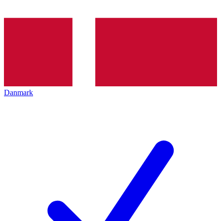
Danmark