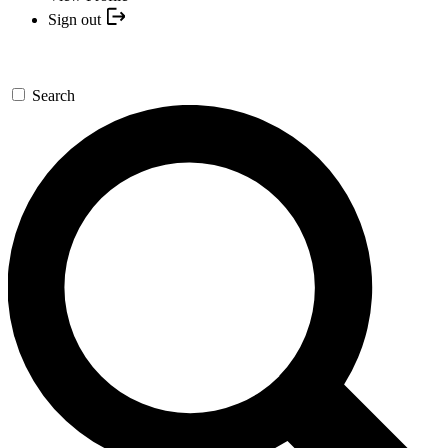
Sign out
Search