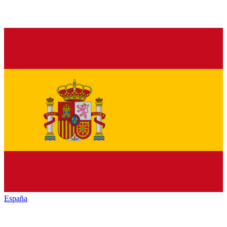
España