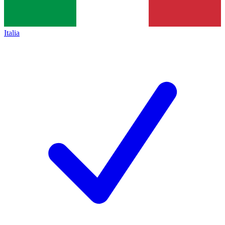
Italia