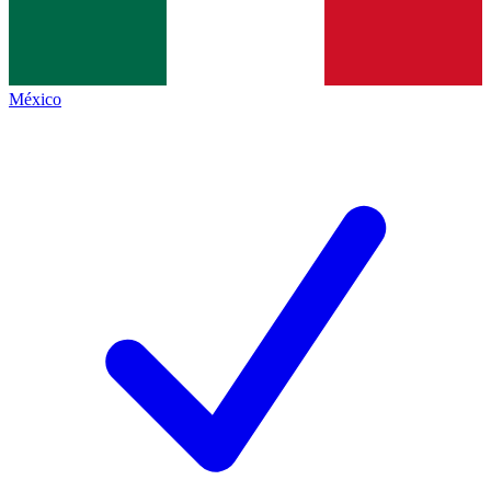
México