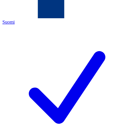
Suomi