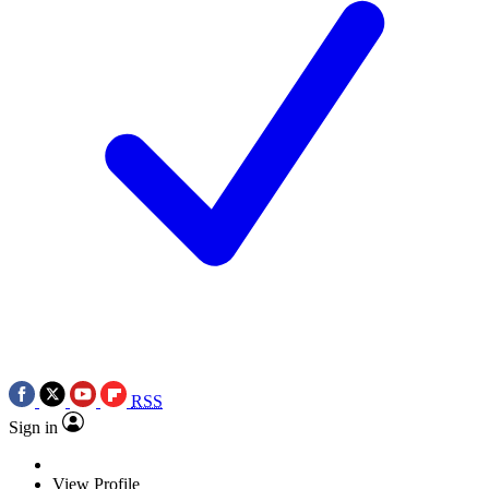
RSS
Sign in
View Profile