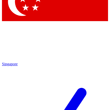
Singapore