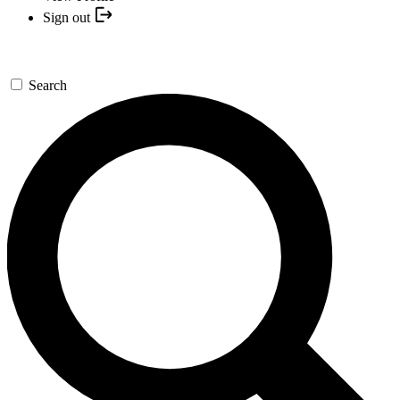
Sign out
Search