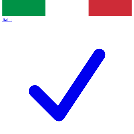
Italia