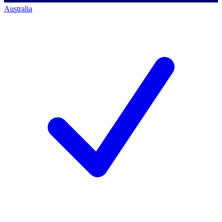
Australia