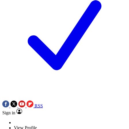
RSS
Sign in
View Profile