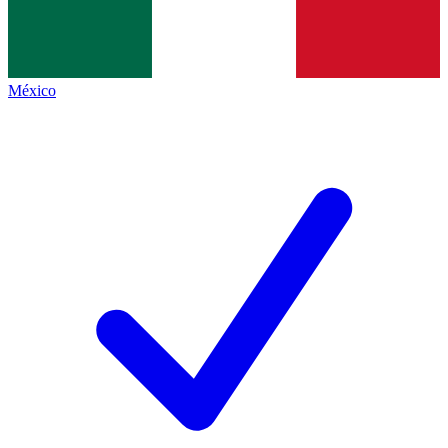
México