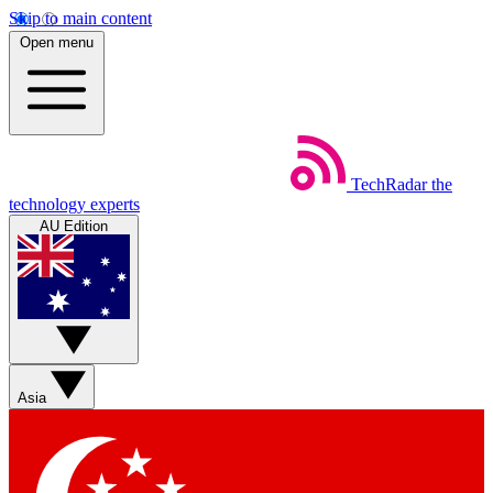
Skip to main content
Open menu
TechRadar
the
technology experts
AU Edition
Asia