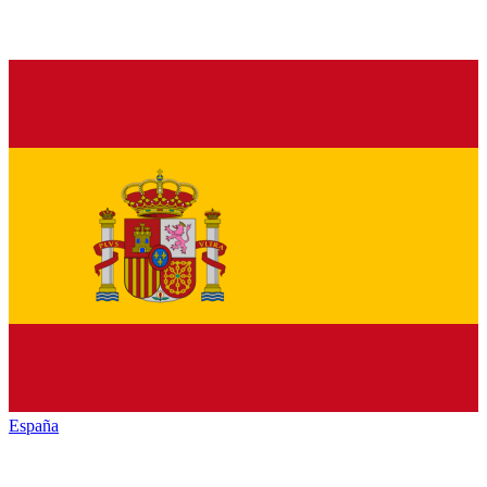
España