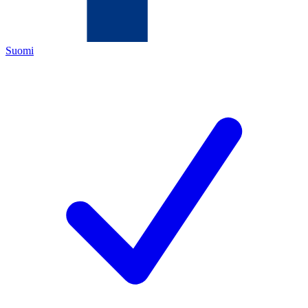
Suomi