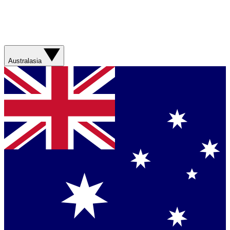
Australasia