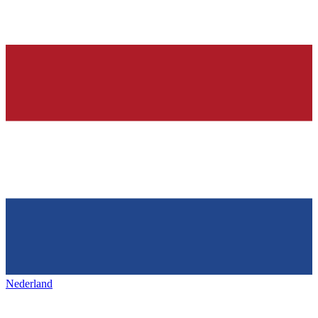
Nederland