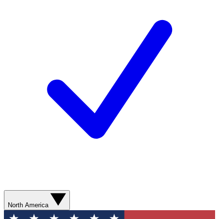
North America