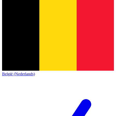
België (Nederlands)