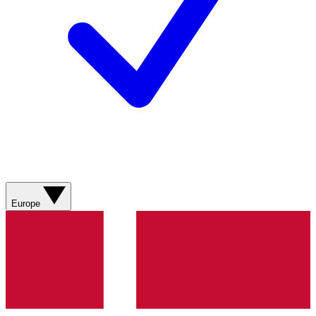
Europe