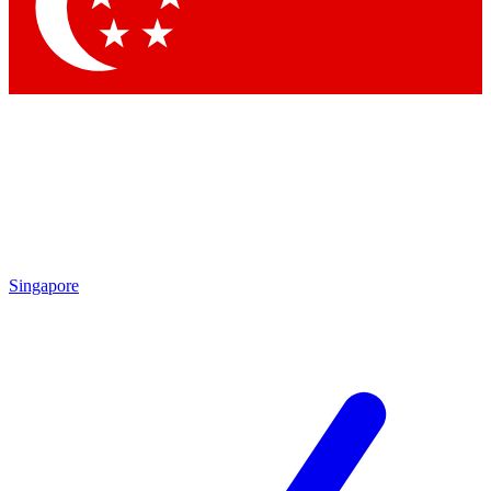
Singapore