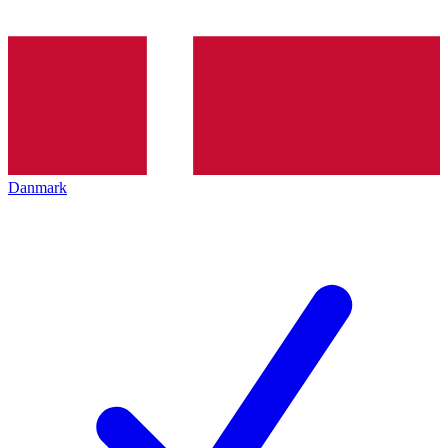
Danmark