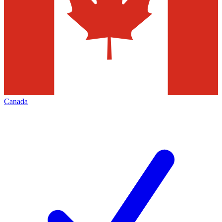
Canada