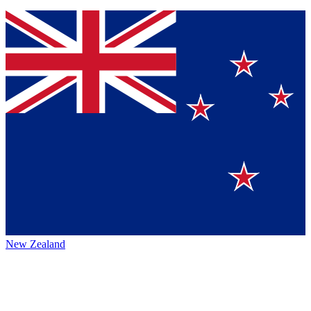
New Zealand