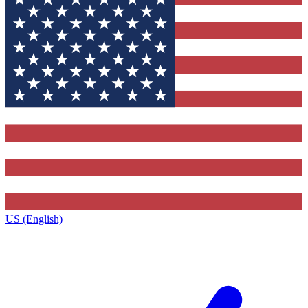
US (English)