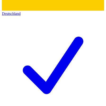
Deutschland