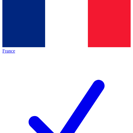
France