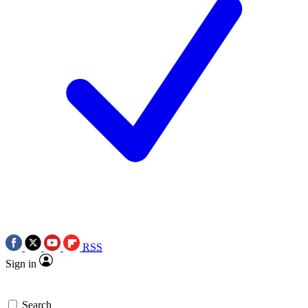
RSS
Sign in
Search