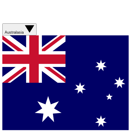
Australasia