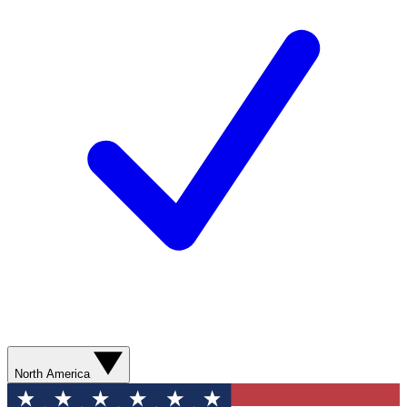
North America