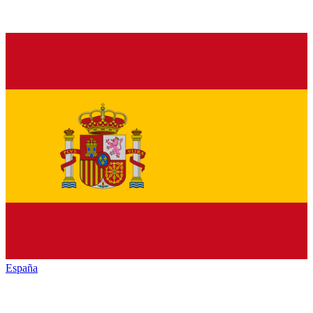
España