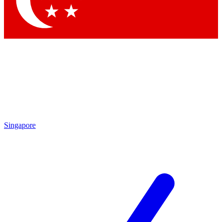
Contact me with news and offers from other Future brands
By submitting your information you agree to the
Terms & Conditions
and
Privacy Policy
and are aged 16 or over.
Singapore