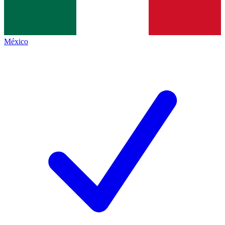
México