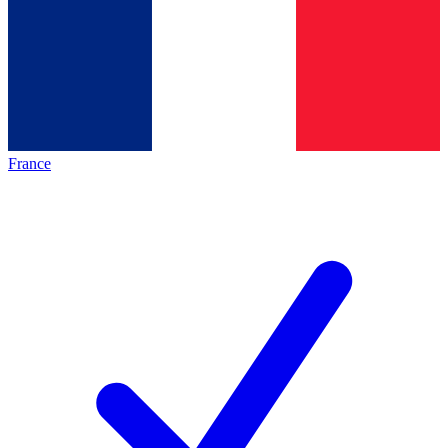
France