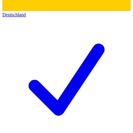
Deutschland