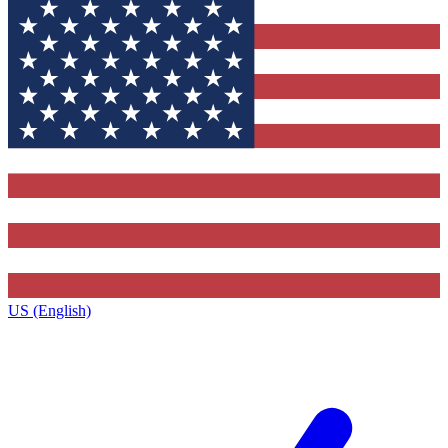
US (English)