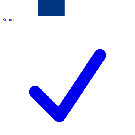
Suomi