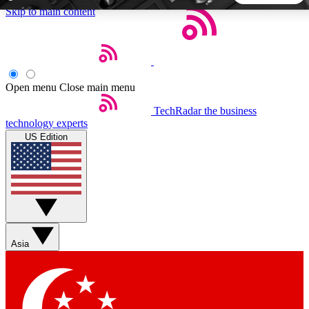
Skip to main content
5
24/7
44K+
EXCLUSIVE PERKS
INSIDER INSIGHTS
ACTIVE MEMBERS
Open menu
Close main menu
TechRadar
the business
Weekly newsletters
Commenting a
technology experts
Get daily news, weekly deals and the
Join the conversation,
US Edition
week’s top tech stories
thoughts and get exp
BECOME A TECHRADAR INSIDER
Sign up with your email below to instantly access member
features, newsletters and exclusive Insider perks
Asia