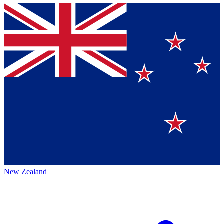
New Zealand