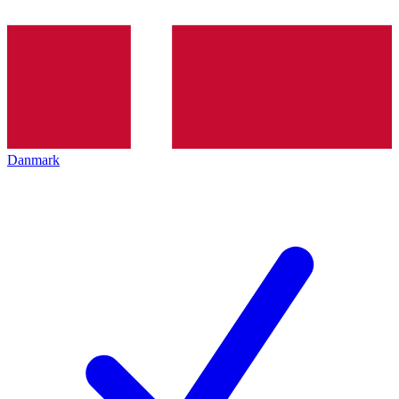
Danmark