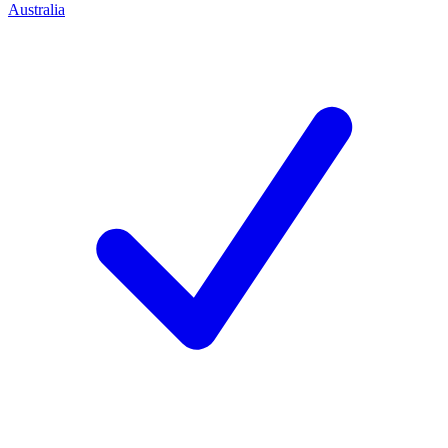
Australia