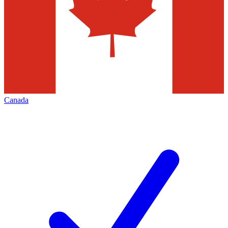
Canada