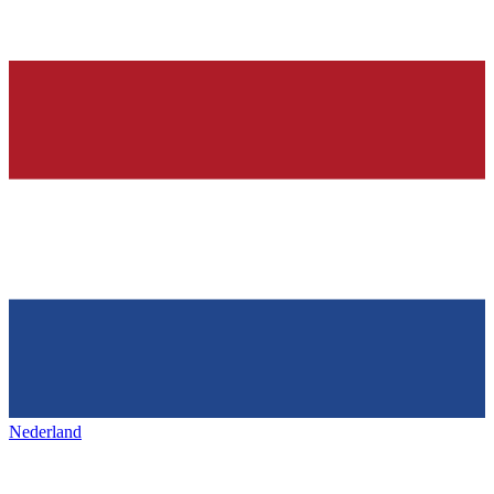
Nederland