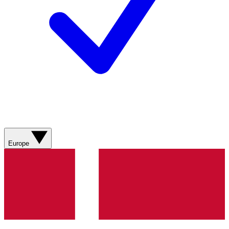
Europe