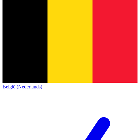
België (Nederlands)