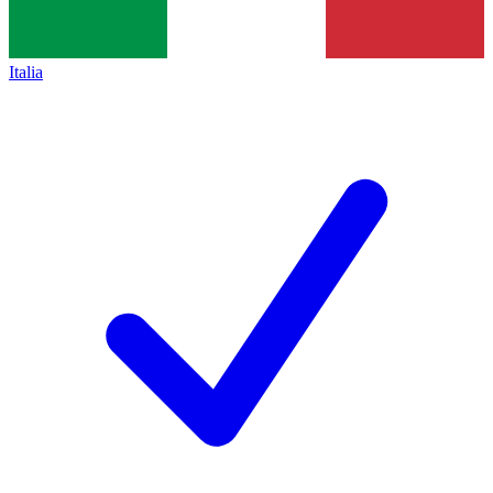
Italia