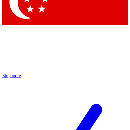
Contact me with news and offers from other Future brands
By submitting your information you agree to the
Terms & Conditions
and
Privacy Policy
and are aged 16 or over.
Singapore