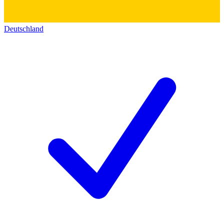
Deutschland