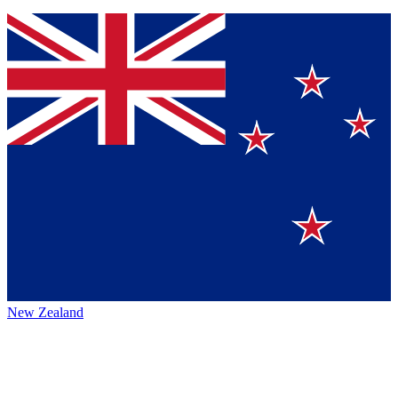
New Zealand