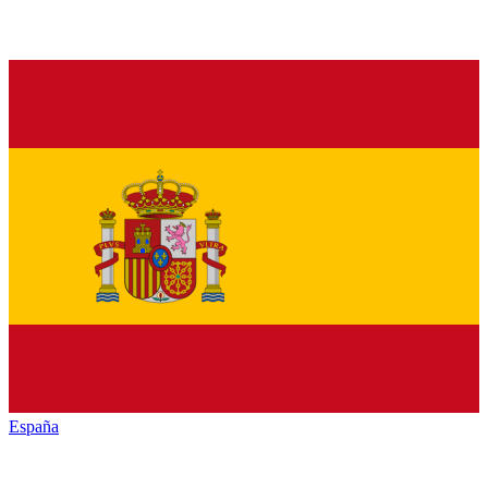
España