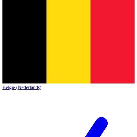
België (Nederlands)