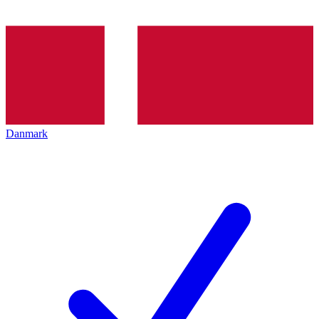
Danmark