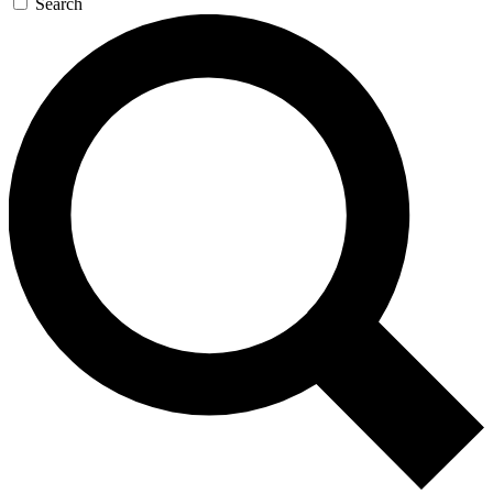
Search