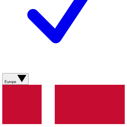
Europe