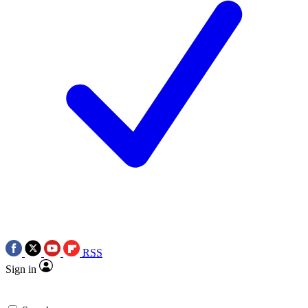
RSS
Sign in