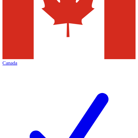
Canada