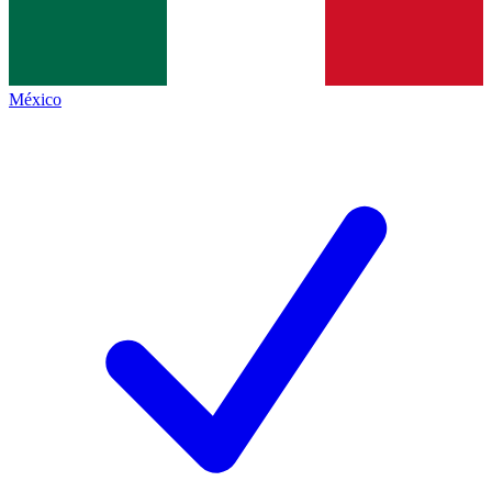
México