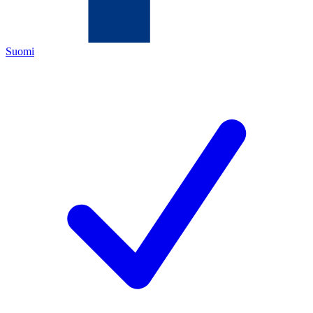
Suomi