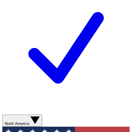
North America