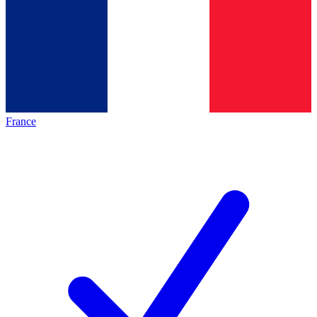
France