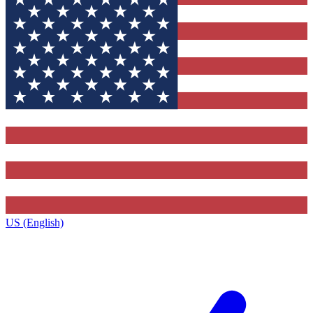
US (English)