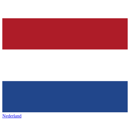
Nederland