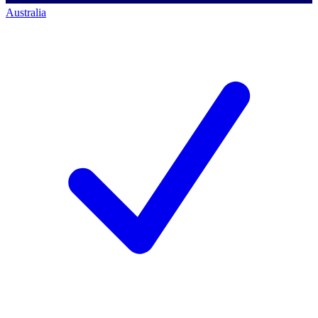
Australia