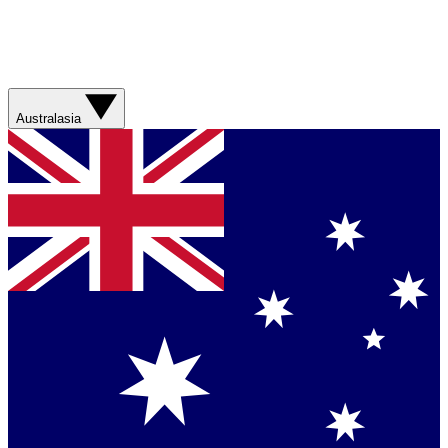
Australasia