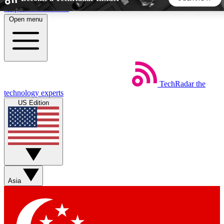
Skip to main content
Open menu
5
24/7
44K+
EXCLUSIVE PERKS
INSIDER INSIGHTS
ACTIVE MEMBERS
TechRadar
the
Weekly newsletters
Commenting a
technology experts
Get daily news, weekly deals and the
Join the conversation,
US Edition
week’s top tech stories
thoughts and get exp
BECOME A TECHRADAR INSIDER
Sign up with your email below to instantly access member
features, newsletters and exclusive Insider perks
Asia