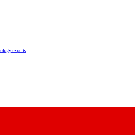
nology experts