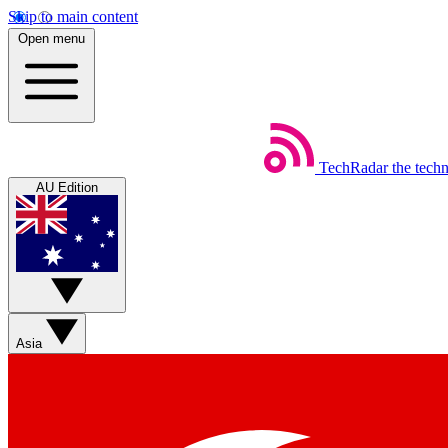
Skip to main content
Open menu
TechRadar
the tech
AU Edition
Asia