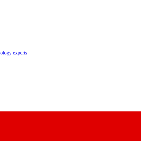
nology experts