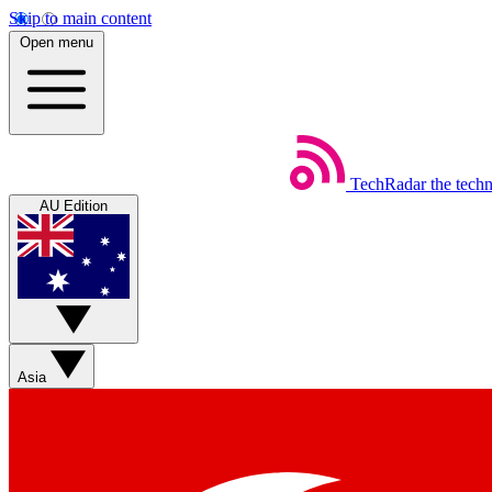
Skip to main content
Open menu
TechRadar
the tech
AU Edition
Asia