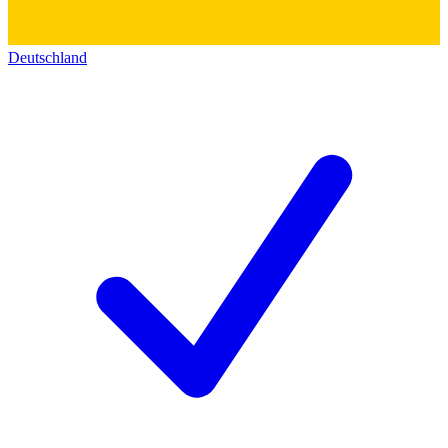
Deutschland