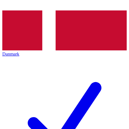
Danmark