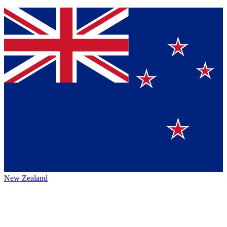
New Zealand