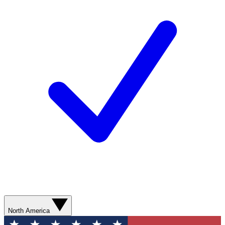
North America