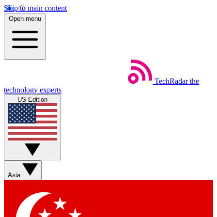
Skip to main content
Open menu
TechRadar
the
technology experts
US Edition
Asia