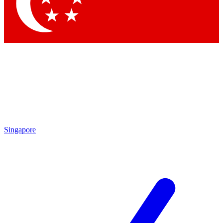
Singapore