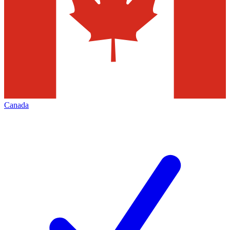
Canada