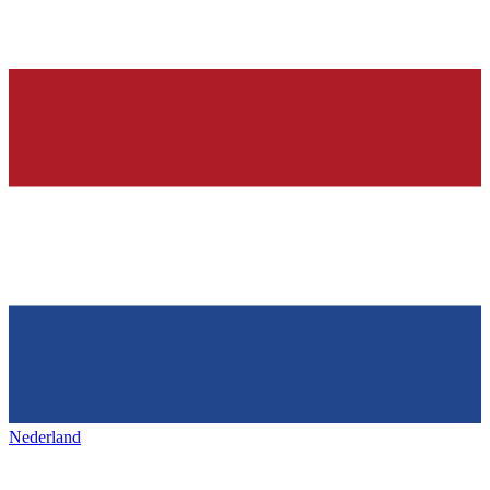
Nederland