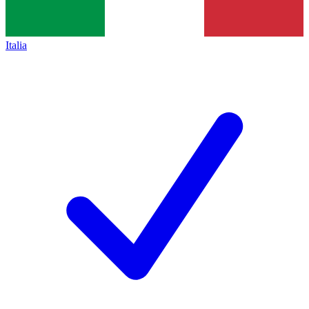
Italia