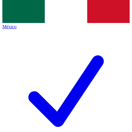
México