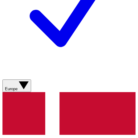
Europe