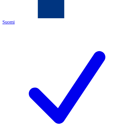
Suomi