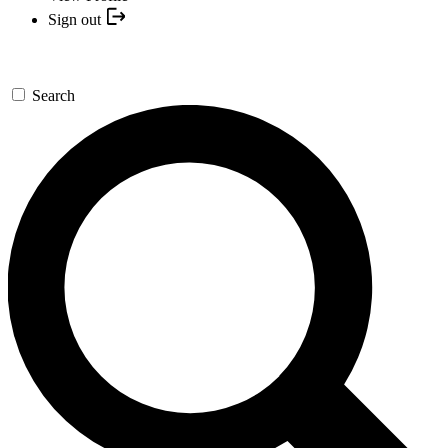
Sign out
Search