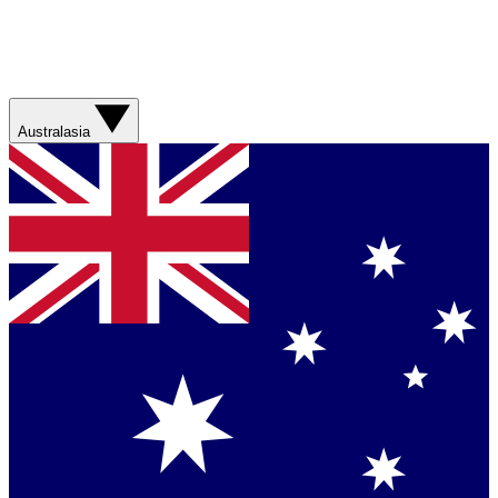
Australasia