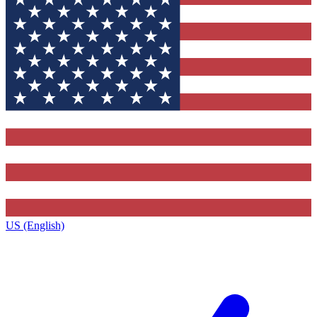
US (English)