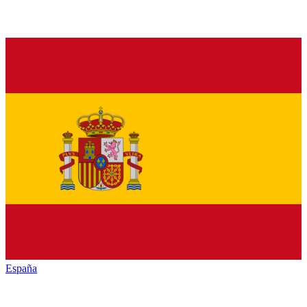
España