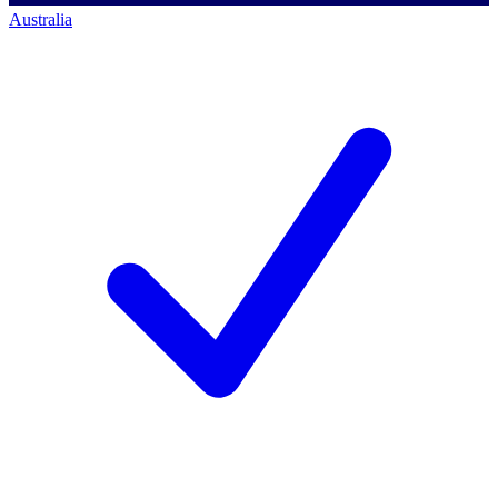
Australia