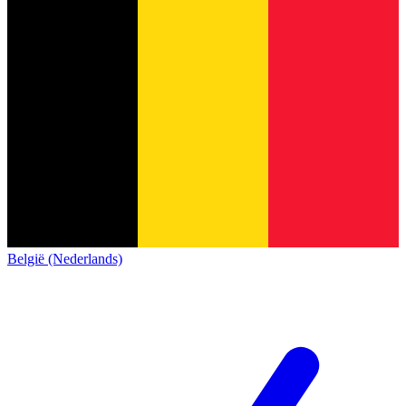
België (Nederlands)