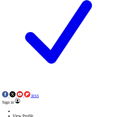
RSS
Sign in
View Profile