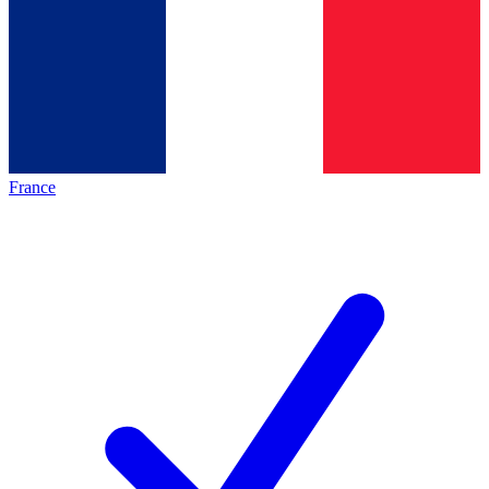
France