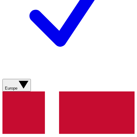
Europe