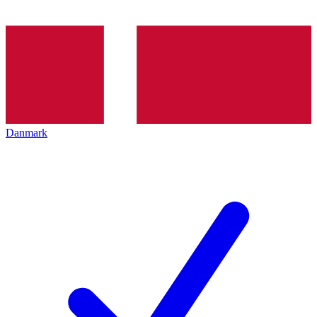
Danmark