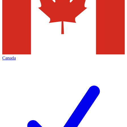
Canada