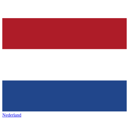
Nederland