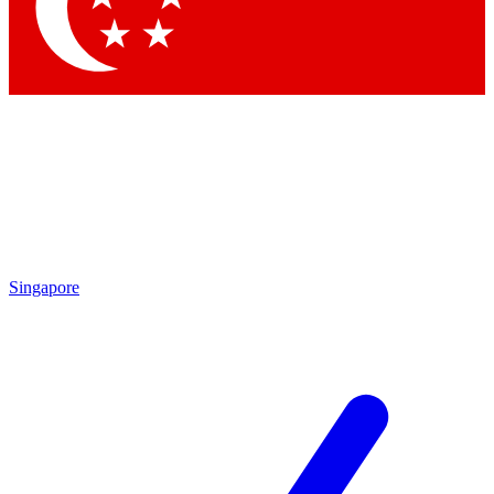
Singapore