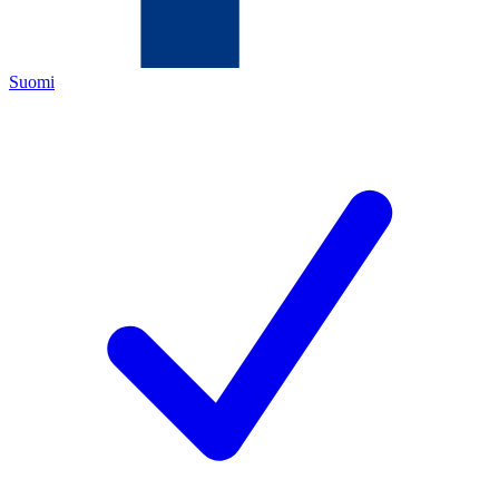
Suomi