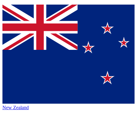
New Zealand