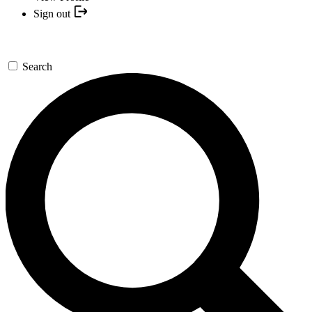
Sign out
Search