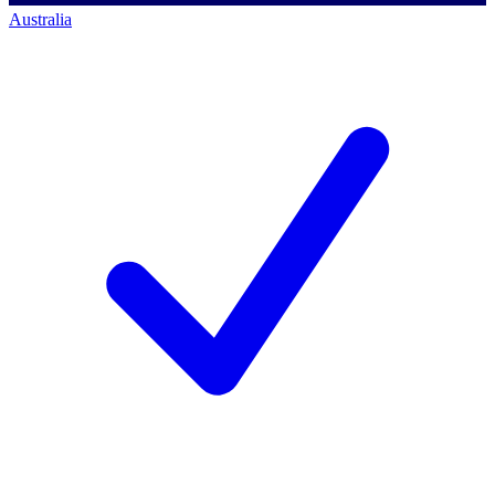
Australia