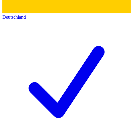
Deutschland