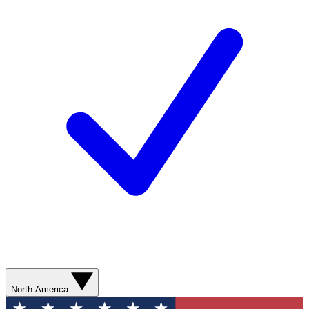
North America