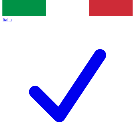
Italia