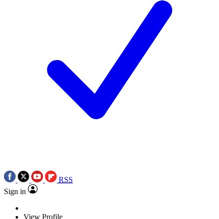
RSS
Sign in
View Profile