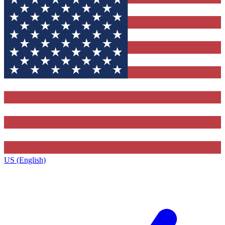
US (English)