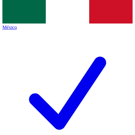
México