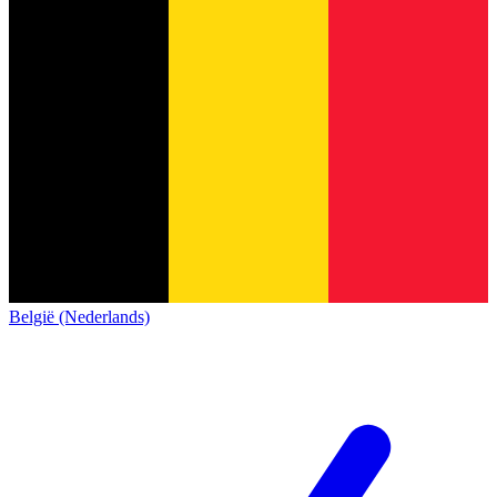
België (Nederlands)