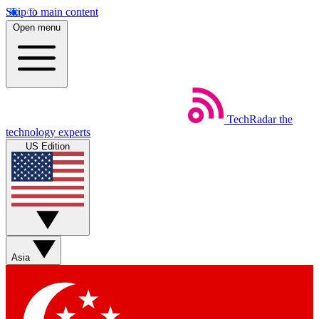
Skip to main content
Open menu
TechRadar
the
technology experts
US Edition
Asia