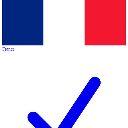
France