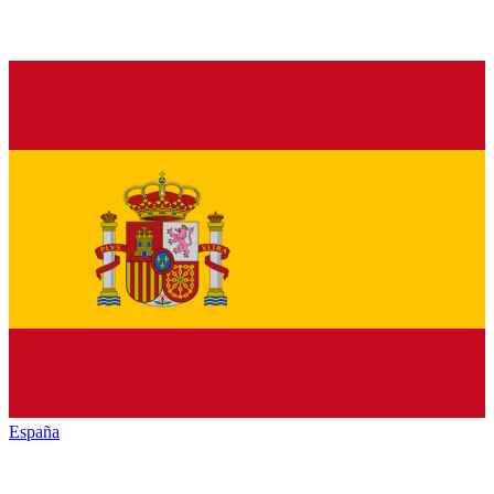
España