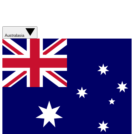
Australasia