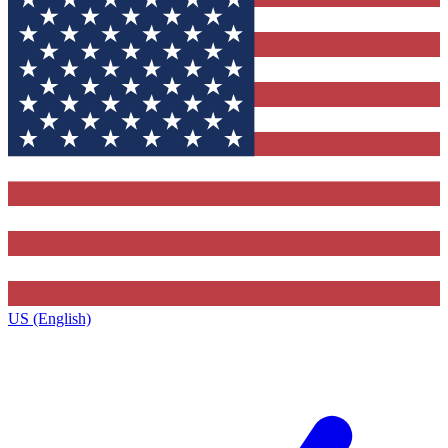
US (English)