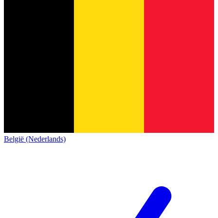
België (Nederlands)