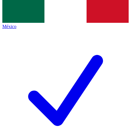
México