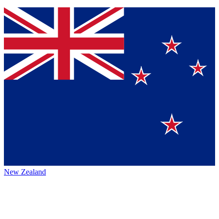
New Zealand