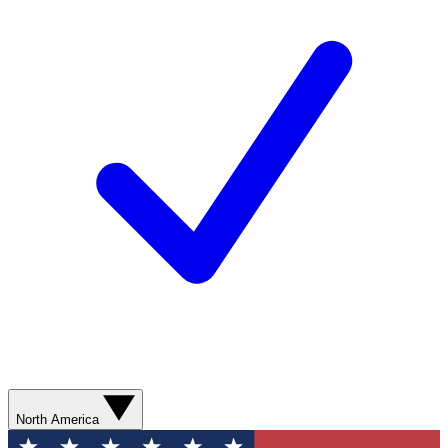
North America