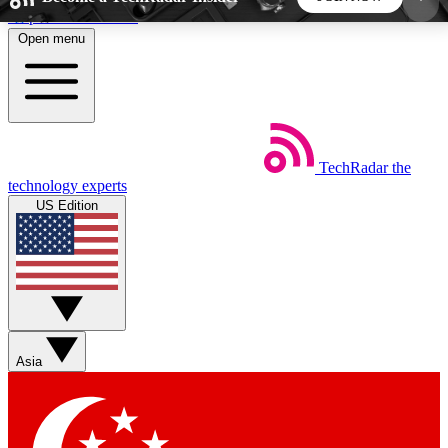
Skip to main content
Open menu
5
24/7
44K+
EXCLUSIVE PERKS
INSIDER INSIGHTS
ACTIVE MEMBERS
TechRadar
the
Weekly newsletters
Commenting a
technology experts
Get daily news, weekly deals and the
Join the conversation,
US Edition
week’s top tech stories
thoughts and get exp
BECOME A TECHRADAR INSIDER
Sign up with your email below to instantly access
member features, newsletters and exclusive Insider
Asia
perks