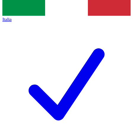
Italia