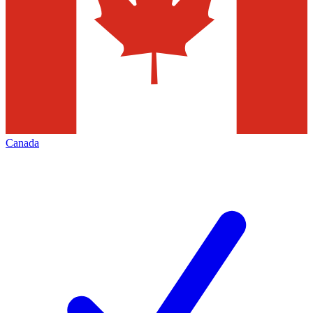
Canada