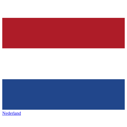
Nederland