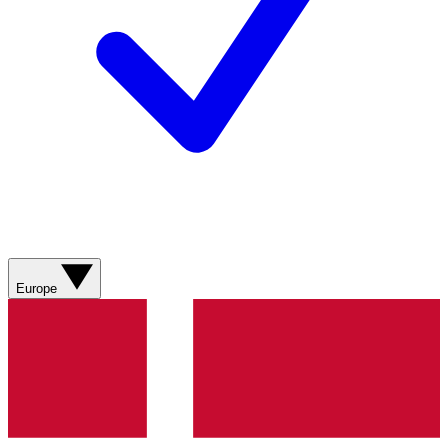
Europe