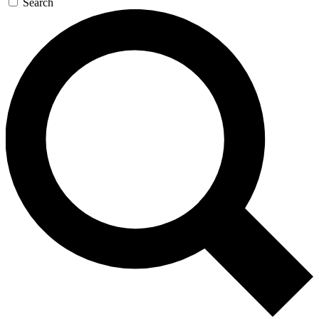
Search