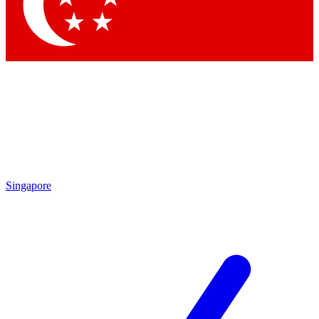
Contact me with news and offers from other Future
brands
By submitting your information you agree to the
Terms & Conditions
and
Privacy
Policy
and are aged 16 or over.
Singapore