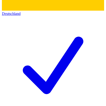
Deutschland