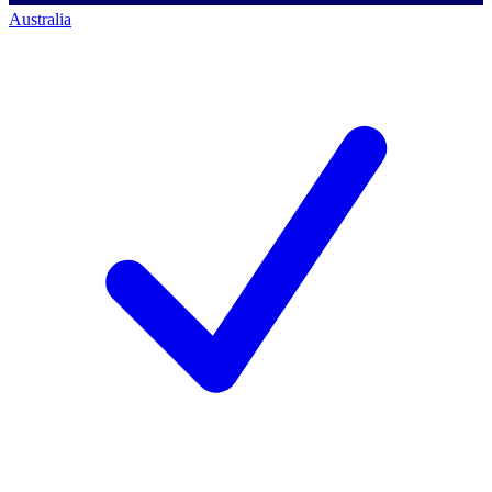
Australia