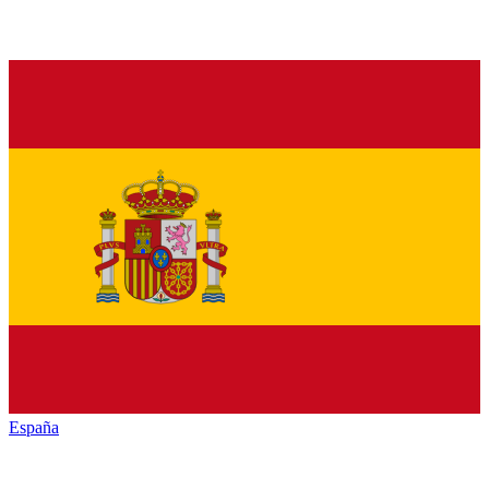
España