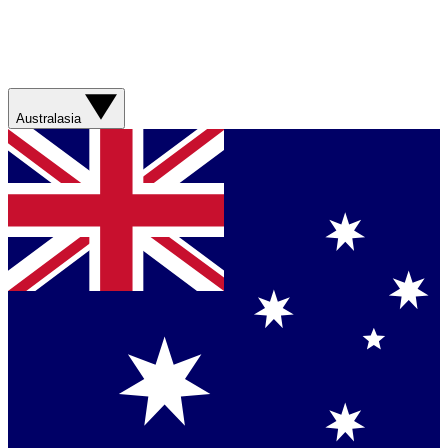
Australasia