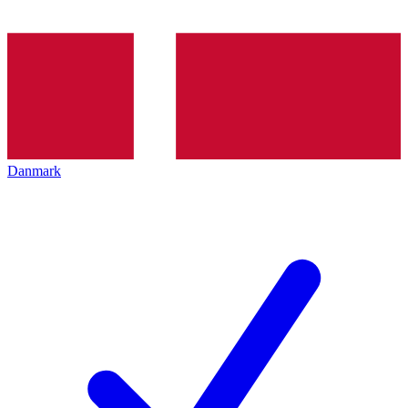
Danmark