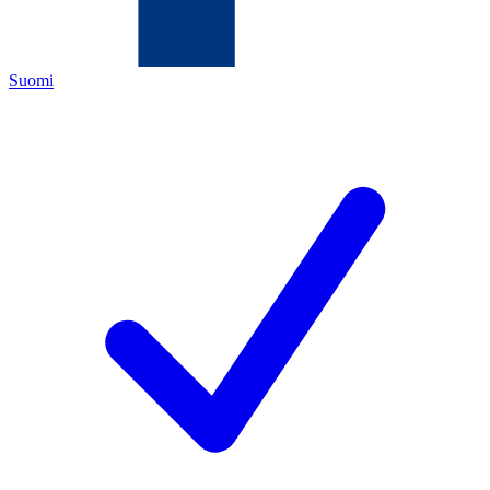
Suomi