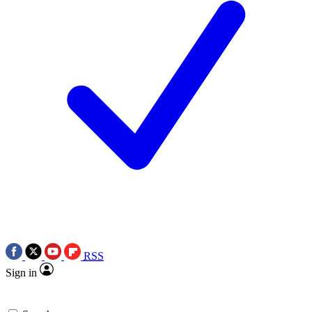
RSS
Sign in