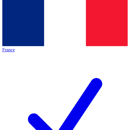
France