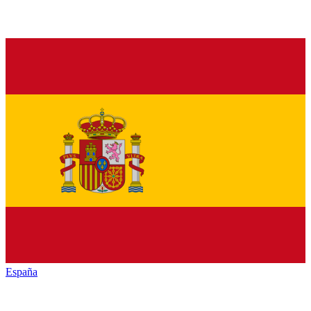
España