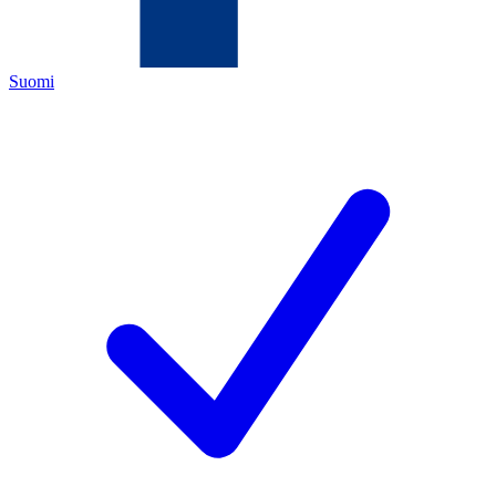
Suomi