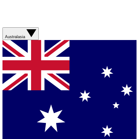
Australasia