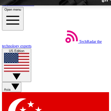
Skip to main content
Open menu
TechRadar
the
Weekly newslette
technology experts
Get daily news, weekly deal
US Edition
week’s top tech stori
BECOME A TECH
Sign up with your email b
Asia