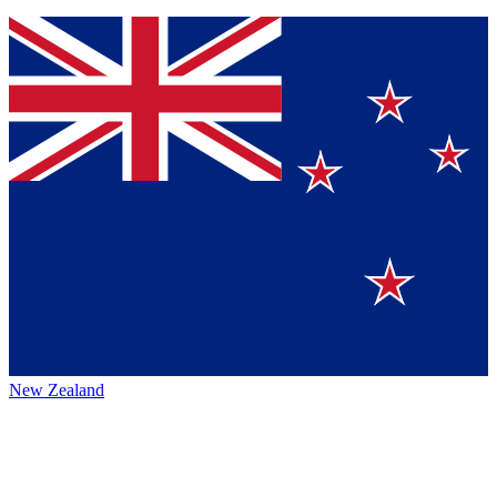
New Zealand