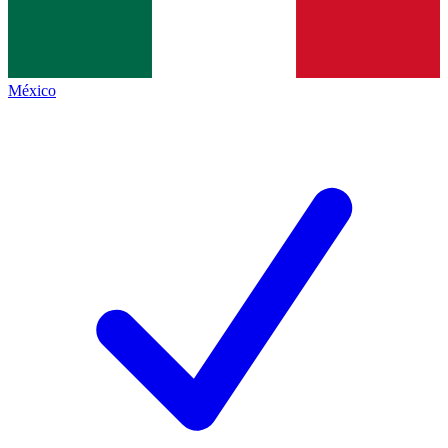
México