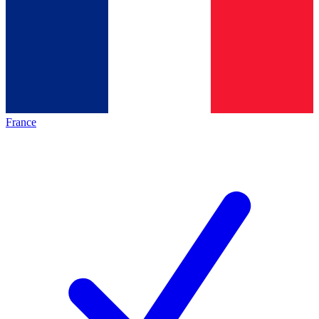
France