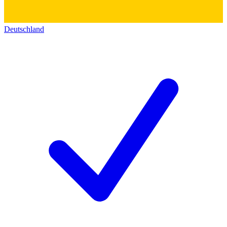
Deutschland