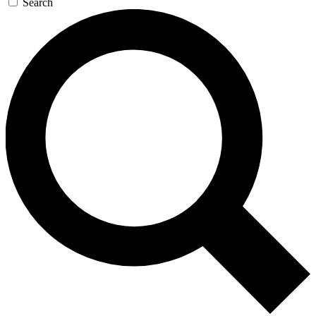
Search