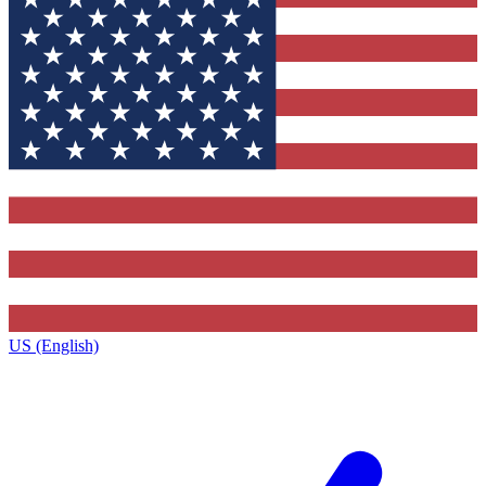
US (English)