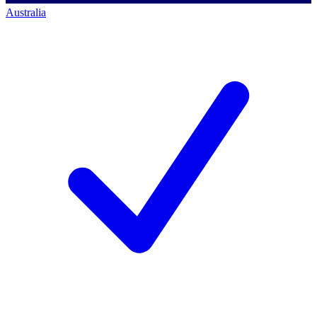
Australia