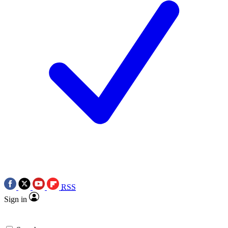
RSS
Sign in