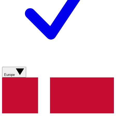
Europe