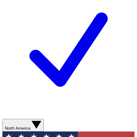
North America