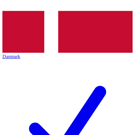
Danmark