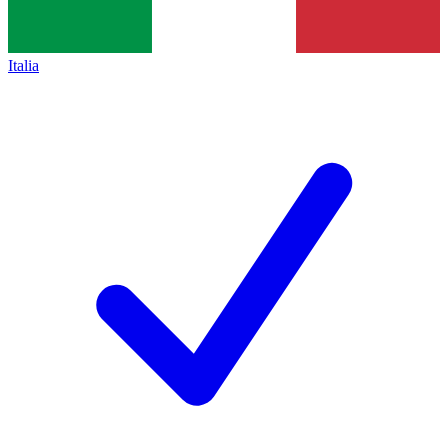
Italia