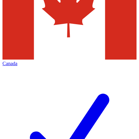
Canada