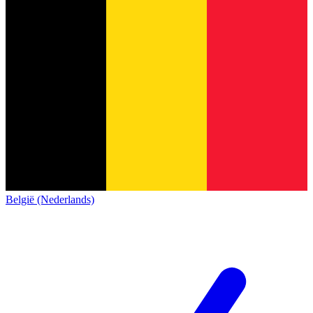
België (Nederlands)