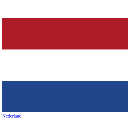
Nederland