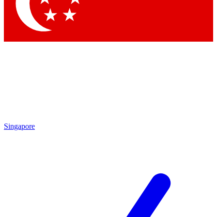
Contact me with news an
By submitting your information you agr
Singapore