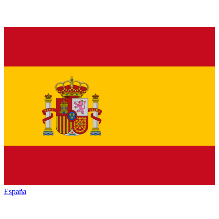
España