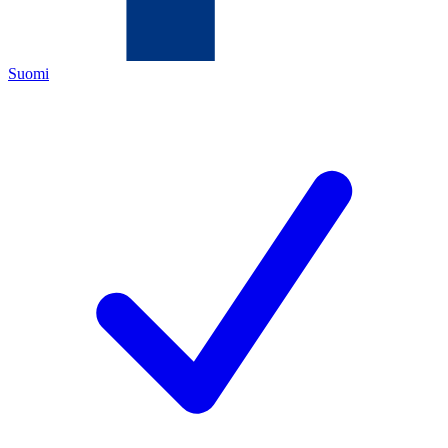
Suomi