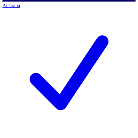
Australia