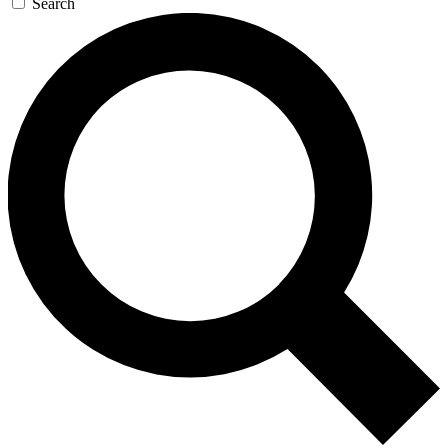
Search