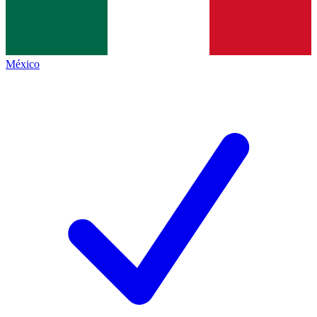
México