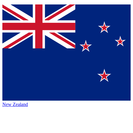
New Zealand