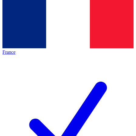
France