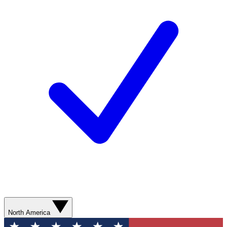
North America