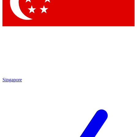
Contact me with news and offers from other Future brands
By submitting your information you agree to the
Terms & Conditions
and
Privacy Policy
and are aged 16 or over.
Singapore