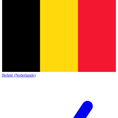
België (Nederlands)