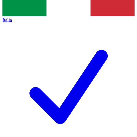
Italia