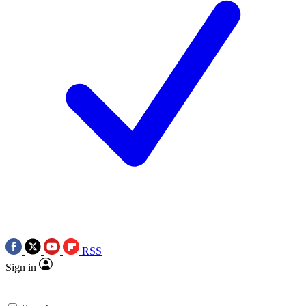
RSS
Sign in