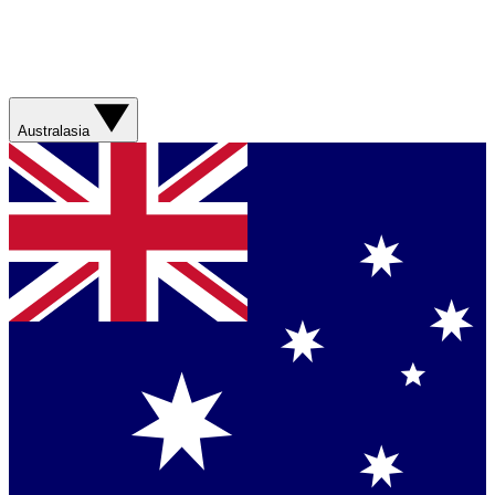
Australasia