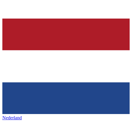
Nederland