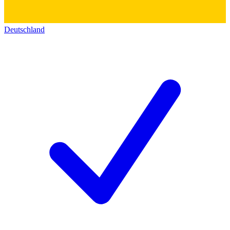
Deutschland