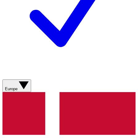
Europe