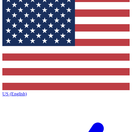
US (English)