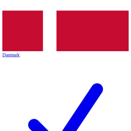
Danmark