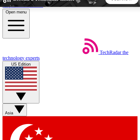
Skip to main content
Open menu
5
24/7
44K+
EXCLUSIVE PERKS
INSIDER INSIGHTS
ACTIVE MEMBERS
TechRadar
the
Weekly newsletters
Commenting a
technology experts
Get daily news, weekly deals and the
Join the conversation,
US Edition
week’s top tech stories
thoughts and get exp
BECOME A TECHRADAR INSIDER
Sign up with your email below to instantly access member
features, newsletters and exclusive Insider perks
Asia