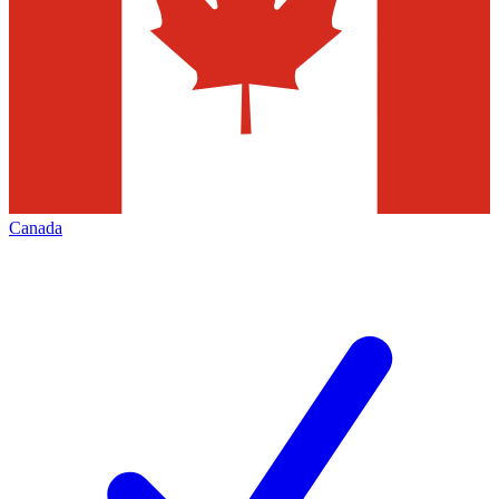
Canada