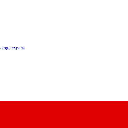
nology experts