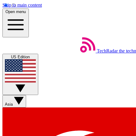
Skip to main content
Open menu
TechRadar
the tech
US Edition
Asia