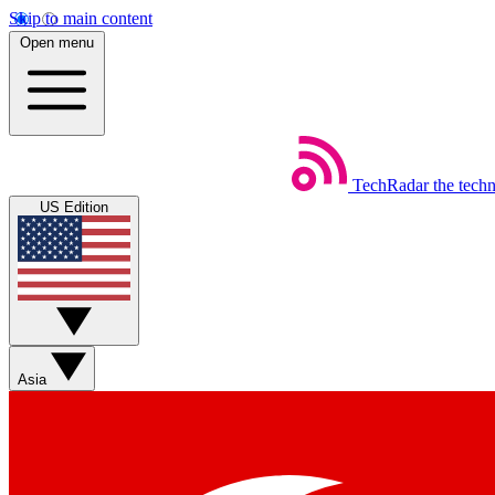
Skip to main content
Open menu
TechRadar
the tech
US Edition
Asia