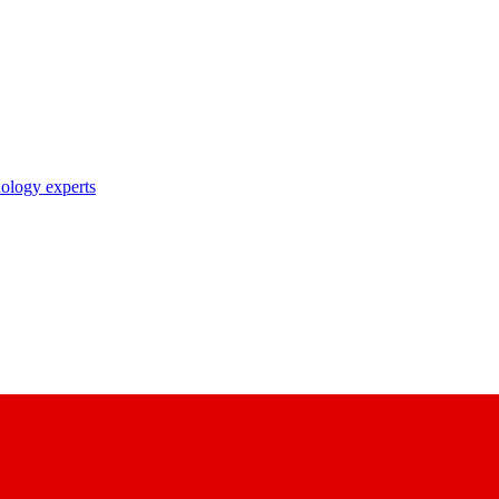
nology experts